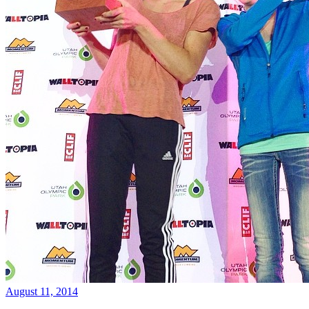
August 11, 2014