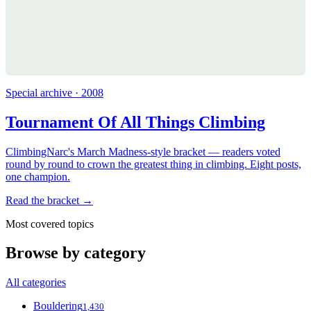
Special archive · 2008
Tournament Of All Things Climbing
ClimbingNarc's March Madness-style bracket — readers voted
round by round to crown the greatest thing in climbing. Eight posts,
one champion.
Read the bracket →
Most covered topics
Browse by category
All categories
Bouldering
1,430