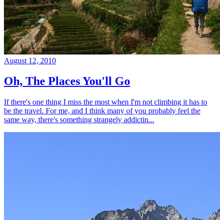
August 12, 2010
Oh, The Places You'll Go
If there's one thing I miss the most when I'm not climbing it has to
be the travel. For me, and I think many of you probably feel the
same way, there's something strangely addictin...