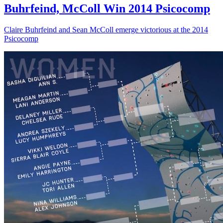
Buhrfeind, McColl Win 2014 Psicocomp
Claire Buhrfeind and Sean McColl emerge victorious at the 2014
Psicocomp