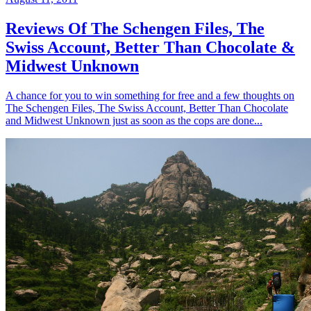
Reviews Of The Schengen Files, The
Swiss Account, Better Than Chocolate &
Midwest Unknown
A chance for you to win something for free and a few thoughts on
The Schengen Files, The Swiss Account, Better Than Chocolate
and Midwest Unknown just as soon as the cops are done...