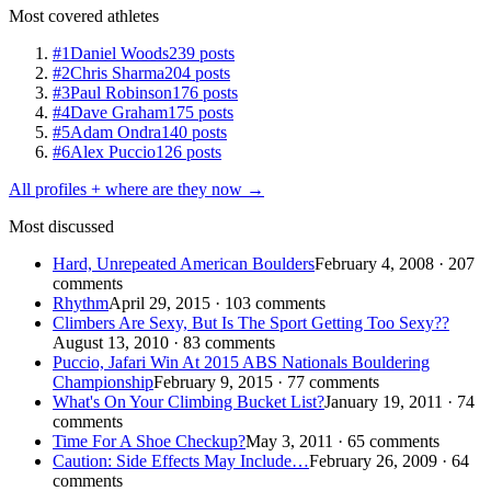
Most covered athletes
#1
Daniel Woods
239 posts
#2
Chris Sharma
204 posts
#3
Paul Robinson
176 posts
#4
Dave Graham
175 posts
#5
Adam Ondra
140 posts
#6
Alex Puccio
126 posts
All profiles + where are they now →
Most discussed
Hard, Unrepeated American Boulders
February 4, 2008 · 207
comments
Rhythm
April 29, 2015 · 103 comments
Climbers Are Sexy, But Is The Sport Getting Too Sexy??
August 13, 2010 · 83 comments
Puccio, Jafari Win At 2015 ABS Nationals Bouldering
Championship
February 9, 2015 · 77 comments
What's On Your Climbing Bucket List?
January 19, 2011 · 74
comments
Time For A Shoe Checkup?
May 3, 2011 · 65 comments
Caution: Side Effects May Include…
February 26, 2009 · 64
comments