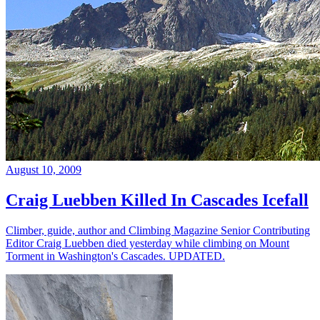
August 10, 2009
Craig Luebben Killed In Cascades Icefall
Climber, guide, author and Climbing Magazine Senior Contributing
Editor Craig Luebben died yesterday while climbing on Mount
Torment in Washington's Cascades. UPDATED.