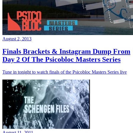
August 2, 2013
Finals Brackets & Instagram Dump From
Day 2 Of The Psicobloc Masters Series
Tune in tonight to watch finals of the Psicobloc Masters Series live
August 11, 2011