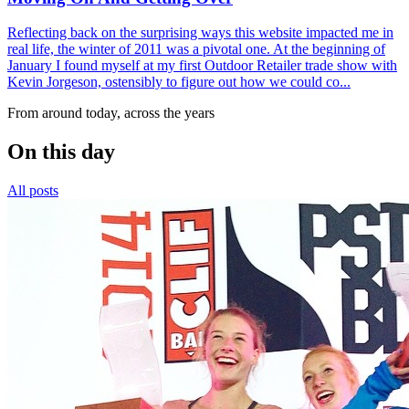
Reflecting back on the surprising ways this website impacted me in
real life, the winter of 2011 was a pivotal one. At the beginning of
January I found myself at my first Outdoor Retailer trade show with
Kevin Jorgeson, ostensibly to figure out how we could co...
From around today, across the years
On this day
All posts