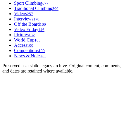
Sport Climbing
677
Traditional Climbing
300
Videos
257
Interviews
170
Off the Board
160
Video Friday
146
Pictures
132
World Cup
105
Access
100
Competitions
100
News & Notes
90
Preserved as a static legacy archive. Original content, comments,
and dates are retained where available.