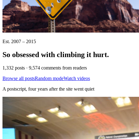
Est. 2007 – 2015
So obsessed with climbing it
hurt
.
1,332 posts · 9,574 comments from readers
Browse all posts
Random mode
Watch videos
A postscript, four years after the site went quiet