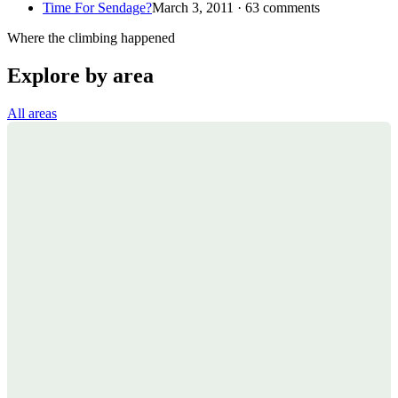
Time For Sendage?
March 3, 2011 · 63 comments
Where the climbing happened
Explore by area
All areas