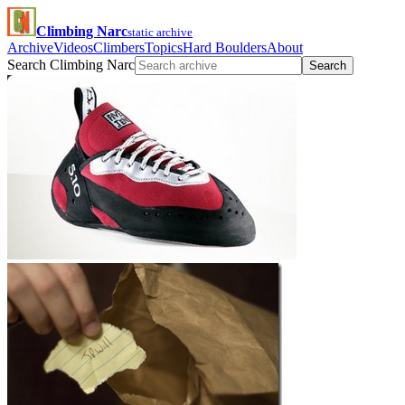
Climbing Narc
static archive
Archive
Videos
Climbers
Topics
Hard Boulders
About
Search Climbing Narc
Search