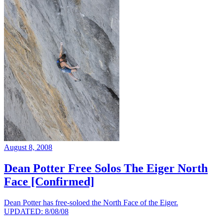
August 8, 2008
Dean Potter Free Solos The Eiger North
Face [Confirmed]
Dean Potter has free-soloed the North Face of the Eiger.
UPDATED: 8/08/08