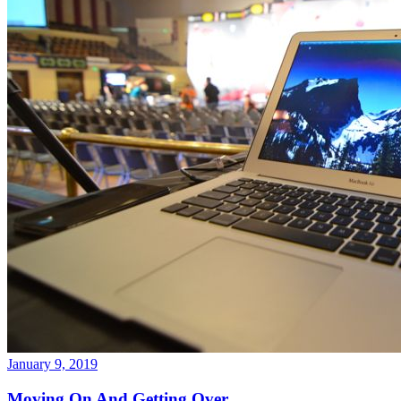
January 9, 2019
Moving On And Getting Over