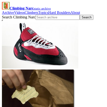
Climbing Narc
static archive
Archive
Videos
Climbers
Topics
Hard Boulders
About
Search Climbing Narc
Search