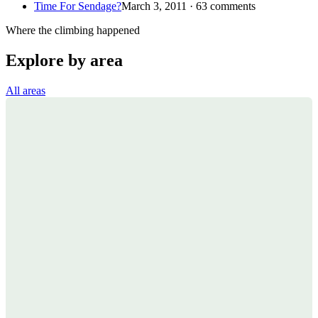
Time For Sendage?
March 3, 2011 · 63 comments
Where the climbing happened
Explore by area
All areas