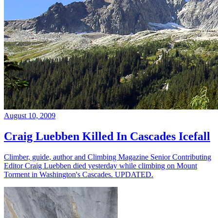
August 10, 2009
Craig Luebben Killed In Cascades Icefall
Climber, guide, author and Climbing Magazine Senior Contributing
Editor Craig Luebben died yesterday while climbing on Mount
Torment in Washington's Cascades. UPDATED.