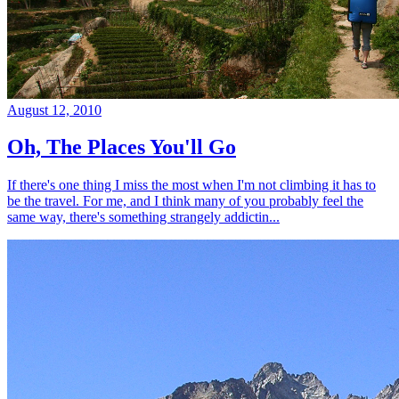
August 12, 2010
Oh, The Places You'll Go
If there's one thing I miss the most when I'm not climbing it has to
be the travel. For me, and I think many of you probably feel the
same way, there's something strangely addictin...