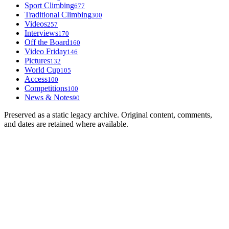
Sport Climbing
677
Traditional Climbing
300
Videos
257
Interviews
170
Off the Board
160
Video Friday
146
Pictures
132
World Cup
105
Access
100
Competitions
100
News & Notes
90
Preserved as a static legacy archive. Original content, comments,
and dates are retained where available.