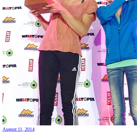
August 11, 2014