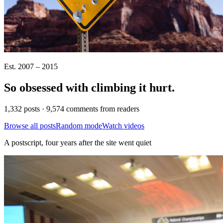
Est. 2007 – 2015
So obsessed with climbing it
hurt
.
1,332 posts · 9,574 comments from readers
Browse all posts
Random mode
Watch videos
A postscript, four years after the site went quiet