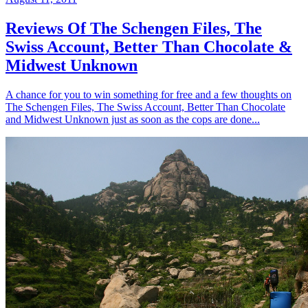
Reviews Of The Schengen Files, The
Swiss Account, Better Than Chocolate &
Midwest Unknown
A chance for you to win something for free and a few thoughts on
The Schengen Files, The Swiss Account, Better Than Chocolate
and Midwest Unknown just as soon as the cops are done...