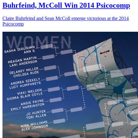
Buhrfeind, McColl Win 2014 Psicocomp
Claire Buhrfeind and Sean McColl emerge victorious at the 2014
Psicocomp