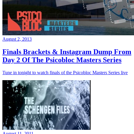
August 2, 2013
Finals Brackets & Instagram Dump From
Day 2 Of The Psicobloc Masters Series
Tune in tonight to watch finals of the Psicobloc Masters Series live
August 11, 2011