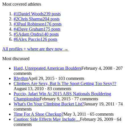
Most covered athletes
#1
Daniel Woods
239 posts
#2
Chris Sharma
204 posts
#3
Paul Robinson
176 posts
#4
Dave Graham
175 posts
#5
Adam Ondra
140 posts
#6
Alex Puccio
126 posts
All profiles + where are they now →
Most discussed
Hard, Unrepeated American Boulders
February 4, 2008 · 207
comments
Rhythm
April 29, 2015 · 103 comments
Climbers Are Sexy, But Is The Sport Getting Too Sexy??
August 13, 2010 · 83 comments
Puccio, Jafari Win At 2015 ABS Nationals Bouldering
Championship
February 9, 2015 · 77 comments
What's On Your Climbing Bucket List?
January 19, 2011 · 74
comments
Time For A Shoe Checkup?
May 3, 2011 · 65 comments
Caution: Side Effects May Include…
February 26, 2009 · 64
comments