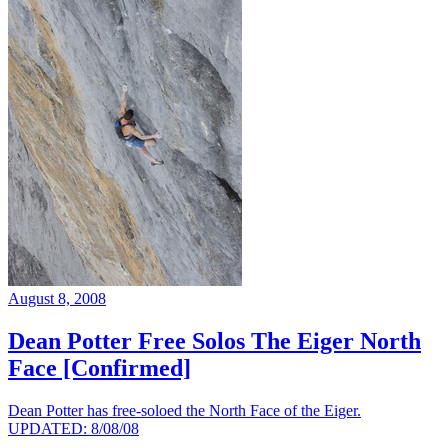
August 8, 2008
Dean Potter Free Solos The Eiger North
Face [Confirmed]
Dean Potter has free-soloed the North Face of the Eiger.
UPDATED: 8/08/08