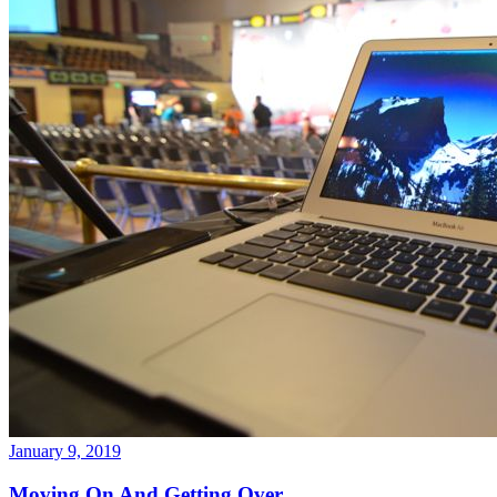
January 9, 2019
Moving On And Getting Over