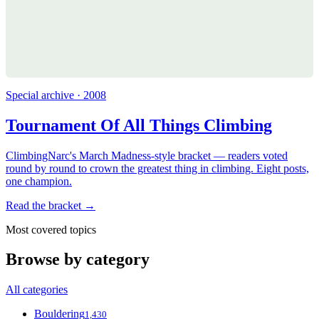
Special archive · 2008
Tournament Of All Things Climbing
ClimbingNarc's March Madness-style bracket — readers voted
round by round to crown the greatest thing in climbing. Eight posts,
one champion.
Read the bracket →
Most covered topics
Browse by category
All categories
Bouldering
1,430