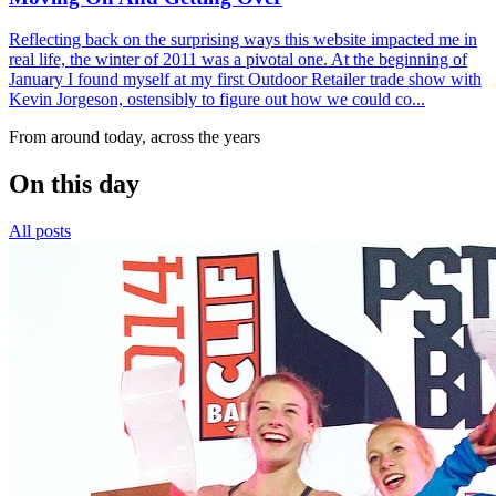
Reflecting back on the surprising ways this website impacted me in
real life, the winter of 2011 was a pivotal one. At the beginning of
January I found myself at my first Outdoor Retailer trade show with
Kevin Jorgeson, ostensibly to figure out how we could co...
From around today, across the years
On this day
All posts