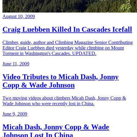
August 10, 2009
Craig Luebben Killed In Cascades Icefall
Climber, guide, author and Climbing Magazine Senior Contributing
Editor Craig Luebben died yesterday while climbing on Mount
Torment in Washington's Cascades. UPDATED.
June 11, 2009
Video Tributes to Micah Dash, Jonny
Copp & Wade Johnson
Two moving videos about climbers Micah Dash, Jonny Copp &
Wade Johnson who were recently lost in China.
June 9, 2009
Micah Dash, Jonny Copp & Wade
Johnson Lost In China