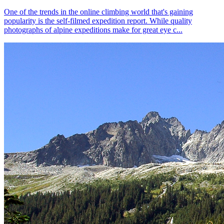
One of the trends in the online climbing world that's gaining
popularity is the self-filmed expedition report. While quality
photographs of alpine expeditions make for great eye c...