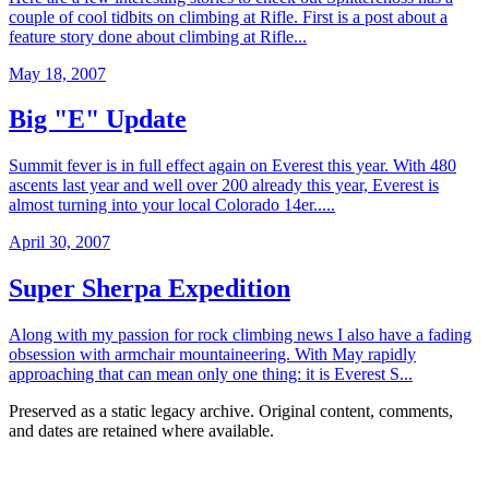
couple of cool tidbits on climbing at Rifle. First is a post about a
feature story done about climbing at Rifle...
May 18, 2007
Big "E" Update
Summit fever is in full effect again on Everest this year. With 480
ascents last year and well over 200 already this year, Everest is
almost turning into your local Colorado 14er.....
April 30, 2007
Super Sherpa Expedition
Along with my passion for rock climbing news I also have a fading
obsession with armchair mountaineering. With May rapidly
approaching that can mean only one thing: it is Everest S...
Preserved as a static legacy archive. Original content, comments,
and dates are retained where available.