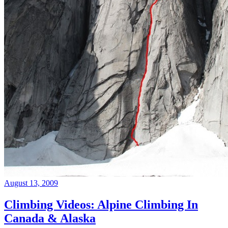
August 13, 2009
Climbing Videos: Alpine Climbing In
Canada & Alaska