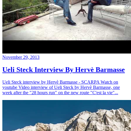
November 29, 2013
Ueli Steck Interview By Hervè Barmasse
Ueli Steck interview by Hervè Barmasse - SCARPA Watch on
youtube Video interview of Ueli Steck by Hervè Barmasse, one
week after the "28 hours run" on the new route "C'est la vie"...