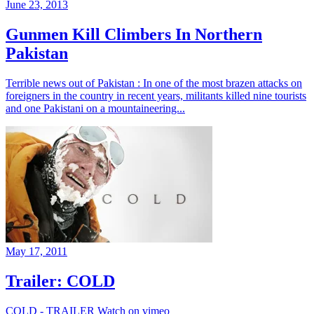
June 23, 2013
Gunmen Kill Climbers In Northern
Pakistan
Terrible news out of Pakistan : In one of the most brazen attacks on
foreigners in the country in recent years, militants killed nine tourists
and one Pakistani on a mountaineering...
May 17, 2011
Trailer: COLD
COLD - TRAILER Watch on vimeo