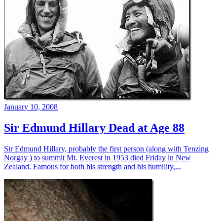
January 10, 2008
Sir Edmund Hillary Dead at Age 88
Sir Edmund Hillary, probably the first person (along with Tenzing
Norgay ) to summit Mt. Everest in 1953 died Friday in New
Zealand. Famous for both his strength and his humility,...