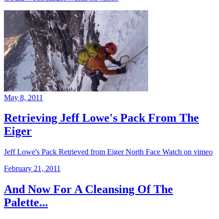
May 8, 2011
Retrieving Jeff Lowe's Pack From The
Eiger
Jeff Lowe's Pack Retrieved from Eiger North Face Watch on vimeo
February 21, 2011
And Now For A Cleansing Of The
Palette...