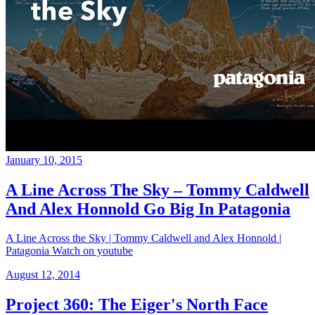
January 10, 2015
A Line Across The Sky – Tommy Caldwell
And Alex Honnold Go Big In Patagonia
A Line Across the Sky | Tommy Caldwell and Alex Honnold |
Patagonia Watch on youtube
August 12, 2014
Project 360: The Eiger's North Face