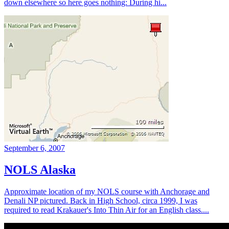
down elsewhere so here goes nothing: During hi...
September 6, 2007
NOLS Alaska
Approximate location of my NOLS course with Anchorage and
Denali NP pictured. Back in High School, circa 1999, I was
required to read Krakauer's Into Thin Air for an English class....