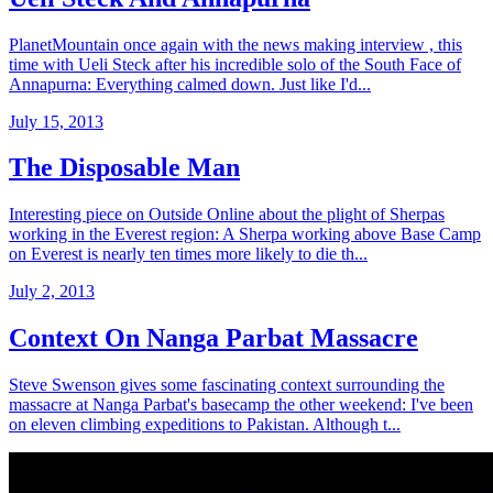
PlanetMountain once again with the news making interview , this
time with Ueli Steck after his incredible solo of the South Face of
Annapurna: Everything calmed down. Just like I'd...
July 15, 2013
The Disposable Man
Interesting piece on Outside Online about the plight of Sherpas
working in the Everest region: A Sherpa working above Base Camp
on Everest is nearly ten times more likely to die th...
July 2, 2013
Context On Nanga Parbat Massacre
Steve Swenson gives some fascinating context surrounding the
massacre at Nanga Parbat's basecamp the other weekend: I've been
on eleven climbing expeditions to Pakistan. Although t...