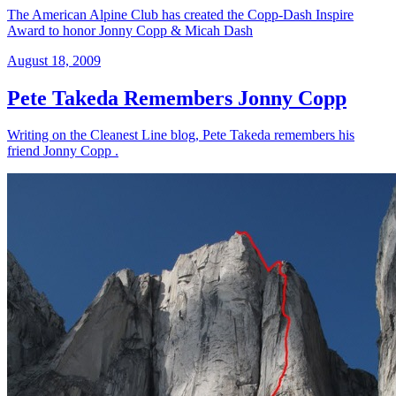
The American Alpine Club has created the Copp-Dash Inspire
Award to honor Jonny Copp & Micah Dash
August 18, 2009
Pete Takeda Remembers Jonny Copp
Writing on the Cleanest Line blog, Pete Takeda remembers his
friend Jonny Copp .