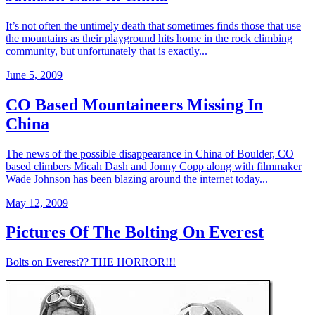
It’s not often the untimely death that sometimes finds those that use
the mountains as their playground hits home in the rock climbing
community, but unfortunately that is exactly...
June 5, 2009
CO Based Mountaineers Missing In
China
The news of the possible disappearance in China of Boulder, CO
based climbers Micah Dash and Jonny Copp along with filmmaker
Wade Johnson has been blazing around the internet today...
May 12, 2009
Pictures Of The Bolting On Everest
Bolts on Everest?? THE HORROR!!!