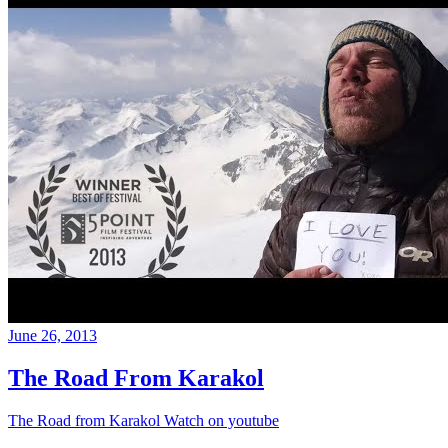
June 26, 2013
The Road From Karakol
The Road from Karakol Watch on youtube