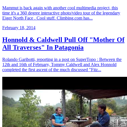
Mammut is back again with another cool multimedia project, this
time it's a 360 degree interactive photo/video tour of the legendary
Eiger North Face . Cool stuff. Climbing.com has...
February 18, 2014
Honnold & Caldwell Pull Off "Mother Of
All Traverses" In Patagonia
Rolando Garibotti, reporting in a post on SuperTopo : Between the
12th and 16th of February, Tommy Caldwell and Alex Honnold
completed the first ascent of the much discussed "Fitz...