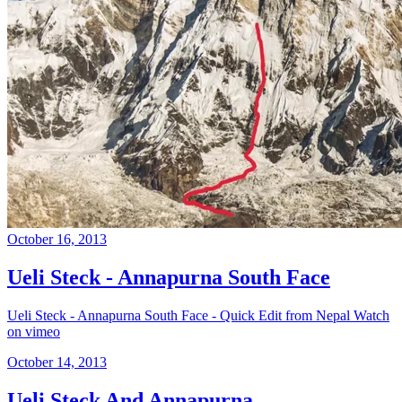
October 16, 2013
Ueli Steck - Annapurna South Face
Ueli Steck - Annapurna South Face - Quick Edit from Nepal Watch
on vimeo
October 14, 2013
Ueli Steck And Annapurna