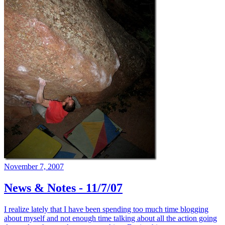
November 7, 2007
News & Notes - 11/7/07
I realize lately that I have been spending too much time blogging
about myself and not enough time talking about all the action going