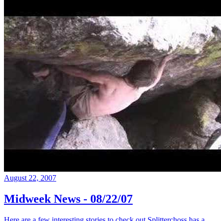
August 22, 2007
Midweek News - 08/22/07
Here are a few interesting stories to check out Splitterchoss has a