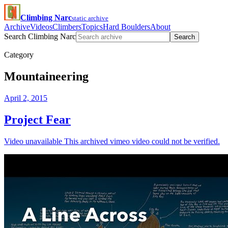
Climbing Narc
static archive
Archive
Videos
Climbers
Topics
Hard Boulders
About
Search Climbing Narc
Search
Category
Mountaineering
April 2, 2015
Project Fear
Video unavailable This archived vimeo video could not be verified.