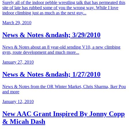
Surely all of the indoor pebble wrestling talk that has permeated this
site of late has rubbed some of you the wrong way. While I love
indoor climbing just as much as the next guy...
March 29, 2010
News & Notes &ndash; 3/29/2010
News & Notes about an 8 year-old sending V10, a new climbing
gym, route development and much more...
January 27, 2010
News & Notes &ndash; 1/27/2010
News & Notes from the OR Winter Market, Chris Sharma, Iker Pou
and more
January 12, 2010
New AAC Grant Inspired By Jonny Copp
& Micah Dash