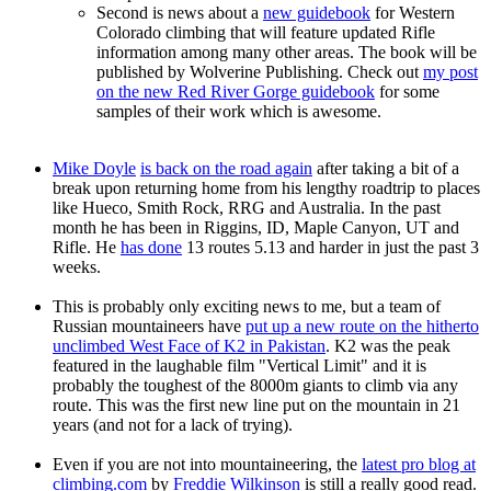
Second is news about a
new guidebook
for Western
Colorado climbing that will feature updated Rifle
information among many other areas. The book will be
published by Wolverine Publishing. Check out
my post
on the new Red River Gorge guidebook
for some
samples of their work which is awesome.
Mike Doyle
is back on the road again
after taking a bit of a
break upon returning home from his lengthy roadtrip to places
like Hueco, Smith Rock, RRG and Australia. In the past
month he has been in Riggins, ID, Maple Canyon, UT and
Rifle. He
has done
13 routes 5.13 and harder in just the past 3
weeks.
This is probably only exciting news to me, but a team of
Russian mountaineers have
put up a new route on the hitherto
unclimbed West Face of K2 in Pakistan
. K2 was the peak
featured in the laughable film "Vertical Limit" and it is
probably the toughest of the 8000m giants to climb via any
route. This was the first new line put on the mountain in 21
years (and not for a lack of trying).
Even if you are not into mountaineering, the
latest pro blog at
climbing.com
by
Freddie Wilkinson
is still a really good read.