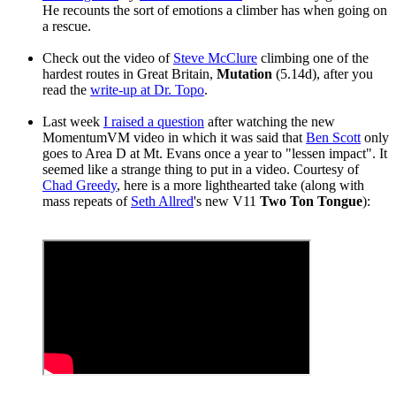
He recounts the sort of emotions a climber has when going on
a rescue.
Check out the video of
Steve McClure
climbing one of the
hardest routes in Great Britain,
Mutation
(5.14d), after you
read the
write-up at Dr. Topo
.
Last week
I raised a question
after watching the new
MomentumVM video in which it was said that
Ben Scott
only
goes to Area D at Mt. Evans once a year to "lessen impact". It
seemed like a strange thing to put in a video. Courtesy of
Chad Greedy
, here is a more lighthearted take (along with
mass repeats of
Seth Allred
's new V11
Two Ton Tongue
):