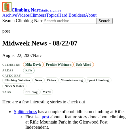
Climbing Narc
static archive
Archive
Videos
Climbers
Topics
Hard Boulders
About
Search Climbing Narc
Search
post
Midweek News - 08/22/07
August 22, 2007
Narc
Mike Doyle
Freddie Wilkinson
Seth Allred
CLIMBERS
Rifle
AREAS
CATEGORY
Climbing Websites
News
Videos
Mountaineering
Sport Climbing
News & Notes
Pro Blog
MVM
TAGS
Here are a few interesting stories to check out
Splitterchoss
has a couple of cool tidbits on climbing at Rifle.
First is a
post
about a feature story done about climbing
at Rifle Mountain Park in the Glenwood Post
Independent.