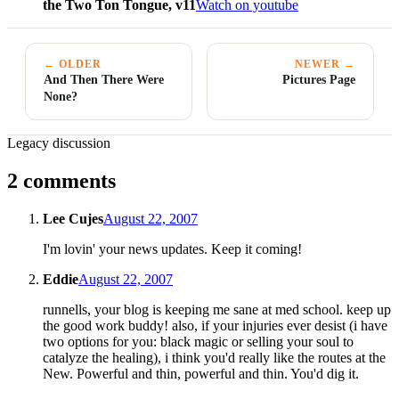
the Two Ton Tongue, v11
Watch on youtube
← OLDER
NEWER →
And Then There Were
Pictures Page
None?
Legacy discussion
2 comments
Lee Cujes
August 22, 2007
I'm lovin' your news updates. Keep it coming!
Eddie
August 22, 2007
runnells, your blog is keeping me sane at med school. keep up
the good work buddy! also, if your injuries ever desist (i have
two options for you: black magic or selling your soul to
catalyze the healing), i think you'd really like the routes at the
New. Powerful and thin, powerful and thin. You'd dig it.