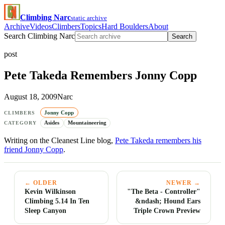
Climbing Narc
static archive
Archive
Videos
Climbers
Topics
Hard Boulders
About
Search Climbing Narc
Search
post
Pete Takeda Remembers Jonny Copp
August 18, 2009
Narc
Jonny Copp
CLIMBERS
Asides
Mountaineering
CATEGORY
Writing on the Cleanest Line blog,
Pete Takeda remembers his
friend Jonny Copp
.
← OLDER
NEWER →
Kevin Wilkinson
"The Beta - Controller"
Climbing 5.14 In Ten
&ndash; Hound Ears
Sleep Canyon
Triple Crown Preview