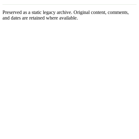
Preserved as a static legacy archive. Original content, comments,
and dates are retained where available.