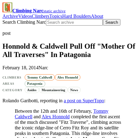
Climbing Narc
static archive
Archive
Videos
Climbers
Topics
Hard Boulders
About
Search Climbing Narc
Search
post
Honnold & Caldwell Pull Off "Mother Of
All Traverses" In Patagonia
February 18, 2014
Narc
Tommy Caldwell
Alex Honnold
CLIMBERS
Patagonia
AREAS
Asides
Mountaineering
News
CATEGORY
Rolando Garibotti, reporting in
a post on SuperTopo
:
Between the 12th and 16th of February,
Tommy
Caldwell
and
Alex Honnold
completed the first ascent
of the much discussed "Fitz Traverse", climbing across
the iconic ridge-line of Cerro Fitz Roy and its satellite
peaks in southern Patagonia. This ridge-line involves