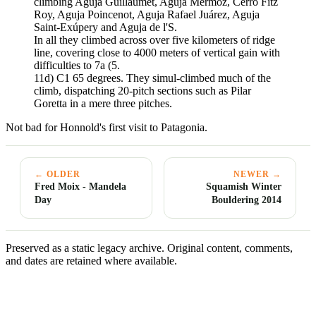
climbing Aguja Guillaumet, Aguja Mermoz, Cerro Fitz
Roy, Aguja Poincenot, Aguja Rafael Juárez, Aguja
Saint-Exúpery and Aguja de l'S.
In all they climbed across over five kilometers of ridge
line, covering close to 4000 meters of vertical gain with
difficulties to 7a (5.
11d) C1 65 degrees. They simul-climbed much of the
climb, dispatching 20-pitch sections such as Pilar
Goretta in a mere three pitches.
Not bad for Honnold's first visit to Patagonia.
← OLDER
NEWER →
Fred Moix - Mandela
Squamish Winter
Day
Bouldering 2014
Preserved as a static legacy archive. Original content, comments,
and dates are retained where available.