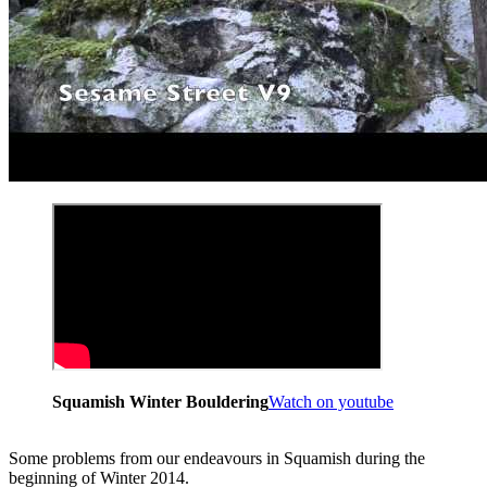
Squamish Winter Bouldering
Watch on youtube
Some problems from our endeavours in Squamish during the
beginning of Winter 2014.