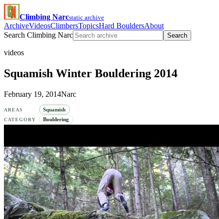
Climbing Narc
static archive
Archive
Videos
Climbers
Topics
Hard Boulders
About
Search Climbing Narc
Search
videos
Squamish Winter Bouldering 2014
February 19, 2014
Narc
Squamish
AREAS
Bouldering
CATEGORY