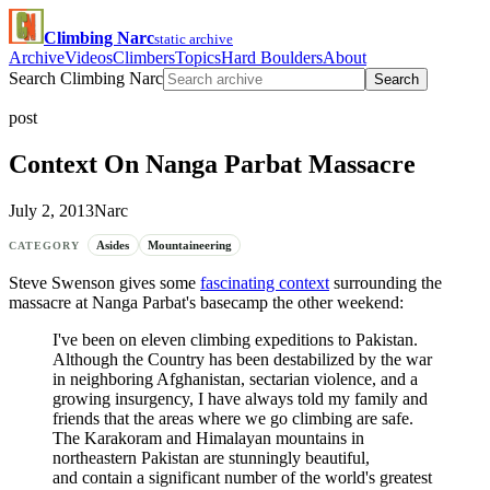
Climbing Narc
static archive
Archive
Videos
Climbers
Topics
Hard Boulders
About
Search Climbing Narc
Search
post
Context On Nanga Parbat Massacre
July 2, 2013
Narc
Asides
Mountaineering
CATEGORY
Steve Swenson gives some
fascinating context
surrounding the
massacre at Nanga Parbat's basecamp the other weekend:
I've been on eleven climbing expeditions to Pakistan.
Although the Country has been destabilized by the war
in neighboring Afghanistan, sectarian violence, and a
growing insurgency, I have always told my family and
friends that the areas where we go climbing are safe.
The Karakoram and Himalayan mountains in
northeastern Pakistan are stunningly beautiful,
and contain a significant number of the world's greatest