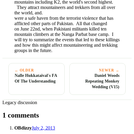
mountains including K2, the world's second highest.
They attract mountaineers and trekkers from all over
the world, and.
were a safe haven from the terrorist violence that has
afflicted other parts of Pakistan. All that changed
on June 22nd, when Pakistani militants killed ten
mountain climbers at the Nanga Parbat base camp. I
will try to summarize the events that led to these killings
and how this might affect mountaineering and trekking
groups in the future.
← OLDER
NEWER →
Nalle Hukkataival's FA
Daniel Woods
Of The Understanding
Repeating Monkey
Wedding (V15)
Legacy discussion
1 comments
OBdizzy
July 2, 2013