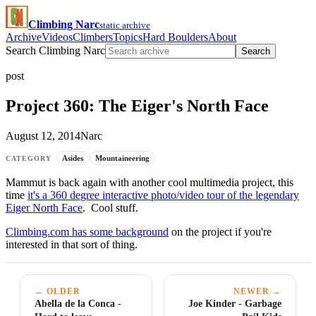
Climbing Narc
static archive
Archive
Videos
Climbers
Topics
Hard Boulders
About
Search Climbing Narc
Search
post
Project 360: The Eiger's North Face
August 12, 2014
Narc
Asides
Mountaineering
CATEGORY
Mammut is back again with another cool multimedia project, this
time
it's a 360 degree interactive photo/video tour of the legendary
Eiger North Face
. Cool stuff.
Climbing.com has some background
on the project if you're
interested in that sort of thing.
← OLDER
NEWER →
Abella de la Conca -
Joe Kinder - Garbage