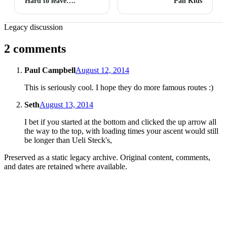
Hard to leave….
Pail Kids
Legacy discussion
2 comments
Paul Campbell
August 12, 2014
This is seriously cool. I hope they do more famous routes :)
Seth
August 13, 2014
I bet if you started at the bottom and clicked the up arrow all
the way to the top, with loading times your ascent would still
be longer than Ueli Steck's,
Preserved as a static legacy archive. Original content, comments,
and dates are retained where available.