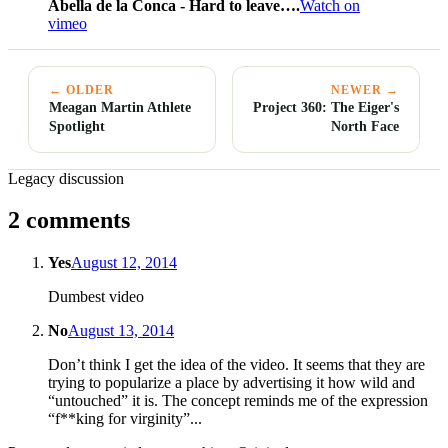
Abella de la Conca - Hard to leave….
Watch on
vimeo
← OLDER
NEWER →
Meagan Martin Athlete
Project 360: The Eiger's
Spotlight
North Face
Legacy discussion
2 comments
Yes
August 12, 2014
Dumbest video
No
August 13, 2014
Don’t think I get the idea of the video. It seems that they are
trying to popularize a place by advertising it how wild and
“untouched” it is. The concept reminds me of the expression
“f**king for virginity”...