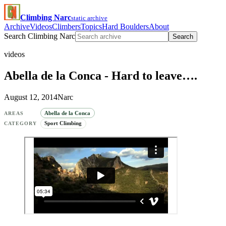
Climbing Narc
static archive
Archive
Videos
Climbers
Topics
Hard Boulders
About
Search Climbing Narc
Search
videos
Abella de la Conca - Hard to leave….
August 12, 2014
Narc
Abella de la Conca
AREAS
Sport Climbing
CATEGORY