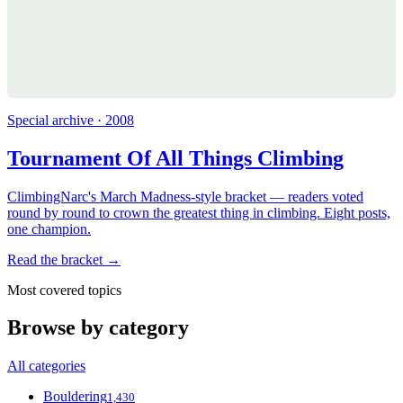
Special archive · 2008
Tournament Of All Things Climbing
ClimbingNarc's March Madness-style bracket — readers voted
round by round to crown the greatest thing in climbing. Eight posts,
one champion.
Read the bracket →
Most covered topics
Browse by category
All categories
Bouldering
1,430