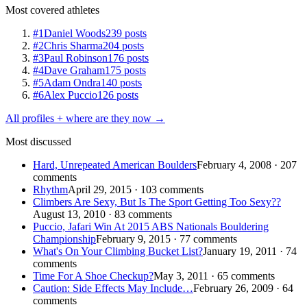
Most covered athletes
#1
Daniel Woods
239 posts
#2
Chris Sharma
204 posts
#3
Paul Robinson
176 posts
#4
Dave Graham
175 posts
#5
Adam Ondra
140 posts
#6
Alex Puccio
126 posts
All profiles + where are they now →
Most discussed
Hard, Unrepeated American Boulders
February 4, 2008 · 207
comments
Rhythm
April 29, 2015 · 103 comments
Climbers Are Sexy, But Is The Sport Getting Too Sexy??
August 13, 2010 · 83 comments
Puccio, Jafari Win At 2015 ABS Nationals Bouldering
Championship
February 9, 2015 · 77 comments
What's On Your Climbing Bucket List?
January 19, 2011 · 74
comments
Time For A Shoe Checkup?
May 3, 2011 · 65 comments
Caution: Side Effects May Include…
February 26, 2009 · 64
comments