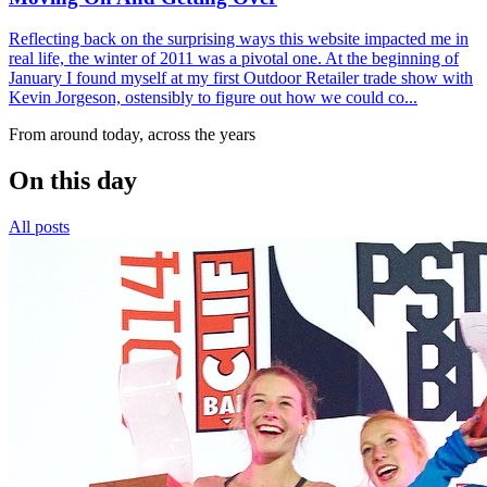
Reflecting back on the surprising ways this website impacted me in
real life, the winter of 2011 was a pivotal one. At the beginning of
January I found myself at my first Outdoor Retailer trade show with
Kevin Jorgeson, ostensibly to figure out how we could co...
From around today, across the years
On this day
All posts