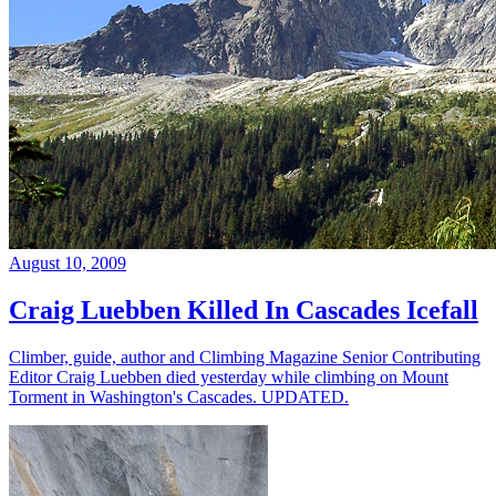
August 10, 2009
Craig Luebben Killed In Cascades Icefall
Climber, guide, author and Climbing Magazine Senior Contributing
Editor Craig Luebben died yesterday while climbing on Mount
Torment in Washington's Cascades. UPDATED.