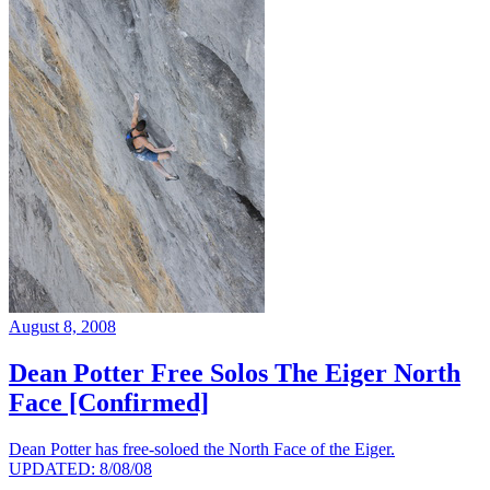
August 8, 2008
Dean Potter Free Solos The Eiger North
Face [Confirmed]
Dean Potter has free-soloed the North Face of the Eiger.
UPDATED: 8/08/08