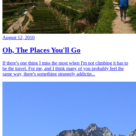
August 12, 2010
Oh, The Places You'll Go
If there's one thing I miss the most when I'm not climbing it has to
be the travel. For me, and I think many of you probably feel the
same way, there's something strangely addictin...