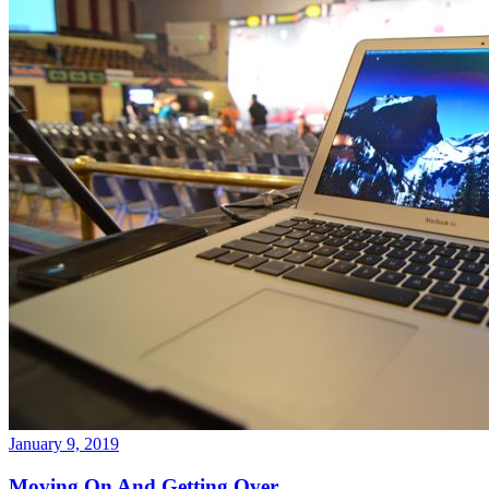
January 9, 2019
Moving On And Getting Over