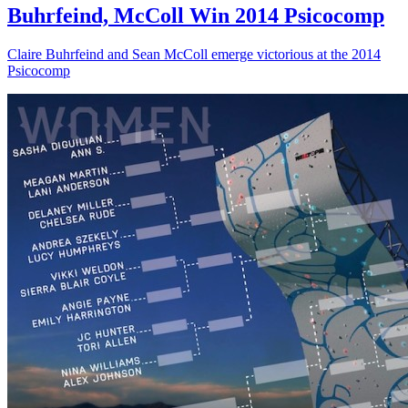
Buhrfeind, McColl Win 2014 Psicocomp
Claire Buhrfeind and Sean McColl emerge victorious at the 2014
Psicocomp