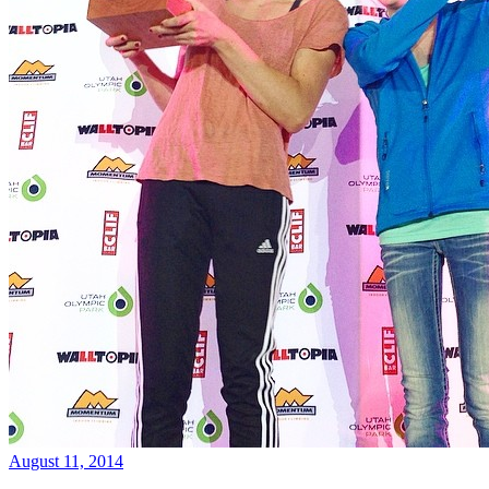
August 11, 2014