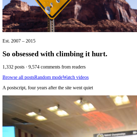
Est. 2007 – 2015
So obsessed with climbing it
hurt
.
1,332 posts · 9,574 comments from readers
Browse all posts
Random mode
Watch videos
A postscript, four years after the site went quiet