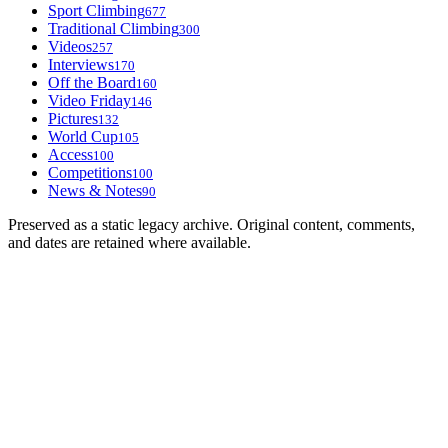
Sport Climbing
677
Traditional Climbing
300
Videos
257
Interviews
170
Off the Board
160
Video Friday
146
Pictures
132
World Cup
105
Access
100
Competitions
100
News & Notes
90
Preserved as a static legacy archive. Original content, comments,
and dates are retained where available.