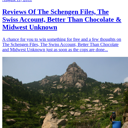
Reviews Of The Schengen Files, The
Swiss Account, Better Than Chocolate &
Midwest Unknown
A chance for you to win something for free and a few thoughts on
The Schengen Files, The Swiss Account, Better Than Chocolate
and Midwest Unknown just as soon as the cops are done...