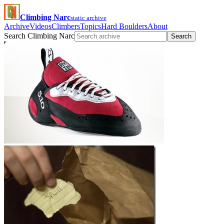
Climbing Narc
static archive
Archive
Videos
Climbers
Topics
Hard Boulders
About
Search Climbing Narc
Search