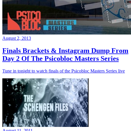
August 2, 2013
Finals Brackets & Instagram Dump From
Day 2 Of The Psicobloc Masters Series
Tune in tonight to watch finals of the Psicobloc Masters Series live
August 11, 2011