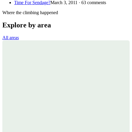
Time For Sendage?
March 3, 2011 · 63 comments
Where the climbing happened
Explore by area
All areas