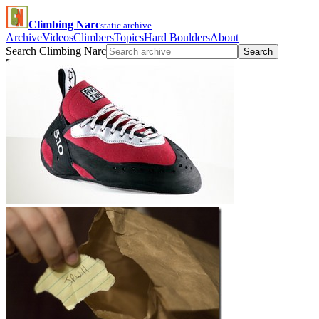
Climbing Narc
static archive
Archive
Videos
Climbers
Topics
Hard Boulders
About
Search Climbing Narc
Search