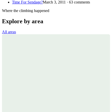
Time For Sendage?
March 3, 2011 · 63 comments
Where the climbing happened
Explore by area
All areas