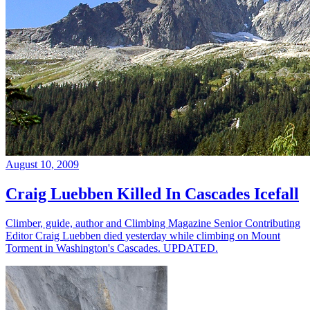
August 10, 2009
Craig Luebben Killed In Cascades Icefall
Climber, guide, author and Climbing Magazine Senior Contributing
Editor Craig Luebben died yesterday while climbing on Mount
Torment in Washington's Cascades. UPDATED.