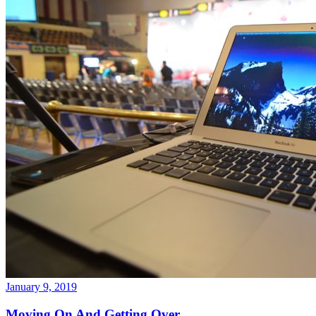
January 9, 2019
Moving On And Getting Over