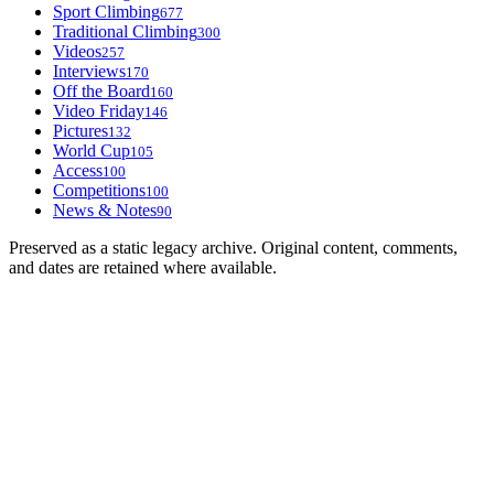
Sport Climbing
677
Traditional Climbing
300
Videos
257
Interviews
170
Off the Board
160
Video Friday
146
Pictures
132
World Cup
105
Access
100
Competitions
100
News & Notes
90
Preserved as a static legacy archive. Original content, comments,
and dates are retained where available.