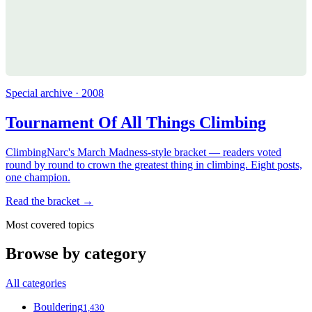
Special archive · 2008
Tournament Of All Things Climbing
ClimbingNarc's March Madness-style bracket — readers voted
round by round to crown the greatest thing in climbing. Eight posts,
one champion.
Read the bracket →
Most covered topics
Browse by category
All categories
Bouldering
1,430