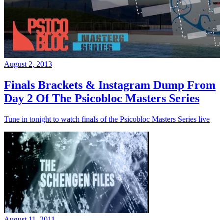
August 2, 2013
Finals Brackets & Instagram Dump From
Day 2 Of The Psicobloc Masters Series
Tune in tonight to watch finals of the Psicobloc Masters Series live
August 11, 2011