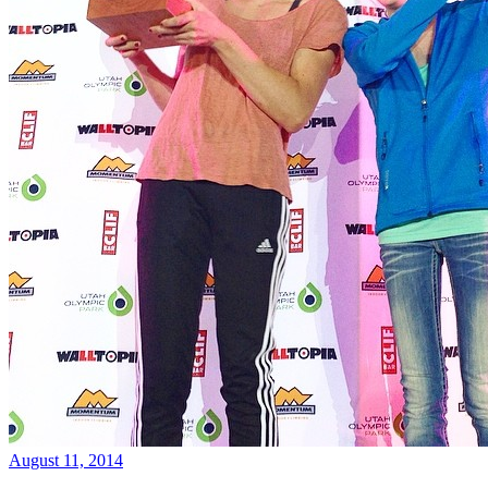
August 11, 2014