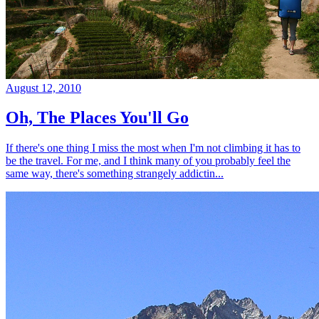
August 12, 2010
Oh, The Places You'll Go
If there's one thing I miss the most when I'm not climbing it has to
be the travel. For me, and I think many of you probably feel the
same way, there's something strangely addictin...