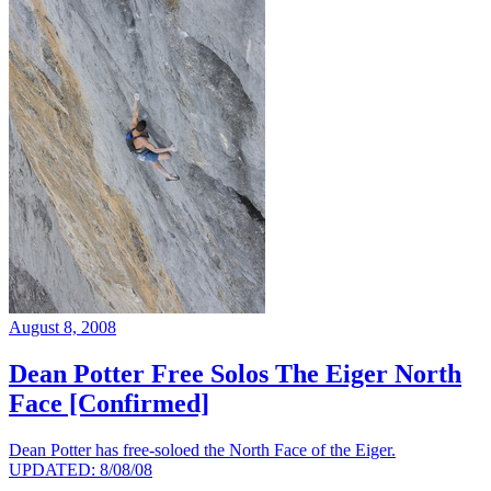
August 8, 2008
Dean Potter Free Solos The Eiger North
Face [Confirmed]
Dean Potter has free-soloed the North Face of the Eiger.
UPDATED: 8/08/08