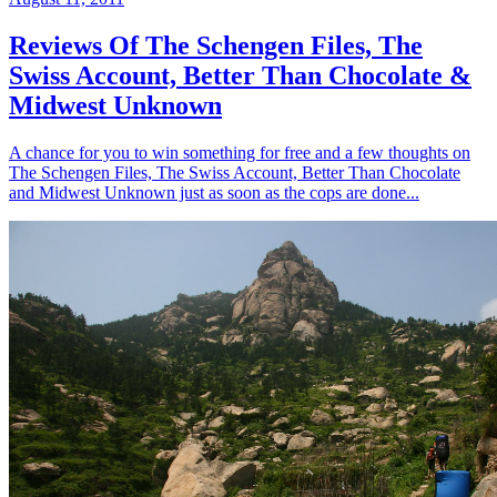
Reviews Of The Schengen Files, The
Swiss Account, Better Than Chocolate &
Midwest Unknown
A chance for you to win something for free and a few thoughts on
The Schengen Files, The Swiss Account, Better Than Chocolate
and Midwest Unknown just as soon as the cops are done...