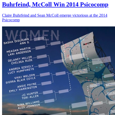
Buhrfeind, McColl Win 2014 Psicocomp
Claire Buhrfeind and Sean McColl emerge victorious at the 2014
Psicocomp