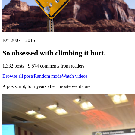
Est. 2007 – 2015
So obsessed with climbing it
hurt
.
1,332 posts · 9,574 comments from readers
Browse all posts
Random mode
Watch videos
A postscript, four years after the site went quiet