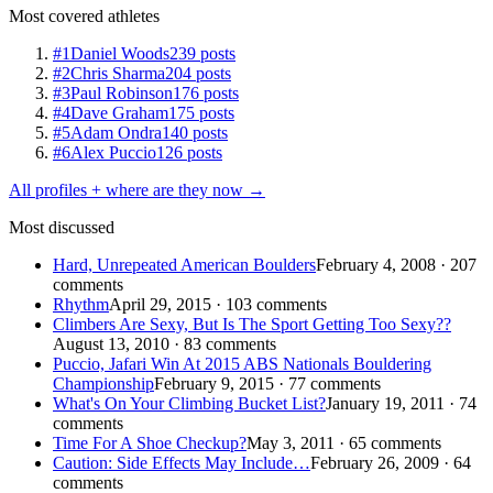
Most covered athletes
#1
Daniel Woods
239 posts
#2
Chris Sharma
204 posts
#3
Paul Robinson
176 posts
#4
Dave Graham
175 posts
#5
Adam Ondra
140 posts
#6
Alex Puccio
126 posts
All profiles + where are they now →
Most discussed
Hard, Unrepeated American Boulders
February 4, 2008 · 207
comments
Rhythm
April 29, 2015 · 103 comments
Climbers Are Sexy, But Is The Sport Getting Too Sexy??
August 13, 2010 · 83 comments
Puccio, Jafari Win At 2015 ABS Nationals Bouldering
Championship
February 9, 2015 · 77 comments
What's On Your Climbing Bucket List?
January 19, 2011 · 74
comments
Time For A Shoe Checkup?
May 3, 2011 · 65 comments
Caution: Side Effects May Include…
February 26, 2009 · 64
comments