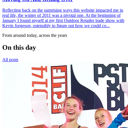
Reflecting back on the surprising ways this website impacted me in
real life, the winter of 2011 was a pivotal one. At the beginning of
January I found myself at my first Outdoor Retailer trade show with
Kevin Jorgeson, ostensibly to figure out how we could co...
From around today, across the years
On this day
All posts