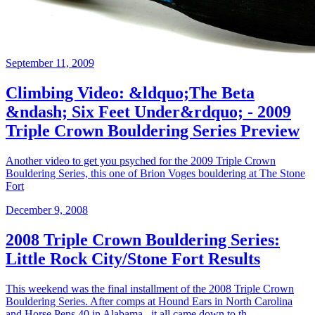
September 11, 2009
Climbing Video: &ldquo;The Beta
&ndash; Six Feet Under&rdquo; - 2009
Triple Crown Bouldering Series Preview
Another video to get you psyched for the 2009 Triple Crown
Bouldering Series, this one of Brion Voges bouldering at The Stone
Fort
December 9, 2008
2008 Triple Crown Bouldering Series:
Little Rock City/Stone Fort Results
This weekend was the final installment of the 2008 Triple Crown
Bouldering Series. After comps at Hound Ears in North Carolina
and Horse Pens 40 in Alabama , it all came down to th...