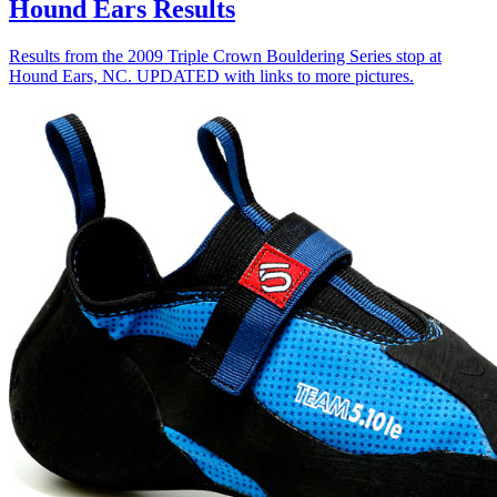
Hound Ears Results
Results from the 2009 Triple Crown Bouldering Series stop at
Hound Ears, NC. UPDATED with links to more pictures.