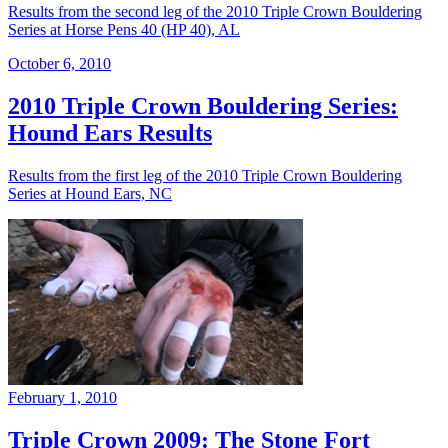
Results from the second leg of the 2010 Triple Crown Bouldering
Series at Horse Pens 40 (HP 40), AL
October 6, 2010
2010 Triple Crown Bouldering Series:
Hound Ears Results
Results from the first leg of the 2010 Triple Crown Bouldering
Series at Hound Ears, NC
February 1, 2010
Triple Crown 2009: The Stone Fort