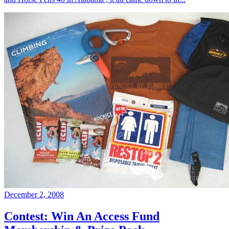
December 2, 2008
Contest: Win An Access Fund