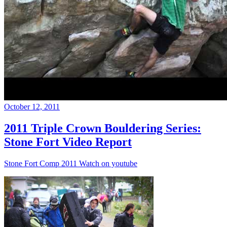
October 12, 2011
2011 Triple Crown Bouldering Series:
Stone Fort Video Report
Stone Fort Comp 2011 Watch on youtube