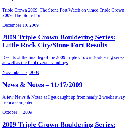
Triple Crown 2009: The Stone Fort Watch on vimeo Triple Crown
2009: The Stone Fort
December 10, 2009
2009 Triple Crown Bouldering Series:
Little Rock City/Stone Fort Results
Results of the final leg of the 2009 Triple Crown Bouldering series
as well as the final overall standings
November 17, 2009
News & Notes – 11/17/2009
A few News & Notes as I get caught up from nearly 2 weeks away
from a computer
October 4, 2009
2009 Triple Crown Bouldering Series: