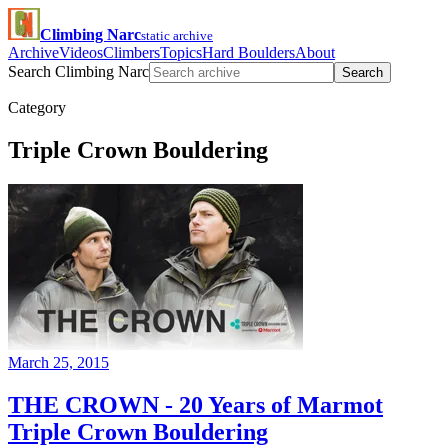
Climbing Narc
static archive
Archive
Videos
Climbers
Topics
Hard Boulders
About
Search Climbing Narc
Search
Category
Triple Crown Bouldering
March 25, 2015
THE CROWN - 20 Years of Marmot
Triple Crown Bouldering