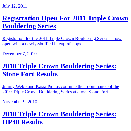
July 12, 2011
Registration Open For 2011 Triple Crown
Bouldering Series
Registration for the 2011 Triple Crown Bouldering Series is now
open with a newly-shuffled lineup of stops
December 7, 2010
2010 Triple Crown Bouldering Series:
Stone Fort Results
Jimmy Webb and Kasia Pietras continue their dominance of the
2010 Triple Crown Bouldering Series at a wet Stone Fort
November 9, 2010
2010 Triple Crown Bouldering Series:
HP40 Results