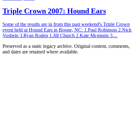
Triple Crown 2007: Hound Ears
Some of the results are in from this past weekend's Triple Crown
event held at Hound Ears in Boone, NC: 1.Paul Robinson 2.Nick
Vosbein 3.Ryan Roden 1.Jill Church 2.Kate Mcginnis 3....
Preserved as a static legacy archive. Original content, comments,
and dates are retained where available.