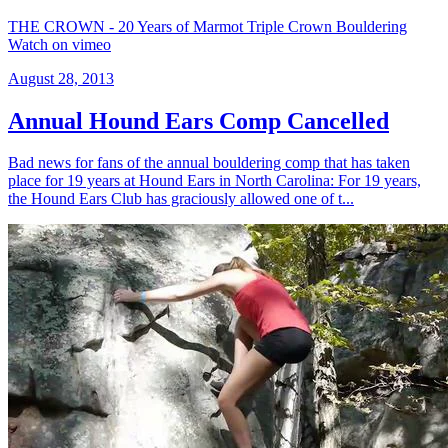
THE CROWN - 20 Years of Marmot Triple Crown Bouldering
Watch on vimeo
August 28, 2013
Annual Hound Ears Comp Cancelled
Bad news for fans of the annual bouldering comp that has taken
place for 19 years at Hound Ears in North Carolina: For 19 years,
the Hound Ears Club has graciously allowed one of t...