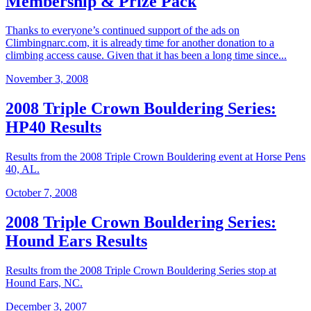
Membership & Prize Pack
Thanks to everyone’s continued support of the ads on
Climbingnarc.com, it is already time for another donation to a
climbing access cause. Given that it has been a long time since...
November 3, 2008
2008 Triple Crown Bouldering Series:
HP40 Results
Results from the 2008 Triple Crown Bouldering event at Horse Pens
40, AL.
October 7, 2008
2008 Triple Crown Bouldering Series:
Hound Ears Results
Results from the 2008 Triple Crown Bouldering Series stop at
Hound Ears, NC.
December 3, 2007