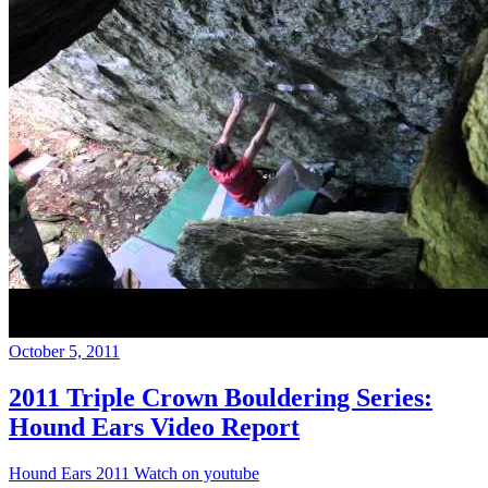
October 5, 2011
2011 Triple Crown Bouldering Series:
Hound Ears Video Report
Hound Ears 2011 Watch on youtube