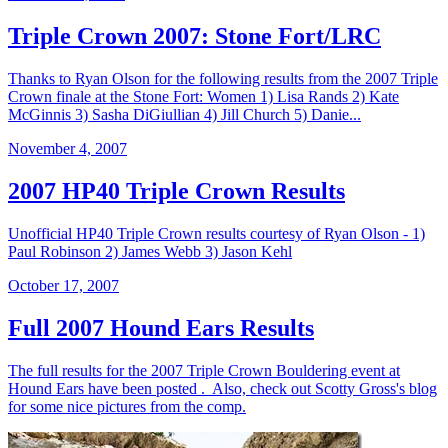
Triple Crown 2007: Stone Fort/LRC
Thanks to Ryan Olson for the following results from the 2007 Triple
Crown finale at the Stone Fort: Women 1) Lisa Rands 2) Kate
McGinnis 3) Sasha DiGiullian 4) Jill Church 5) Danie...
November 4, 2007
2007 HP40 Triple Crown Results
Unofficial HP40 Triple Crown results courtesy of Ryan Olson - 1)
Paul Robinson 2) James Webb 3) Jason Kehl
October 17, 2007
Full 2007 Hound Ears Results
The full results for the 2007 Triple Crown Bouldering event at
Hound Ears have been posted . Also, check out Scotty Gross's blog
for some nice pictures from the comp.