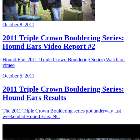
October 8, 2011
2011 Triple Crown Bouldering Series:
Hound Ears Video Report #2
Hound Ears 2011 (Triple Crown Bouldering Series) Watch on
vimeo
October 5, 2011
2011 Triple Crown Bouldering Series:
Hound Ears Results
The 2011 Triple Crown Bouldering series got underway last
weekend at Hound Ears, NC