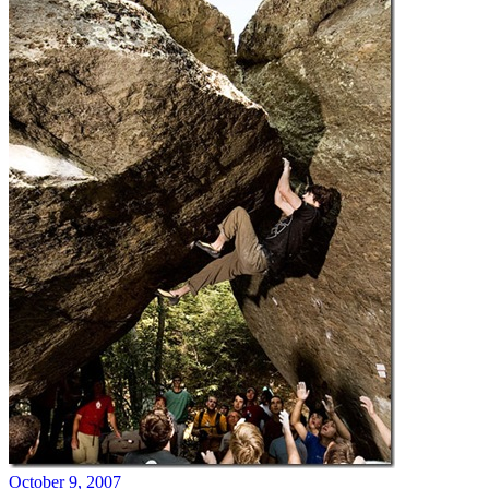
October 9, 2007