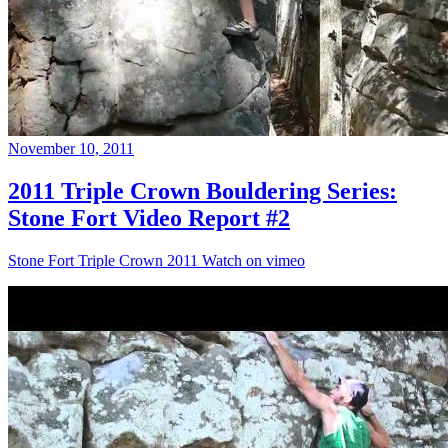
November 10, 2011
2011 Triple Crown Bouldering Series:
Stone Fort Video Report #2
Stone Fort Triple Crown 2011 Watch on vimeo