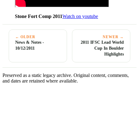
Stone Fort Comp 2011
Watch on youtube
← OLDER
NEWER →
News & Notes -
2011 IFSC Lead World
10/12/2011
Cup In Boulder
Highlights
Preserved as a static legacy archive. Original content, comments,
and dates are retained where available.