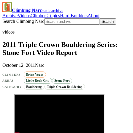
Climbing Narc
static archive
Archive
Videos
Climbers
Topics
Hard Boulders
About
Search Climbing Narc
Search
videos
2011 Triple Crown Bouldering Series:
Stone Fort Video Report
October 12, 2011
Narc
Brion Voges
CLIMBERS
Little Rock City
Stone Fort
AREAS
Bouldering
Triple Crown Bouldering
CATEGORY