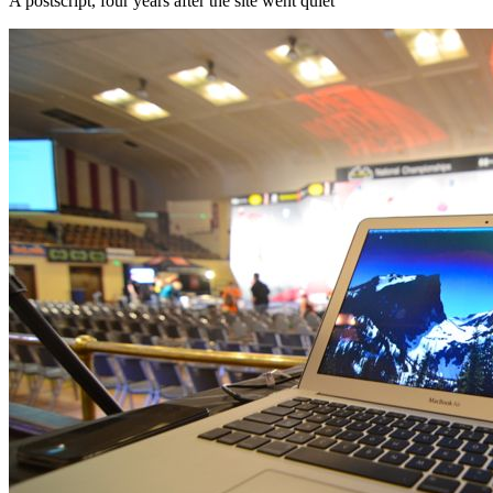
A postscript, four years after the site went quiet