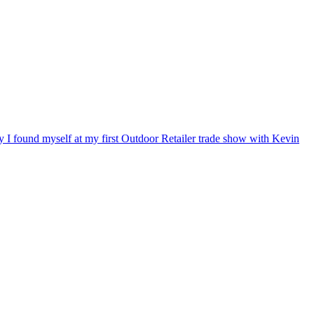
ry I found myself at my first Outdoor Retailer trade show with Kevin