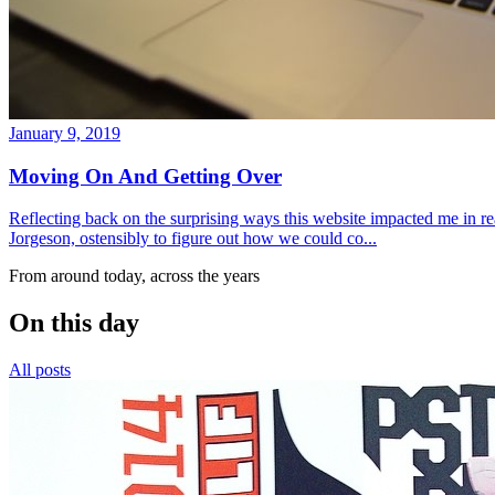
January 9, 2019
Moving On And Getting Over
Reflecting back on the surprising ways this website impacted me in re
Jorgeson, ostensibly to figure out how we could co...
From around today, across the years
On this day
All posts