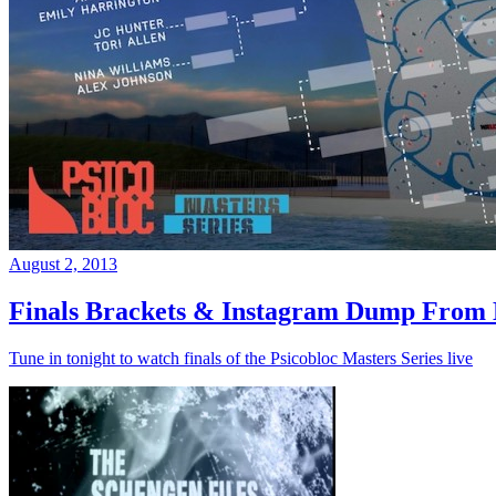
August 2, 2013
Finals Brackets & Instagram Dump From D
Tune in tonight to watch finals of the Psicobloc Masters Series live