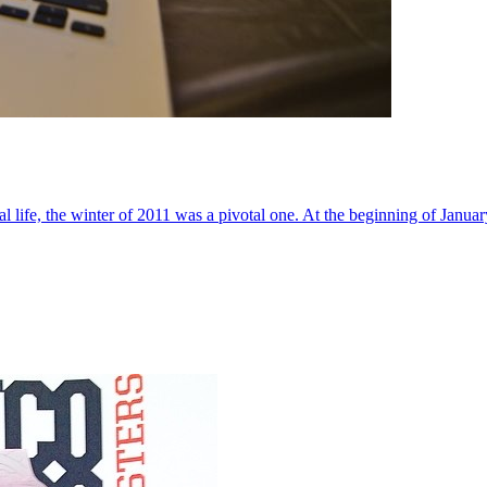
al life, the winter of 2011 was a pivotal one. At the beginning of Janua