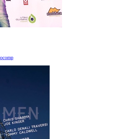
icocomp