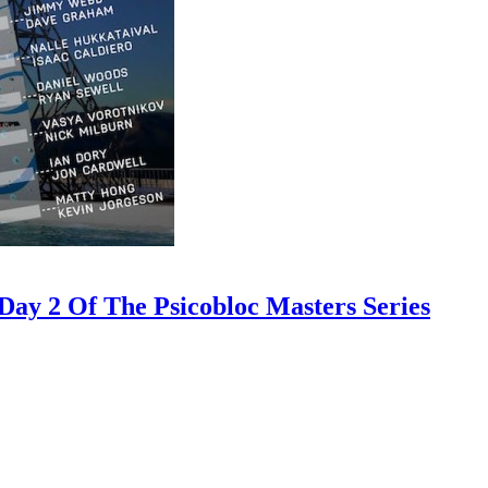
ay 2 Of The Psicobloc Masters Series