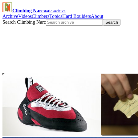
Climbing Narc
static archive
Archive
Videos
Climbers
Topics
Hard Boulders
About
Search Climbing Narc
Search