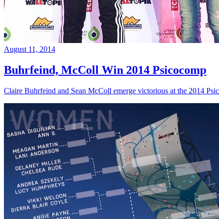
August 11, 2014
Buhrfeind, McColl Win 2014 Psicocomp
Claire Buhrfeind and Sean McColl emerge victorious at the 2014 Ps