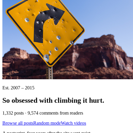
Est. 2007 – 2015
So obsessed with climbing it
hurt
.
1,332 posts · 9,574 comments from readers
Browse all posts
Random mode
Watch videos