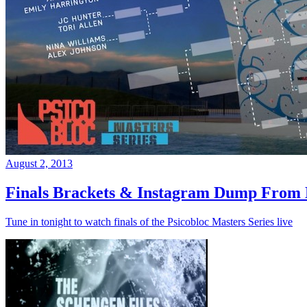
August 2, 2013
Finals Brackets & Instagram Dump From D
Tune in tonight to watch finals of the Psicobloc Masters Series live