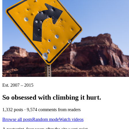
Est. 2007 – 2015
So obsessed with climbing it
hurt
.
1,332 posts · 9,574 comments from readers
Browse all posts
Random mode
Watch videos