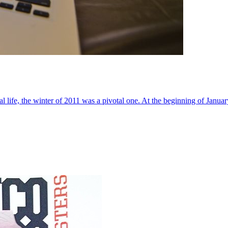
al life, the winter of 2011 was a pivotal one. At the beginning of Janua