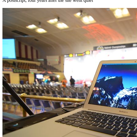
A postscript, four years after the site went quiet