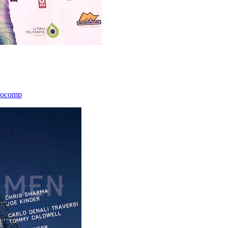
icocomp