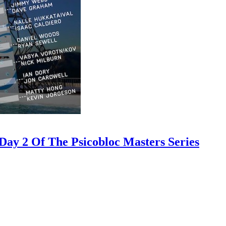
ay 2 Of The Psicobloc Masters Series