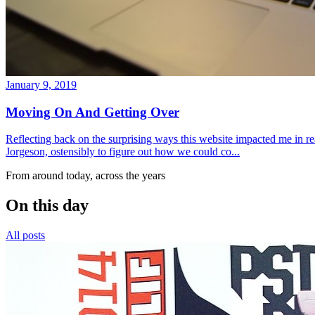
January 9, 2019
Moving On And Getting Over
Reflecting back on the surprising ways this website impacted me in re
Jorgeson, ostensibly to figure out how we could co...
From around today, across the years
On this day
All posts