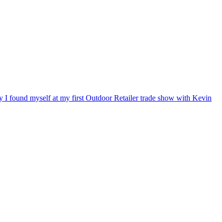
ry I found myself at my first Outdoor Retailer trade show with Kevin