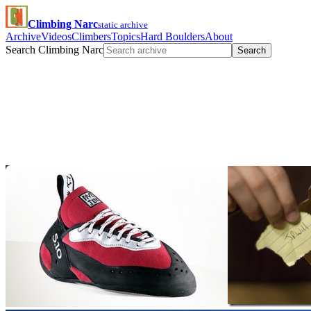
Climbing Narc
static archive
Archive
Videos
Climbers
Topics
Hard Boulders
About
Search Climbing Narc
Search