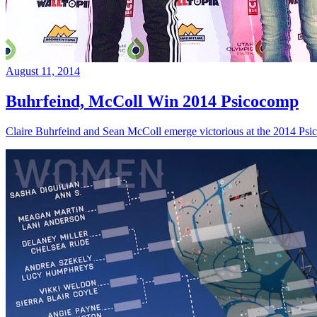
August 11, 2014
Buhrfeind, McColl Win 2014 Psicocomp
Claire Buhrfeind and Sean McColl emerge victorious at the 2014 Ps