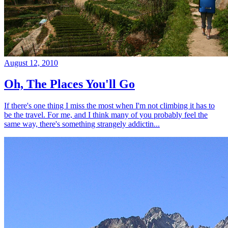
August 12, 2010
Oh, The Places You'll Go
If there's one thing I miss the most when I'm not climbing it has to
be the travel. For me, and I think many of you probably feel the
same way, there's something strangely addictin...