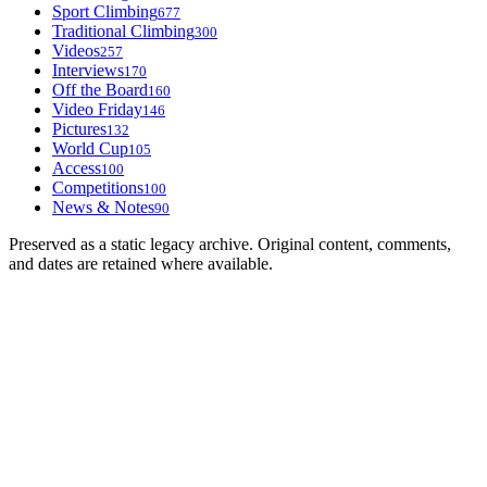
Sport Climbing
677
Traditional Climbing
300
Videos
257
Interviews
170
Off the Board
160
Video Friday
146
Pictures
132
World Cup
105
Access
100
Competitions
100
News & Notes
90
Preserved as a static legacy archive. Original content, comments,
and dates are retained where available.