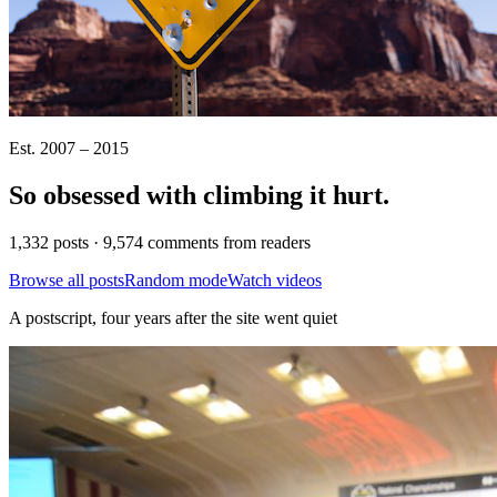
Est. 2007 – 2015
So obsessed with climbing it
hurt
.
1,332 posts · 9,574 comments from readers
Browse all posts
Random mode
Watch videos
A postscript, four years after the site went quiet