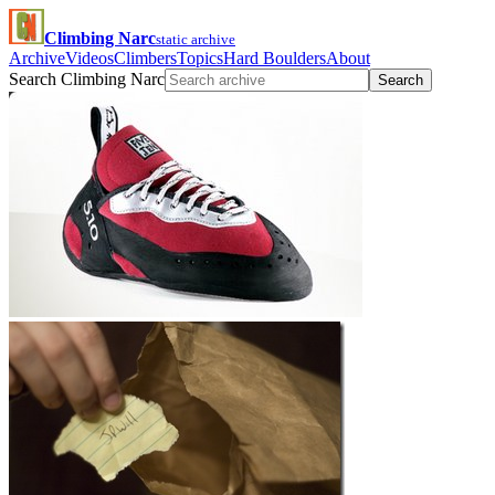
Climbing Narc
static archive
Archive
Videos
Climbers
Topics
Hard Boulders
About
Search Climbing Narc
Search