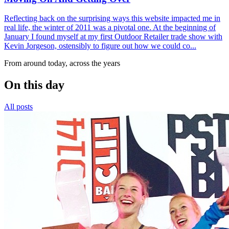
Reflecting back on the surprising ways this website impacted me in
real life, the winter of 2011 was a pivotal one. At the beginning of
January I found myself at my first Outdoor Retailer trade show with
Kevin Jorgeson, ostensibly to figure out how we could co...
From around today, across the years
On this day
All posts