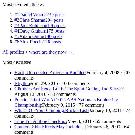
Most covered athletes
#1
Daniel Woods
239 posts
#2
Chris Sharma
204 posts
#3
Paul Robinson
176 posts
#4
Dave Graham
175 posts
#5
Adam Ondra
140 posts
#6
Alex Puccio
126 posts
All profiles + where are they now →
Most discussed
Hard, Unrepeated American Boulders
February 4, 2008 · 207
comments
Rhythm
April 29, 2015 · 103 comments
Climbers Are Sexy, But Is The Sport Getting Too Sexy??
August 13, 2010 · 83 comments
Puccio, Jafari Win At 2015 ABS Nationals Bouldering
Championship
February 9, 2015 · 77 comments
What's On Your Climbing Bucket List?
January 19, 2011 · 74
comments
Time For A Shoe Checkup?
May 3, 2011 · 65 comments
Caution: Side Effects May Include…
February 26, 2009 · 64
comments