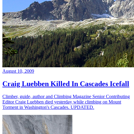
August 10, 2009
Craig Luebben Killed In Cascades Icefall
Climber, guide, author and Climbing Magazine Senior Contributing
Editor Craig Luebben died yesterday while climbing on Mount
Torment in Washington's Cascades. UPDATED.