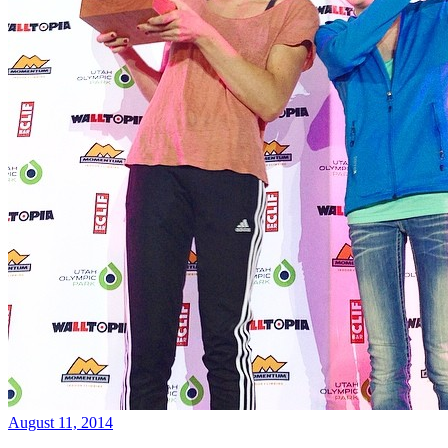
August 11, 2014