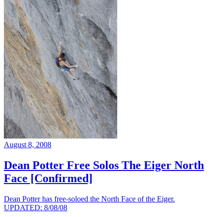
August 8, 2008
Dean Potter Free Solos The Eiger North
Face [Confirmed]
Dean Potter has free-soloed the North Face of the Eiger.
UPDATED: 8/08/08