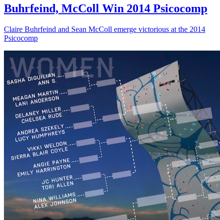
Buhrfeind, McColl Win 2014 Psicocomp
Claire Buhrfeind and Sean McColl emerge victorious at the 2014
Psicocomp