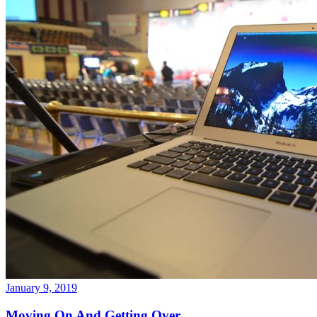
January 9, 2019
Moving On And Getting Over