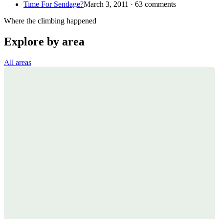
Time For Sendage?
March 3, 2011 · 63 comments
Where the climbing happened
Explore by area
All areas