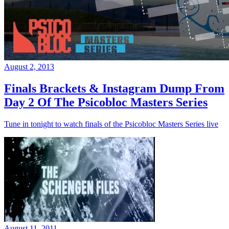
August 2, 2013
Finals Brackets & Instagram Dump From
Day 2 Of The Psicobloc Masters Series
Tune in tonight to watch finals of the Psicobloc Masters Series live
August 11, 2011