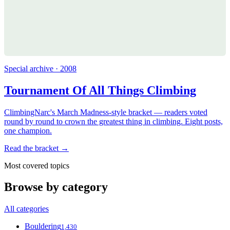
Special archive · 2008
Tournament Of All Things Climbing
ClimbingNarc's March Madness-style bracket — readers voted
round by round to crown the greatest thing in climbing. Eight posts,
one champion.
Read the bracket →
Most covered topics
Browse by category
All categories
Bouldering
1,430