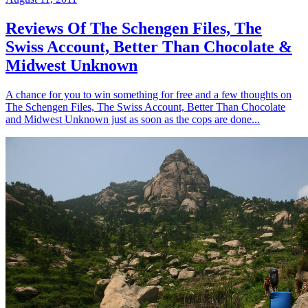
Reviews Of The Schengen Files, The
Swiss Account, Better Than Chocolate &
Midwest Unknown
A chance for you to win something for free and a few thoughts on
The Schengen Files, The Swiss Account, Better Than Chocolate
and Midwest Unknown just as soon as the cops are done...