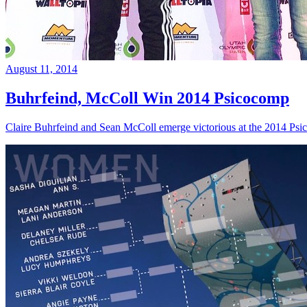
August 11, 2014
Buhrfeind, McColl Win 2014 Psicocomp
Claire Buhrfeind and Sean McColl emerge victorious at the 2014 Ps