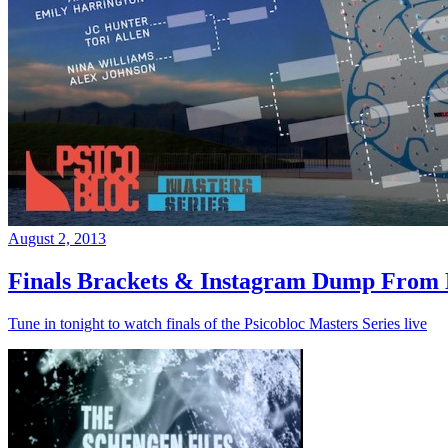
August 2, 2013
Finals Brackets & Instagram Dump From D
Tune in tonight to watch finals of the Psicobloc Masters Series live