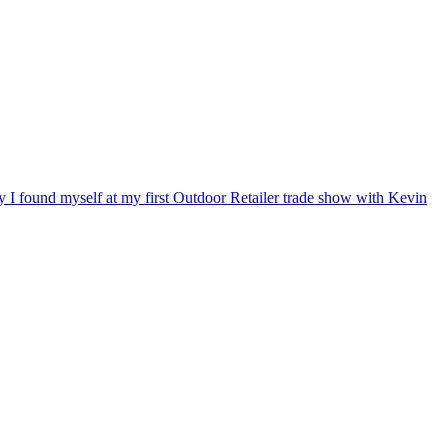
ry I found myself at my first Outdoor Retailer trade show with Kevin