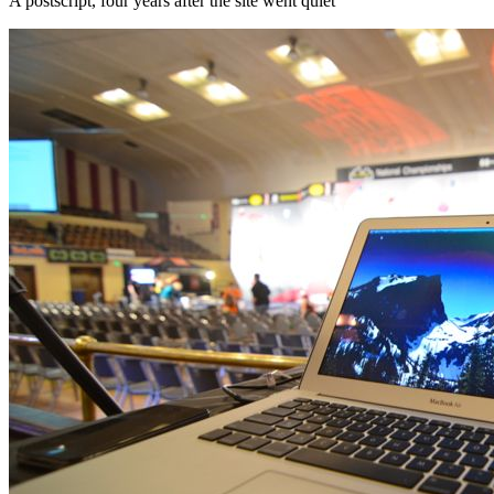
A postscript, four years after the site went quiet