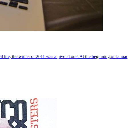
al life, the winter of 2011 was a pivotal one. At the beginning of Janua