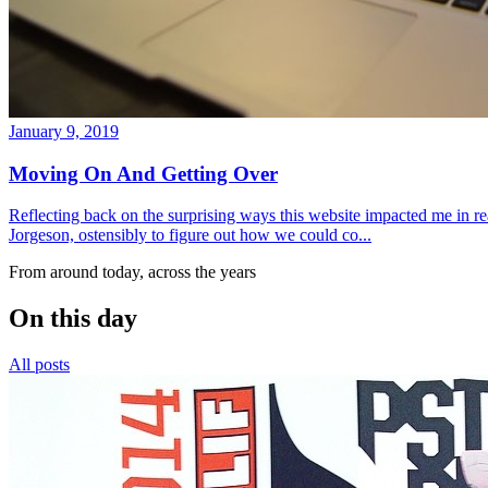
January 9, 2019
Moving On And Getting Over
Reflecting back on the surprising ways this website impacted me in re
Jorgeson, ostensibly to figure out how we could co...
From around today, across the years
On this day
All posts