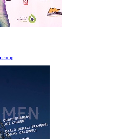
icocomp