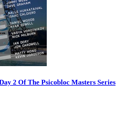
ay 2 Of The Psicobloc Masters Series