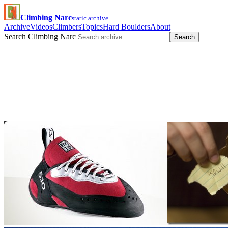
Climbing Narc
static archive
Archive
Videos
Climbers
Topics
Hard Boulders
About
Search Climbing Narc
Search