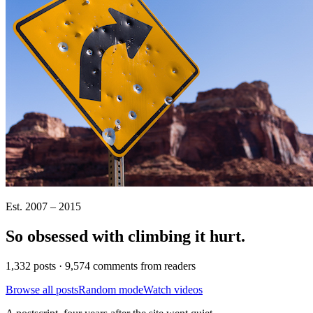
Est. 2007 – 2015
So obsessed with climbing it
hurt
.
1,332 posts · 9,574 comments from readers
Browse all posts
Random mode
Watch videos