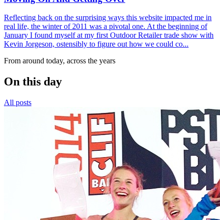
Reflecting back on the surprising ways this website impacted me in
real life, the winter of 2011 was a pivotal one. At the beginning of
January I found myself at my first Outdoor Retailer trade show with
Kevin Jorgeson, ostensibly to figure out how we could co...
From around today, across the years
On this day
All posts