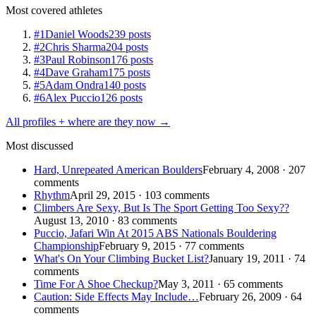
Most covered athletes
#1
Daniel Woods
239 posts
#2
Chris Sharma
204 posts
#3
Paul Robinson
176 posts
#4
Dave Graham
175 posts
#5
Adam Ondra
140 posts
#6
Alex Puccio
126 posts
All profiles + where are they now →
Most discussed
Hard, Unrepeated American Boulders
February 4, 2008 · 207
comments
Rhythm
April 29, 2015 · 103 comments
Climbers Are Sexy, But Is The Sport Getting Too Sexy??
August 13, 2010 · 83 comments
Puccio, Jafari Win At 2015 ABS Nationals Bouldering
Championship
February 9, 2015 · 77 comments
What's On Your Climbing Bucket List?
January 19, 2011 · 74
comments
Time For A Shoe Checkup?
May 3, 2011 · 65 comments
Caution: Side Effects May Include…
February 26, 2009 · 64
comments