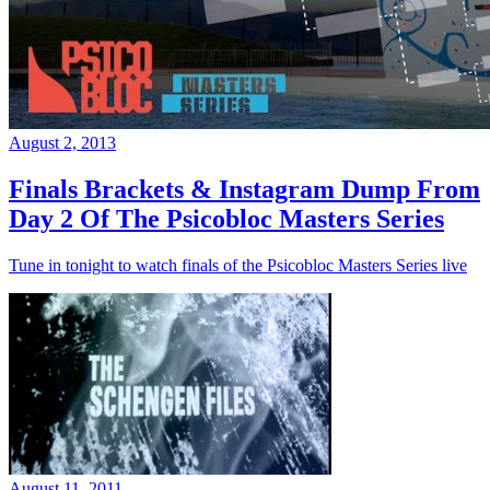
August 2, 2013
Finals Brackets & Instagram Dump From
Day 2 Of The Psicobloc Masters Series
Tune in tonight to watch finals of the Psicobloc Masters Series live
August 11, 2011