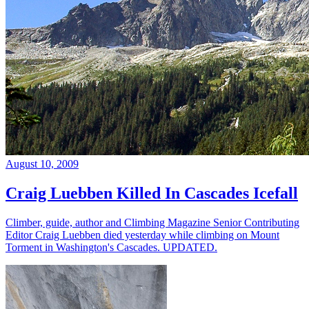
August 10, 2009
Craig Luebben Killed In Cascades Icefall
Climber, guide, author and Climbing Magazine Senior Contributing
Editor Craig Luebben died yesterday while climbing on Mount
Torment in Washington's Cascades. UPDATED.