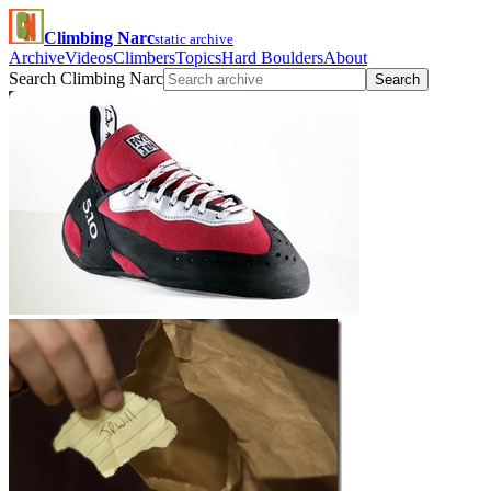
Climbing Narc
static archive
Archive
Videos
Climbers
Topics
Hard Boulders
About
Search Climbing Narc
Search