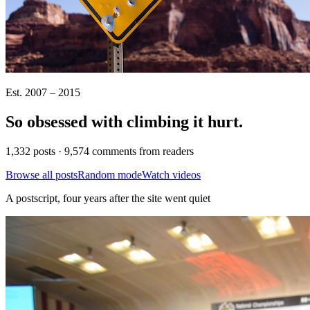
Est. 2007 – 2015
So obsessed with climbing it
hurt
.
1,332 posts · 9,574 comments from readers
Browse all posts
Random mode
Watch videos
A postscript, four years after the site went quiet