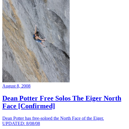
August 8, 2008
Dean Potter Free Solos The Eiger North
Face [Confirmed]
Dean Potter has free-soloed the North Face of the Eiger.
UPDATED: 8/08/08