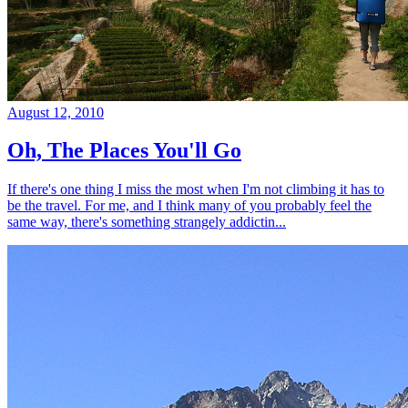
August 12, 2010
Oh, The Places You'll Go
If there's one thing I miss the most when I'm not climbing it has to
be the travel. For me, and I think many of you probably feel the
same way, there's something strangely addictin...