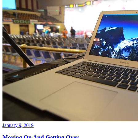
January 9, 2019
Moving On And Getting Over