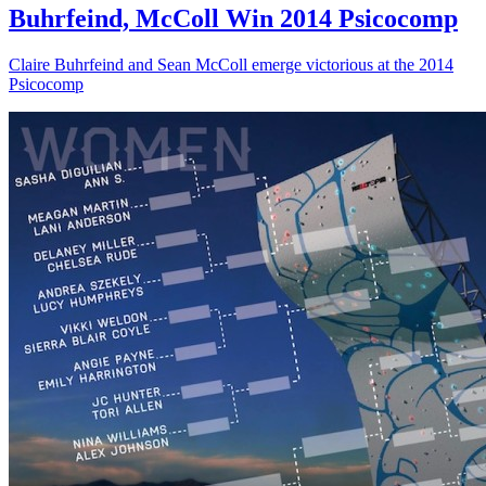
Buhrfeind, McColl Win 2014 Psicocomp
Claire Buhrfeind and Sean McColl emerge victorious at the 2014
Psicocomp