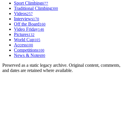
Sport Climbing
677
Traditional Climbing
300
Videos
257
Interviews
170
Off the Board
160
Video Friday
146
Pictures
132
World Cup
105
Access
100
Competitions
100
News & Notes
90
Preserved as a static legacy archive. Original content, comments,
and dates are retained where available.