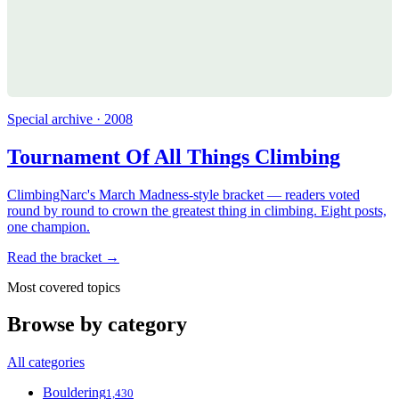
Special archive · 2008
Tournament Of All Things Climbing
ClimbingNarc's March Madness-style bracket — readers voted
round by round to crown the greatest thing in climbing. Eight posts,
one champion.
Read the bracket →
Most covered topics
Browse by category
All categories
Bouldering
1,430