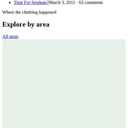
Time For Sendage?
March 3, 2011 · 63 comments
Where the climbing happened
Explore by area
All areas