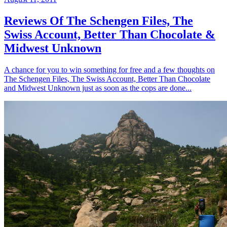
Reviews Of The Schengen Files, The
Swiss Account, Better Than Chocolate &
Midwest Unknown
A chance for you to win something for free and a few thoughts on
The Schengen Files, The Swiss Account, Better Than Chocolate
and Midwest Unknown just as soon as the cops are done...