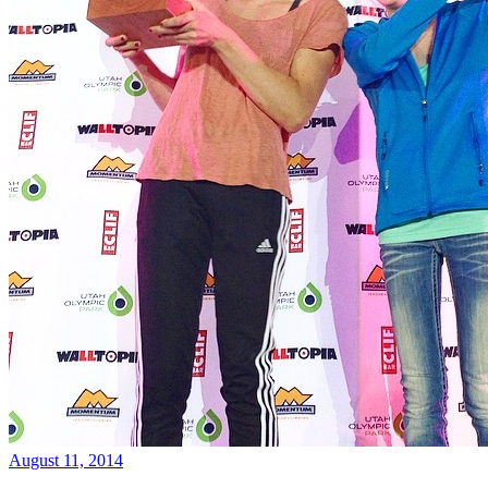
August 11, 2014