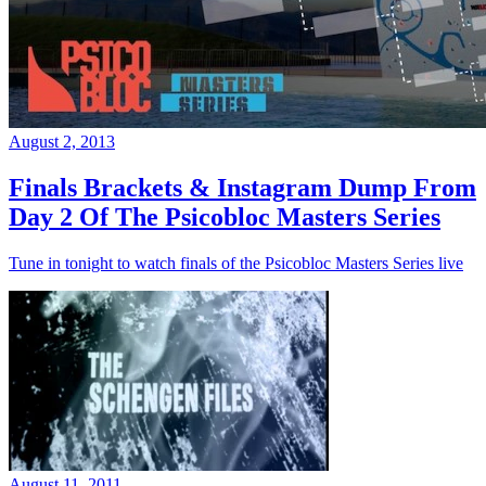
August 2, 2013
Finals Brackets & Instagram Dump From
Day 2 Of The Psicobloc Masters Series
Tune in tonight to watch finals of the Psicobloc Masters Series live
August 11, 2011