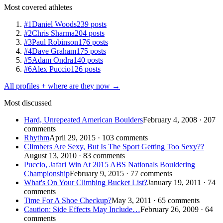
Most covered athletes
#1
Daniel Woods
239 posts
#2
Chris Sharma
204 posts
#3
Paul Robinson
176 posts
#4
Dave Graham
175 posts
#5
Adam Ondra
140 posts
#6
Alex Puccio
126 posts
All profiles + where are they now →
Most discussed
Hard, Unrepeated American Boulders
February 4, 2008 · 207
comments
Rhythm
April 29, 2015 · 103 comments
Climbers Are Sexy, But Is The Sport Getting Too Sexy??
August 13, 2010 · 83 comments
Puccio, Jafari Win At 2015 ABS Nationals Bouldering
Championship
February 9, 2015 · 77 comments
What's On Your Climbing Bucket List?
January 19, 2011 · 74
comments
Time For A Shoe Checkup?
May 3, 2011 · 65 comments
Caution: Side Effects May Include…
February 26, 2009 · 64
comments