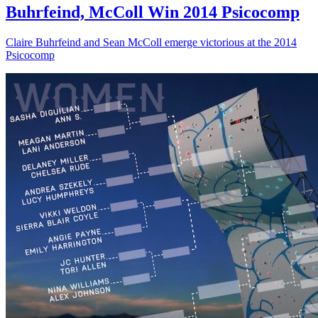
Buhrfeind, McColl Win 2014 Psicocomp
Claire Buhrfeind and Sean McColl emerge victorious at the 2014
Psicocomp