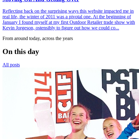
Reflecting back on the surprising ways this website impacted me in
real life, the winter of 2011 was a pivotal one. At the beginning of
January I found myself at my first Outdoor Retailer trade show with
Kevin Jorgeson, ostensibly to figure out how we could co...
From around today, across the years
On this day
All posts