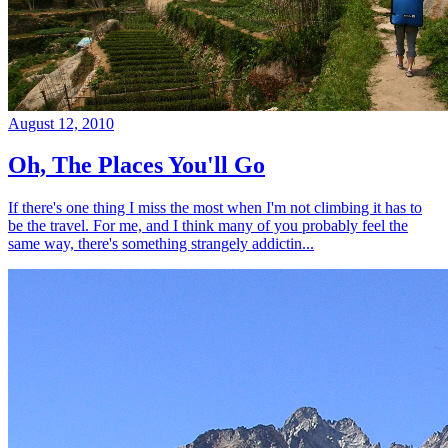
August 12, 2010
Oh, The Places You'll Go
If there's one thing I miss the most when I'm not climbing it has to
be the travel. For me, and I think many of you probably feel the
same way, there's something strangely addictin...