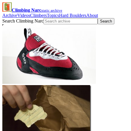
Climbing Narc
static archive
Archive
Videos
Climbers
Topics
Hard Boulders
About
Search Climbing Narc
Search