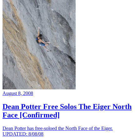
August 8, 2008
Dean Potter Free Solos The Eiger North
Face [Confirmed]
Dean Potter has free-soloed the North Face of the Eiger.
UPDATED: 8/08/08