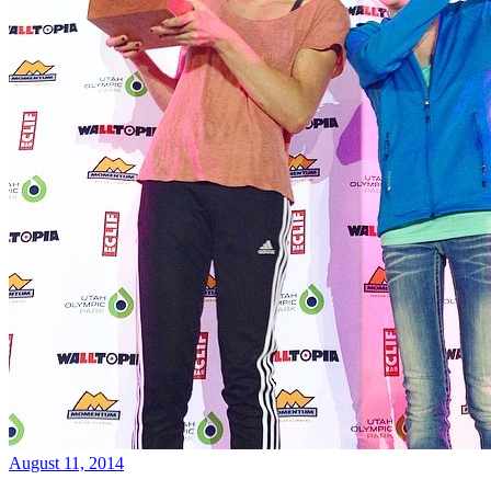
August 11, 2014