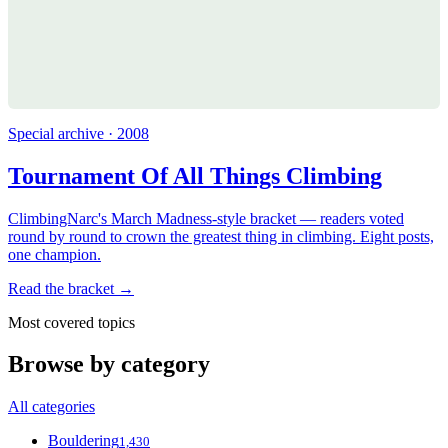
Special archive · 2008
Tournament Of All Things Climbing
ClimbingNarc's March Madness-style bracket — readers voted
round by round to crown the greatest thing in climbing. Eight posts,
one champion.
Read the bracket →
Most covered topics
Browse by category
All categories
Bouldering
1,430