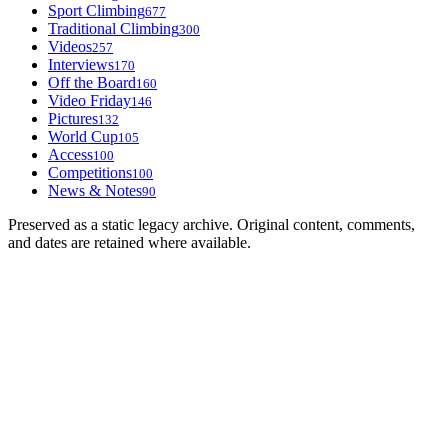
Sport Climbing
677
Traditional Climbing
300
Videos
257
Interviews
170
Off the Board
160
Video Friday
146
Pictures
132
World Cup
105
Access
100
Competitions
100
News & Notes
90
Preserved as a static legacy archive. Original content, comments,
and dates are retained where available.