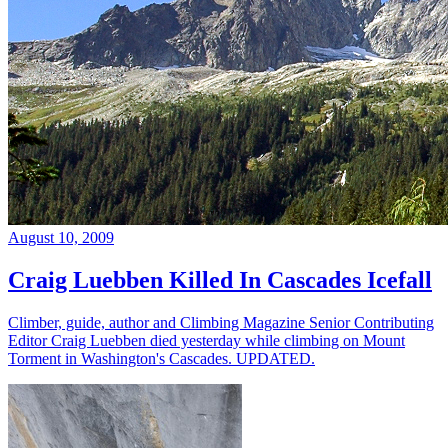
August 10, 2009
Craig Luebben Killed In Cascades Icefall
Climber, guide, author and Climbing Magazine Senior Contributing
Editor Craig Luebben died yesterday while climbing on Mount
Torment in Washington's Cascades. UPDATED.