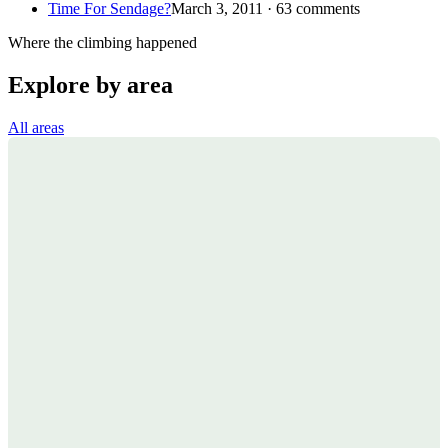
Time For Sendage?
March 3, 2011 · 63 comments
Where the climbing happened
Explore by area
All areas