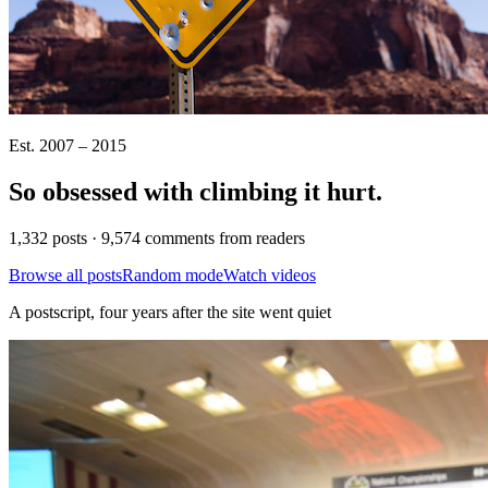
Est. 2007 – 2015
So obsessed with climbing it
hurt
.
1,332 posts · 9,574 comments from readers
Browse all posts
Random mode
Watch videos
A postscript, four years after the site went quiet