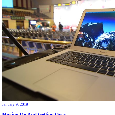
January 9, 2019
Moving On And Getting Over