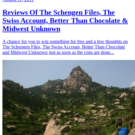
Reviews Of The Schengen Files, The
Swiss Account, Better Than Chocolate &
Midwest Unknown
A chance for you to win something for free and a few thoughts on
The Schengen Files, The Swiss Account, Better Than Chocolate
and Midwest Unknown just as soon as the cops are done...