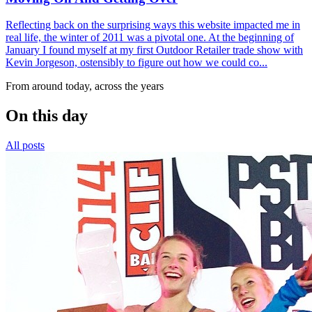
Reflecting back on the surprising ways this website impacted me in
real life, the winter of 2011 was a pivotal one. At the beginning of
January I found myself at my first Outdoor Retailer trade show with
Kevin Jorgeson, ostensibly to figure out how we could co...
From around today, across the years
On this day
All posts