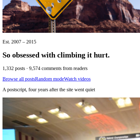
Est. 2007 – 2015
So obsessed with climbing it
hurt
.
1,332 posts · 9,574 comments from readers
Browse all posts
Random mode
Watch videos
A postscript, four years after the site went quiet