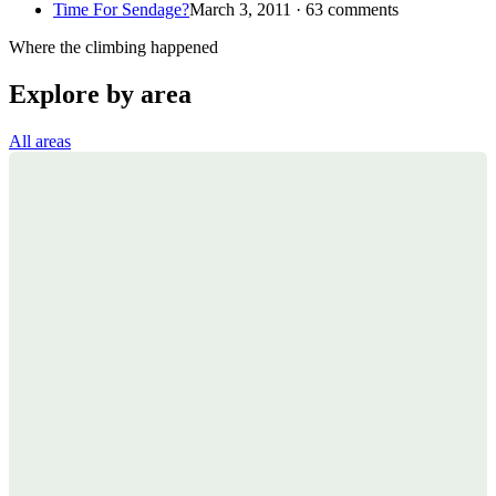
Time For Sendage?
March 3, 2011 · 63 comments
Where the climbing happened
Explore by area
All areas