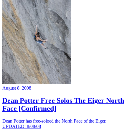
August 8, 2008
Dean Potter Free Solos The Eiger North
Face [Confirmed]
Dean Potter has free-soloed the North Face of the Eiger.
UPDATED: 8/08/08