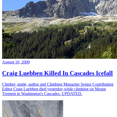
August 10, 2009
Craig Luebben Killed In Cascades Icefall
Climber, guide, author and Climbing Magazine Senior Contributing
Editor Craig Luebben died yesterday while climbing on Mount
Torment in Washington's Cascades. UPDATED.