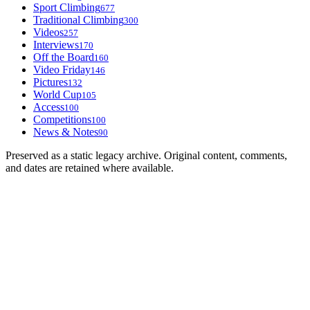
Sport Climbing
677
Traditional Climbing
300
Videos
257
Interviews
170
Off the Board
160
Video Friday
146
Pictures
132
World Cup
105
Access
100
Competitions
100
News & Notes
90
Preserved as a static legacy archive. Original content, comments,
and dates are retained where available.