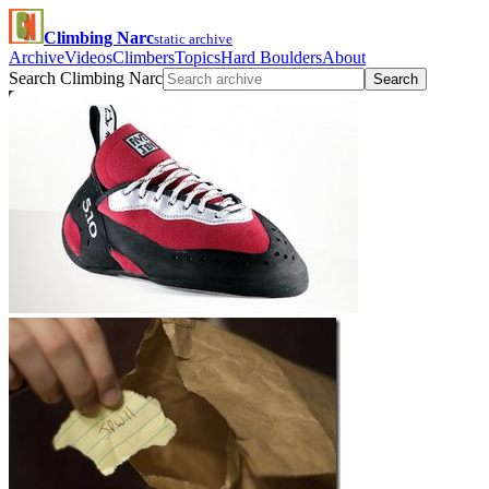
Climbing Narc
static archive
Archive
Videos
Climbers
Topics
Hard Boulders
About
Search Climbing Narc
Search