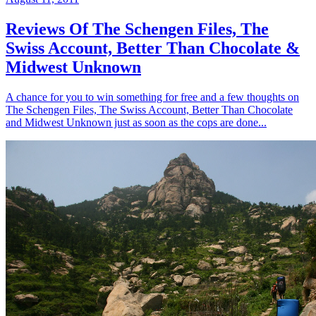
Reviews Of The Schengen Files, The
Swiss Account, Better Than Chocolate &
Midwest Unknown
A chance for you to win something for free and a few thoughts on
The Schengen Files, The Swiss Account, Better Than Chocolate
and Midwest Unknown just as soon as the cops are done...