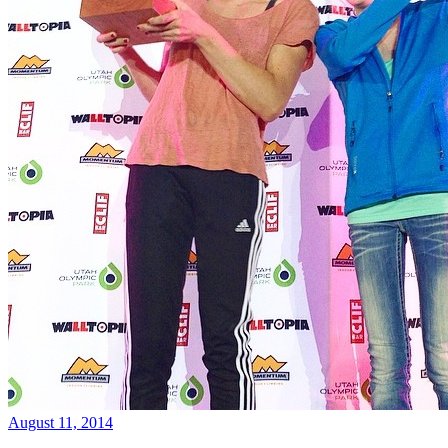
August 11, 2014