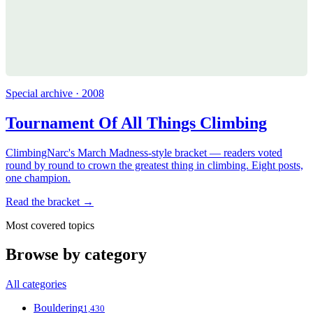
Special archive · 2008
Tournament Of All Things Climbing
ClimbingNarc's March Madness-style bracket — readers voted
round by round to crown the greatest thing in climbing. Eight posts,
one champion.
Read the bracket →
Most covered topics
Browse by category
All categories
Bouldering
1,430