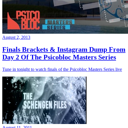
August 2, 2013
Finals Brackets & Instagram Dump From
Day 2 Of The Psicobloc Masters Series
Tune in tonight to watch finals of the Psicobloc Masters Series live
August 11, 2011