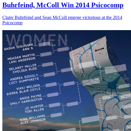
Buhrfeind, McColl Win 2014 Psicocomp
Claire Buhrfeind and Sean McColl emerge victorious at the 2014
Psicocomp