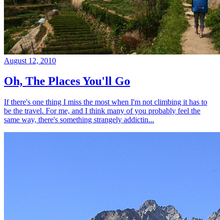
August 12, 2010
Oh, The Places You'll Go
If there's one thing I miss the most when I'm not climbing it has to
be the travel. For me, and I think many of you probably feel the
same way, there's something strangely addictin...