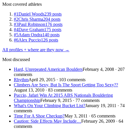
Most covered athletes
#1
Daniel Woods
239 posts
#2
Chris Sharma
204 posts
#3
Paul Robinson
176 posts
#4
Dave Graham
175 posts
#5
Adam Ondra
140 posts
#6
Alex Puccio
126 posts
All profiles + where are they now →
Most discussed
Hard, Unrepeated American Boulders
February 4, 2008 · 207
comments
Rhythm
April 29, 2015 · 103 comments
Climbers Are Sexy, But Is The Sport Getting Too Sexy??
August 13, 2010 · 83 comments
Puccio, Jafari Win At 2015 ABS Nationals Bouldering
Championship
February 9, 2015 · 77 comments
What's On Your Climbing Bucket List?
January 19, 2011 · 74
comments
Time For A Shoe Checkup?
May 3, 2011 · 65 comments
Caution: Side Effects May Include…
February 26, 2009 · 64
comments