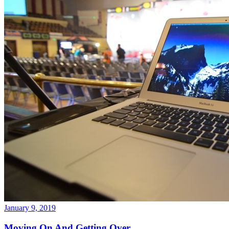
January 9, 2019
Moving On And Getting Over