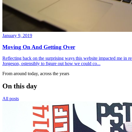
January 9, 2019
Moving On And Getting Over
Reflecting back on the surprising ways this website impacted me in re
Jorgeson, ostensibly to figure out how we could co...
From around today, across the years
On this day
All posts