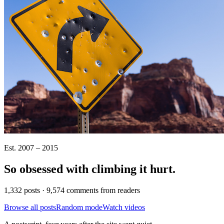
Est. 2007 – 2015
So obsessed with climbing it
hurt
.
1,332 posts · 9,574 comments from readers
Browse all posts
Random mode
Watch videos