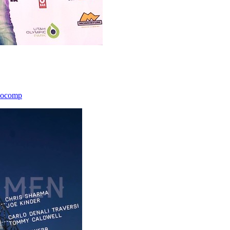
icocomp