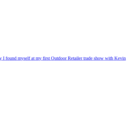
ry I found myself at my first Outdoor Retailer trade show with Kevin