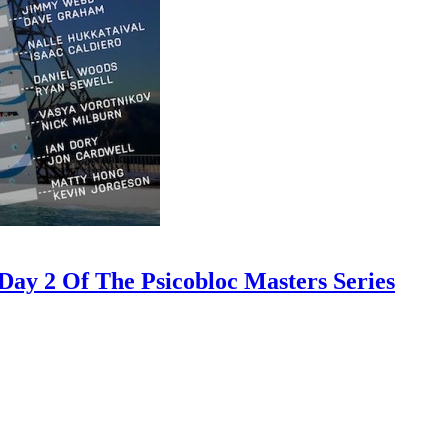
ay 2 Of The Psicobloc Masters Series