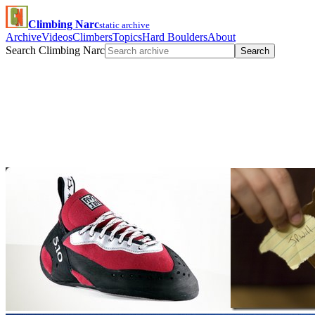
Climbing Narc
static archive
Archive
Videos
Climbers
Topics
Hard Boulders
About
Search Climbing Narc
Search