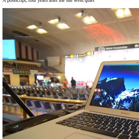
A postscript, four years after the site went quiet