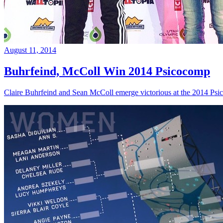
August 11, 2014
Buhrfeind, McColl Win 2014 Psicocomp
Claire Buhrfeind and Sean McColl emerge victorious at the 2014 Ps