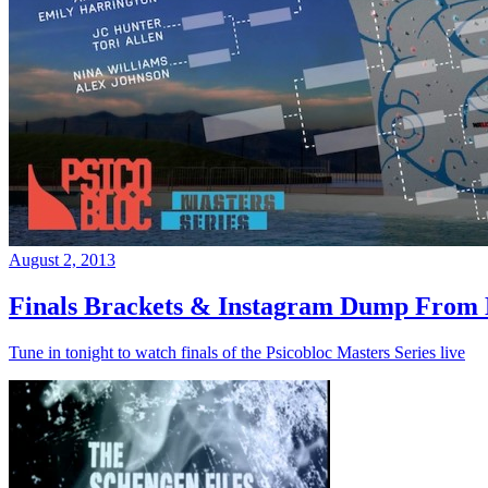
August 2, 2013
Finals Brackets & Instagram Dump From D
Tune in tonight to watch finals of the Psicobloc Masters Series live