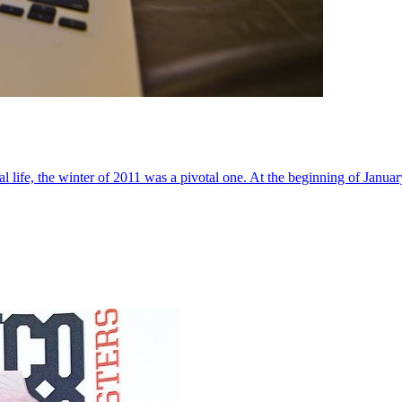
al life, the winter of 2011 was a pivotal one. At the beginning of Janua