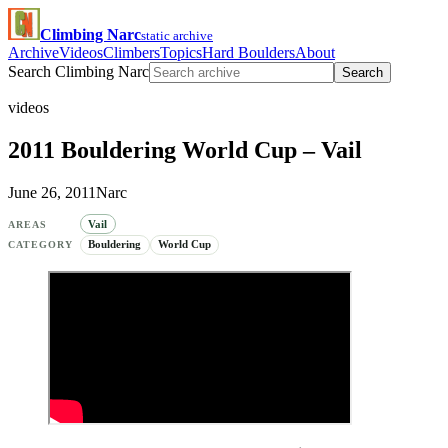
Climbing Narc
static archive
Archive
Videos
Climbers
Topics
Hard Boulders
About
Search Climbing Narc
Search
videos
2011 Bouldering World Cup – Vail
June 26, 2011
Narc
Vail
AREAS
Bouldering
World Cup
CATEGORY