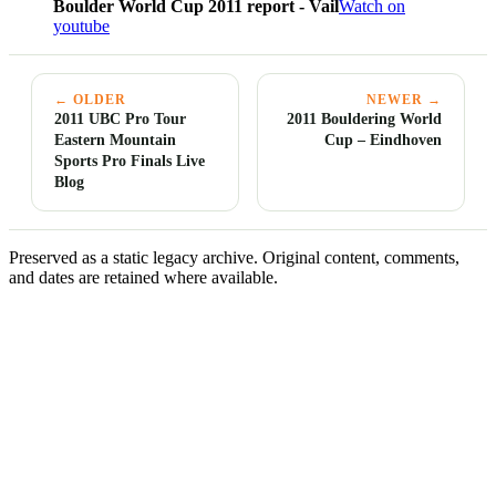
Boulder World Cup 2011 report - Vail
Watch on
youtube
← OLDER
NEWER →
2011 UBC Pro Tour
2011 Bouldering World
Eastern Mountain
Cup – Eindhoven
Sports Pro Finals Live
Blog
Preserved as a static legacy archive. Original content, comments,
and dates are retained where available.