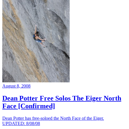
August 8, 2008
Dean Potter Free Solos The Eiger North
Face [Confirmed]
Dean Potter has free-soloed the North Face of the Eiger.
UPDATED: 8/08/08