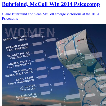
Buhrfeind, McColl Win 2014 Psicocomp
Claire Buhrfeind and Sean McColl emerge victorious at the 2014
Psicocomp