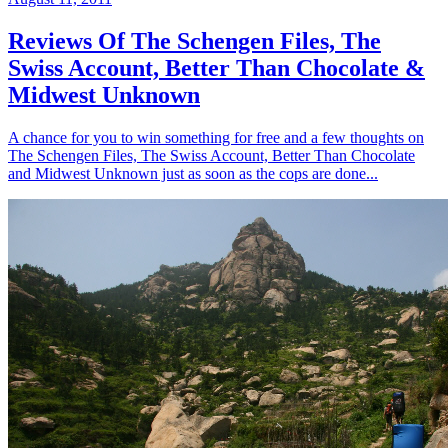
Reviews Of The Schengen Files, The
Swiss Account, Better Than Chocolate &
Midwest Unknown
A chance for you to win something for free and a few thoughts on
The Schengen Files, The Swiss Account, Better Than Chocolate
and Midwest Unknown just as soon as the cops are done...