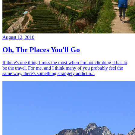
August 12, 2010
Oh, The Places You'll Go
If there's one thing I miss the most when I'm not climbing it has to
be the travel. For me, and I think many of you probably feel the
same way, there's something strangely addictin...