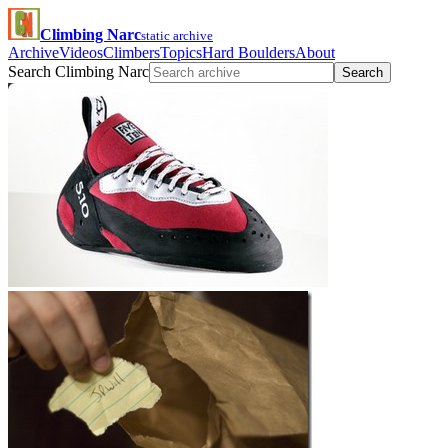
Climbing Narc
static archive
Archive
Videos
Climbers
Topics
Hard Boulders
About
Search Climbing Narc
Search