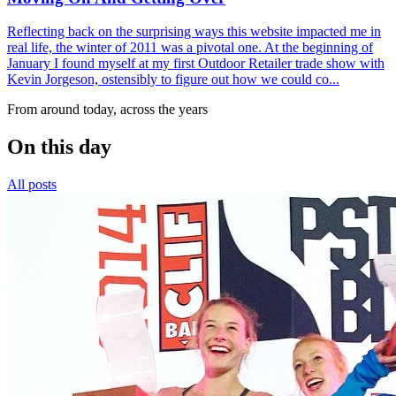
Reflecting back on the surprising ways this website impacted me in
real life, the winter of 2011 was a pivotal one. At the beginning of
January I found myself at my first Outdoor Retailer trade show with
Kevin Jorgeson, ostensibly to figure out how we could co...
From around today, across the years
On this day
All posts