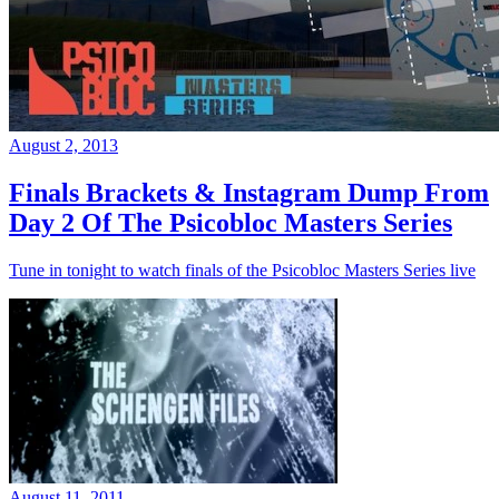
August 2, 2013
Finals Brackets & Instagram Dump From
Day 2 Of The Psicobloc Masters Series
Tune in tonight to watch finals of the Psicobloc Masters Series live
August 11, 2011