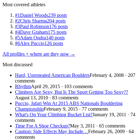
Most covered athletes
#1
Daniel Woods
239 posts
#2
Chris Sharma
204 posts
#3
Paul Robinson
176 posts
#4
Dave Graham
175 posts
#5
Adam Ondra
140 posts
#6
Alex Puccio
126 posts
All profiles + where are they now →
Most discussed
Hard, Unrepeated American Boulders
February 4, 2008 · 207
comments
Rhythm
April 29, 2015 · 103 comments
Climbers Are Sexy, But Is The Sport Getting Too Sexy??
August 13, 2010 · 83 comments
Puccio, Jafari Win At 2015 ABS Nationals Bouldering
Championship
February 9, 2015 · 77 comments
What's On Your Climbing Bucket List?
January 19, 2011 · 74
comments
Time For A Shoe Checkup?
May 3, 2011 · 65 comments
Caution: Side Effects May Include…
February 26, 2009 · 64
comments