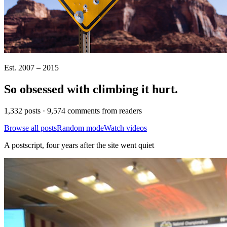
Est. 2007 – 2015
So obsessed with climbing it
hurt
.
1,332 posts · 9,574 comments from readers
Browse all posts
Random mode
Watch videos
A postscript, four years after the site went quiet