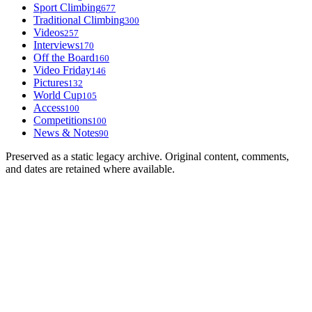
Sport Climbing
677
Traditional Climbing
300
Videos
257
Interviews
170
Off the Board
160
Video Friday
146
Pictures
132
World Cup
105
Access
100
Competitions
100
News & Notes
90
Preserved as a static legacy archive. Original content, comments,
and dates are retained where available.