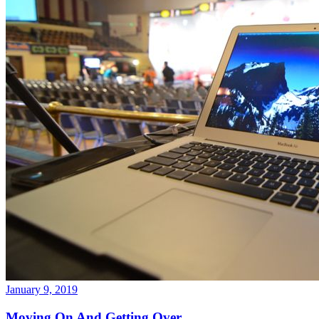
January 9, 2019
Moving On And Getting Over