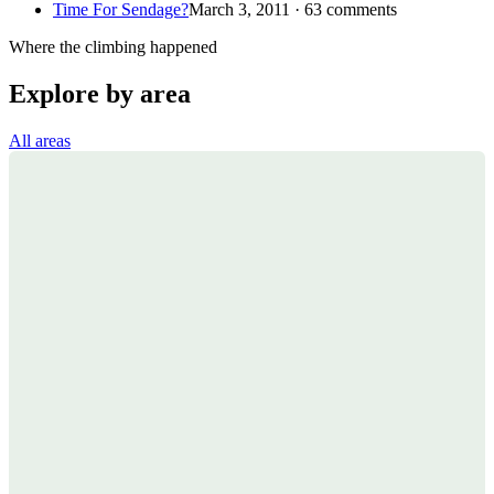
Time For Sendage?
March 3, 2011 · 63 comments
Where the climbing happened
Explore by area
All areas