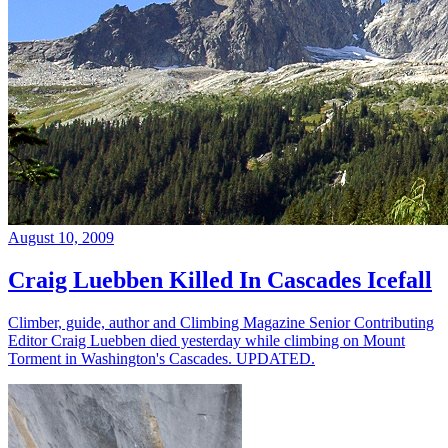
August 10, 2009
Craig Luebben Killed In Cascades Icefall
Climber, guide, author and Climbing Magazine Senior Contributing
Editor Craig Luebben died yesterday while climbing on Mount
Torment in Washington's Cascades. UPDATED.