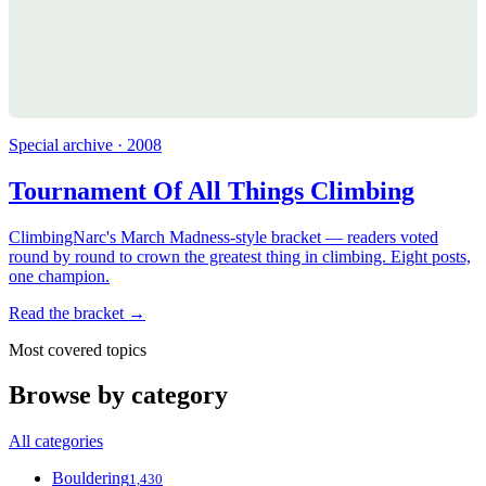
Special archive · 2008
Tournament Of All Things Climbing
ClimbingNarc's March Madness-style bracket — readers voted
round by round to crown the greatest thing in climbing. Eight posts,
one champion.
Read the bracket →
Most covered topics
Browse by category
All categories
Bouldering
1,430