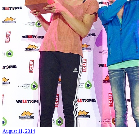
August 11, 2014