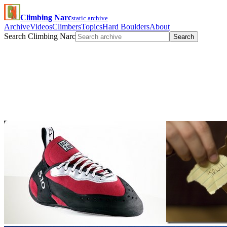
Climbing Narc
static archive
Archive
Videos
Climbers
Topics
Hard Boulders
About
Search Climbing Narc
Search