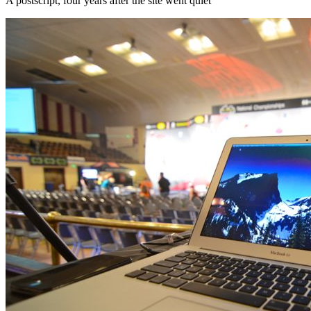
A postscript, four years after the site went quiet