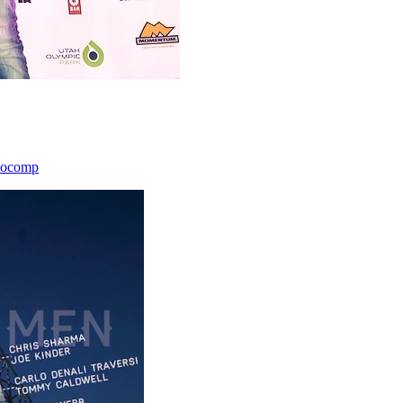
icocomp