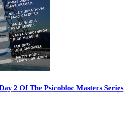
ay 2 Of The Psicobloc Masters Series