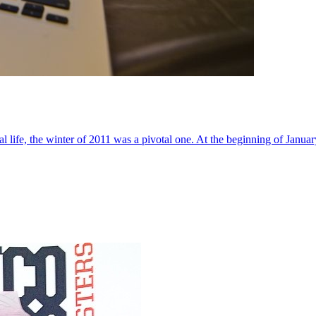
al life, the winter of 2011 was a pivotal one. At the beginning of Janua