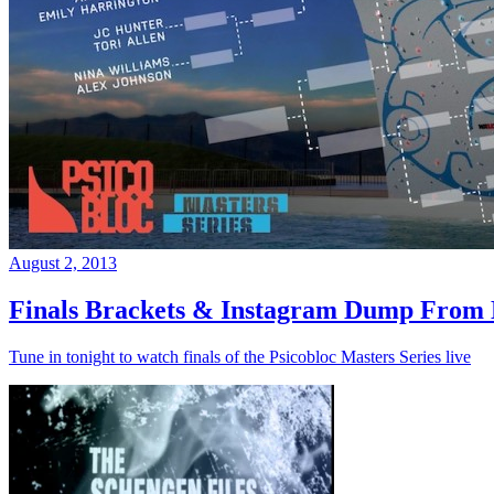
August 2, 2013
Finals Brackets & Instagram Dump From D
Tune in tonight to watch finals of the Psicobloc Masters Series live