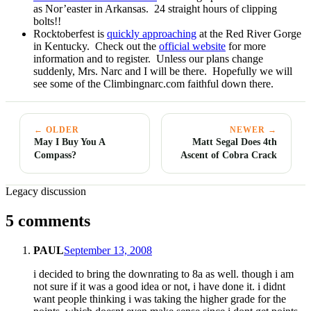
as Nor’easter in Arkansas. 24 straight hours of clipping
bolts!!
Rocktoberfest is
quickly approaching
at the Red River Gorge
in Kentucky. Check out the
official website
for more
information and to register. Unless our plans change
suddenly, Mrs. Narc and I will be there. Hopefully we will
see some of the Climbingnarc.com faithful down there.
← OLDER
NEWER →
May I Buy You A
Matt Segal Does 4th
Compass?
Ascent of Cobra Crack
Legacy discussion
5 comments
PAUL
September 13, 2008
i decided to bring the downrating to 8a as well. though i am
not sure if it was a good idea or not, i have done it. i didnt
want people thinking i was taking the higher grade for the