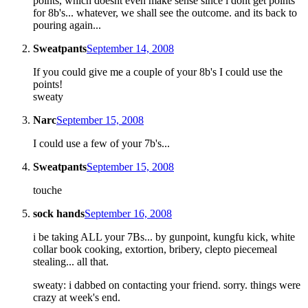
points, which doesnt even make sense since i dont get points
for 8b's... whatever, we shall see the outcome. and its back to
pouring again...
Sweatpants
September 14, 2008
If you could give me a couple of your 8b's I could use the
points!
sweaty
Narc
September 15, 2008
I could use a few of your 7b's...
Sweatpants
September 15, 2008
touche
sock hands
September 16, 2008
i be taking ALL your 7Bs... by gunpoint, kungfu kick, white
collar book cooking, extortion, bribery, clepto piecemeal
stealing... all that.
sweaty: i dabbed on contacting your friend. sorry. things were
crazy at week's end.