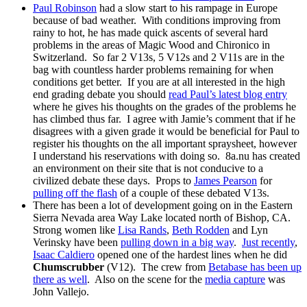
Paul Robinson
had a slow start to his rampage in Europe
because of bad weather. With conditions improving from
rainy to hot, he has made quick ascents of several hard
problems in the areas of Magic Wood and Chironico in
Switzerland. So far 2 V13s, 5 V12s and 2 V11s are in the
bag with countless harder problems remaining for when
conditions get better. If you are at all interested in the high
end grading debate you should
read Paul’s latest blog entry
where he gives his thoughts on the grades of the problems he
has climbed thus far. I agree with Jamie’s comment that if he
disagrees with a given grade it would be beneficial for Paul to
register his thoughts on the all important spraysheet, however
I understand his reservations with doing so. 8a.nu has created
an environment on their site that is not conducive to a
civilized debate these days. Props to
James Pearson
for
pulling off the flash
of a couple of these debated V13s.
There has been a lot of development going on in the Eastern
Sierra Nevada area Way Lake located north of Bishop, CA.
Strong women like
Lisa Rands
,
Beth Rodden
and Lyn
Verinsky have been
pulling down in a big way
.
Just recently
,
Isaac Caldiero
opened one of the hardest lines when he did
Chumscrubber
(V12). The crew from
Betabase has been up
there as well
. Also on the scene for the
media capture
was
John Vallejo.