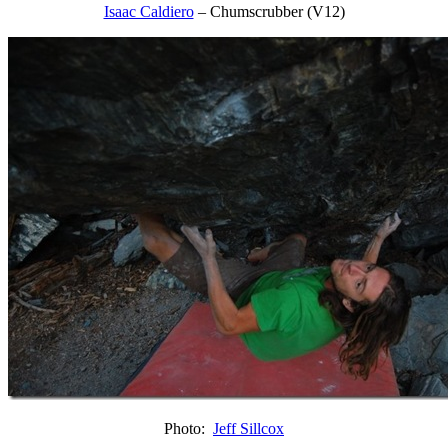
Isaac Caldiero
– Chumscrubber (V12)
Photo:
Jeff Sillcox