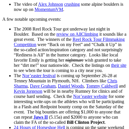
The video of
Alex Johnson
crushing
some alpine boulders is
now up on
MomentumVM
.
A few notable upcoming events:
The 2008 Reel Rock Tour got underway last night in
Boulder. Based on the
review on AllClimbing
it sounds like a
great event. The winners of the
Reel Rock Tour Filmmaking
Competition
were “Back on my Feet” and “Chalk it Up” in
the so-called action/inspiration category and not surprisingly
“Rediness is All” in the humor category. Looks like local
favorite Emily is getting her
nightmare
wish granted to take
her “dirt me!” tour nationwide. Check the listings on
their site
to see when the tour is coming to a city near you.
The
Nor’easter festival
is coming up September 26-28 at
Tenney Mountain in Plymouth, NH. Climbers like
Chris
Sharma
,
Dave Graham
,
Daniel Woods
,
Tommy Caldwell
and
Kevin Jorgeson
will be in nearby Rumney for clinics and of
course hard sending. Check the
Nor’easter website
for some
interesting write-ups on the athletes who will be participating
in a Flash and Redpoint bounty comp on the Saturday of the
event. The big bounties are offering $1,000 to anyone that
can repeat
Jaws II
(5.15a) and $2000 to anyone who can
claim the FA of the so-called
Bill Clinton Project
.
24 Hours of Horseshoe Hell
is coming up the same weekend