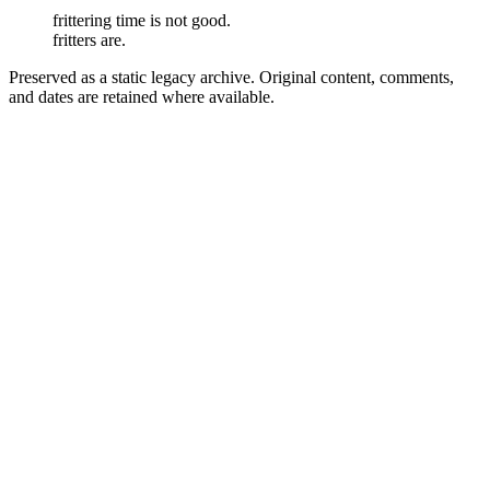
frittering time is not good.
fritters are.
Preserved as a static legacy archive. Original content, comments,
and dates are retained where available.