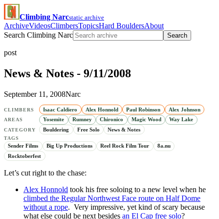
Climbing Narc
static archive
Archive
Videos
Climbers
Topics
Hard Boulders
About
Search Climbing Narc
Search
post
News & Notes - 9/11/2008
September 11, 2008
Narc
Isaac Caldiero
Alex Honnold
Paul Robinson
Alex Johnson
CLIMBERS
Yosemite
Rumney
Chironico
Magic Wood
Way Lake
AREAS
Bouldering
Free Solo
News & Notes
CATEGORY
TAGS
Sender Films
Big Up Productions
Reel Rock Film Tour
8a.nu
Rocktoberfest
Let’s cut right to the chase:
Alex Honnold
took his free soloing to a new level when he
climbed the Regular Northwest Face route on Half Dome
without a rope
. Very impressive, yet kind of scary because
what else could be next besides
an El Cap free solo
?