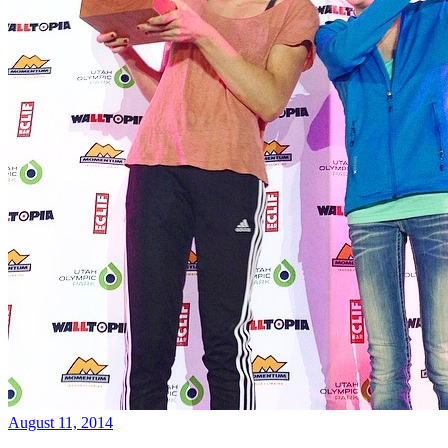
August 11, 2014