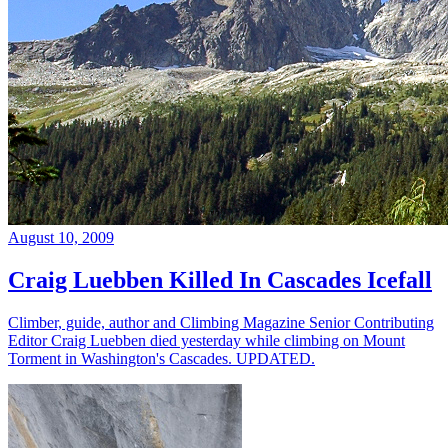
August 10, 2009
Craig Luebben Killed In Cascades Icefall
Climber, guide, author and Climbing Magazine Senior Contributing
Editor Craig Luebben died yesterday while climbing on Mount
Torment in Washington's Cascades. UPDATED.