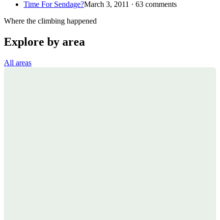
Time For Sendage?
March 3, 2011 · 63 comments
Where the climbing happened
Explore by area
All areas