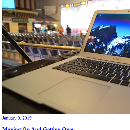
January 9, 2019
Moving On And Getting Over