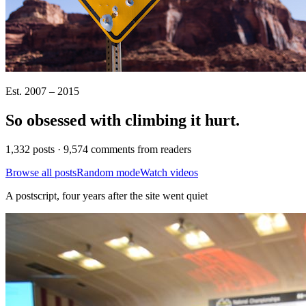
Est. 2007 – 2015
So obsessed with climbing it
hurt
.
1,332 posts · 9,574 comments from readers
Browse all posts
Random mode
Watch videos
A postscript, four years after the site went quiet