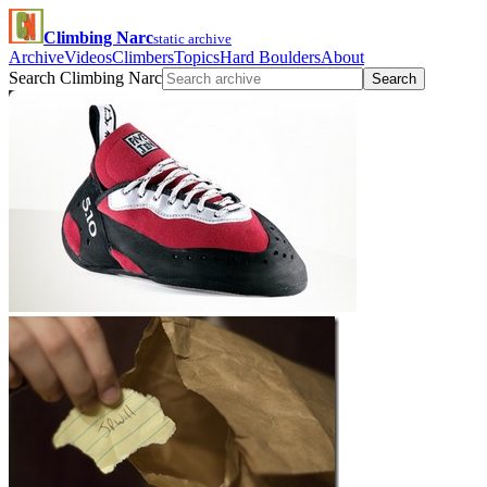
Climbing Narc
static archive
Archive
Videos
Climbers
Topics
Hard Boulders
About
Search Climbing Narc
Search