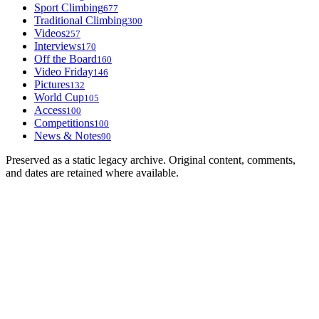
Sport Climbing
677
Traditional Climbing
300
Videos
257
Interviews
170
Off the Board
160
Video Friday
146
Pictures
132
World Cup
105
Access
100
Competitions
100
News & Notes
90
Preserved as a static legacy archive. Original content, comments,
and dates are retained where available.