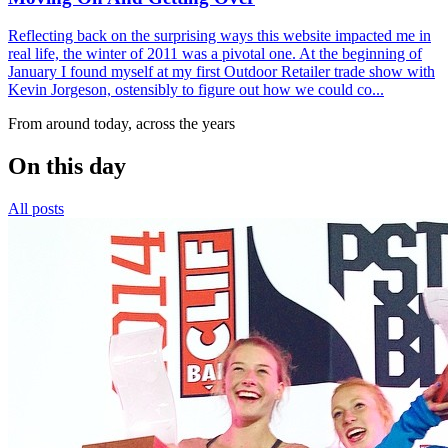
Reflecting back on the surprising ways this website impacted me in
real life, the winter of 2011 was a pivotal one. At the beginning of
January I found myself at my first Outdoor Retailer trade show with
Kevin Jorgeson, ostensibly to figure out how we could co...
From around today, across the years
On this day
All posts