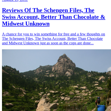
Reviews Of The Schengen Files, The
Swiss Account, Better Than Chocolate &
Midwest Unknown
A chance for you to win something for free and a few thoughts on
The Schengen Files, The Swiss Account, Better Than Chocolate
and Midwest Unknown just as soon as the cops are done...