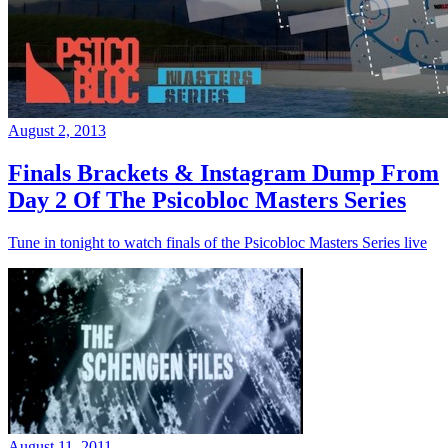
August 2, 2013
Finals Brackets & Instagram Dump From
Day 2 Of The Psicobloc Masters Series
Tune in tonight to watch finals of the Psicobloc Masters Series live
August 11, 2011