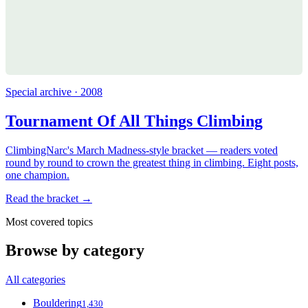
Special archive · 2008
Tournament Of All Things Climbing
ClimbingNarc's March Madness-style bracket — readers voted
round by round to crown the greatest thing in climbing. Eight posts,
one champion.
Read the bracket →
Most covered topics
Browse by category
All categories
Bouldering
1,430