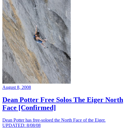
August 8, 2008
Dean Potter Free Solos The Eiger North
Face [Confirmed]
Dean Potter has free-soloed the North Face of the Eiger.
UPDATED: 8/08/08