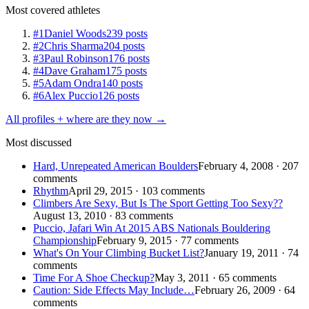
Most covered athletes
#1
Daniel Woods
239 posts
#2
Chris Sharma
204 posts
#3
Paul Robinson
176 posts
#4
Dave Graham
175 posts
#5
Adam Ondra
140 posts
#6
Alex Puccio
126 posts
All profiles + where are they now →
Most discussed
Hard, Unrepeated American Boulders
February 4, 2008 · 207
comments
Rhythm
April 29, 2015 · 103 comments
Climbers Are Sexy, But Is The Sport Getting Too Sexy??
August 13, 2010 · 83 comments
Puccio, Jafari Win At 2015 ABS Nationals Bouldering
Championship
February 9, 2015 · 77 comments
What's On Your Climbing Bucket List?
January 19, 2011 · 74
comments
Time For A Shoe Checkup?
May 3, 2011 · 65 comments
Caution: Side Effects May Include…
February 26, 2009 · 64
comments