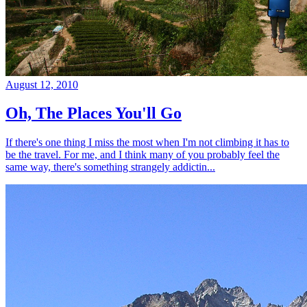
August 12, 2010
Oh, The Places You'll Go
If there's one thing I miss the most when I'm not climbing it has to
be the travel. For me, and I think many of you probably feel the
same way, there's something strangely addictin...