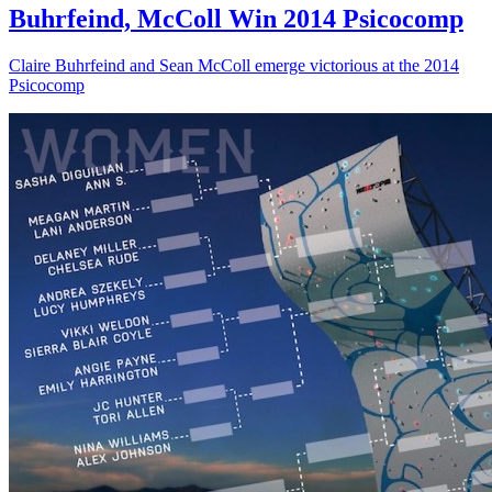
Buhrfeind, McColl Win 2014 Psicocomp
Claire Buhrfeind and Sean McColl emerge victorious at the 2014
Psicocomp