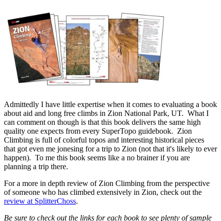
Admittedly I have little expertise when it comes to evaluating a book
about aid and long free climbs in Zion National Park, UT. What I
can comment on though is that this book delivers the same high
quality one expects from every SuperTopo guidebook. Zion
Climbing is full of colorful topos and interesting historical pieces
that got even me jonesing for a trip to Zion (not that it's likely to ever
happen). To me this book seems like a no brainer if you are
planning a trip there.
For a more in depth review of Zion Climbing from the perspective
of someone who has climbed extensively in Zion, check out the
review at SplitterChoss
.
Be sure to check out the links for each book to see plenty of sample