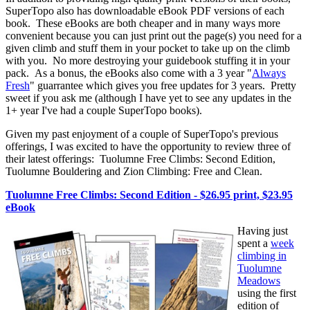
SuperTopo also has downloadable eBook PDF versions of each
book. These eBooks are both cheaper and in many ways more
convenient because you can just print out the page(s) you need for a
given climb and stuff them in your pocket to take up on the climb
with you. No more destroying your guidebook stuffing it in your
pack. As a bonus, the eBooks also come with a 3 year "
Always
Fresh
" guarrantee which gives you free updates for 3 years. Pretty
sweet if you ask me (although I have yet to see any updates in the
1+ year I've had a couple SuperTopo books).
Given my past enjoyment of a couple of SuperTopo's previous
offerings, I was excited to have the opportunity to review three of
their latest offerings: Tuolumne Free Climbs: Second Edition,
Tuolumne Bouldering and Zion Climbing: Free and Clean.
Tuolumne Free Climbs: Second Edition - $26.95 print, $23.95
eBook
Having just
spent a
week
climbing in
Tuolumne
Meadows
using the first
edition of