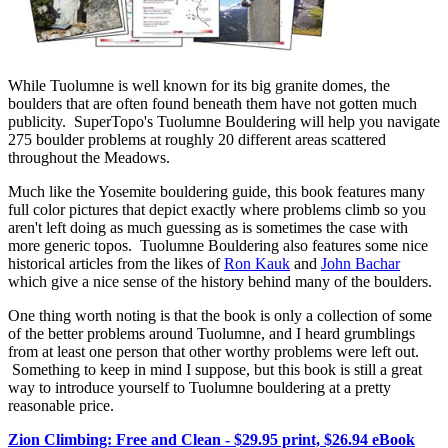
While Tuolumne is well known for its big granite domes, the
boulders that are often found beneath them have not gotten much
publicity. SuperTopo's Tuolumne Bouldering will help you navigate
275 boulder problems at roughly 20 different areas scattered
throughout the Meadows.
Much like the Yosemite bouldering guide, this book features many
full color pictures that depict exactly where problems climb so you
aren't left doing as much guessing as is sometimes the case with
more generic topos. Tuolumne Bouldering also features some nice
historical articles from the likes of
Ron Kauk
and
John Bachar
which give a nice sense of the history behind many of the boulders.
One thing worth noting is that the book is only a collection of some
of the better problems around Tuolumne, and I heard grumblings
from at least one person that other worthy problems were left out.
Something to keep in mind I suppose, but this book is still a great
way to introduce yourself to Tuolumne bouldering at a pretty
reasonable price.
Zion Climbing: Free and Clean - $29.95 print, $26.94 eBook