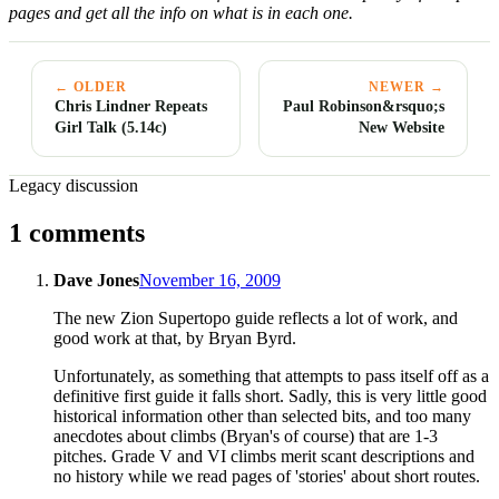
pages and get all the info on what is in each one.
← OLDER
NEWER →
Chris Lindner Repeats
Paul Robinson&rsquo;s
Girl Talk (5.14c)
New Website
Legacy discussion
1 comments
Dave Jones
November 16, 2009
The new Zion Supertopo guide reflects a lot of work, and
good work at that, by Bryan Byrd.
Unfortunately, as something that attempts to pass itself off as a
definitive first guide it falls short. Sadly, this is very little good
historical information other than selected bits, and too many
anecdotes about climbs (Bryan's of course) that are 1-3
pitches. Grade V and VI climbs merit scant descriptions and
no history while we read pages of 'stories' about short routes.