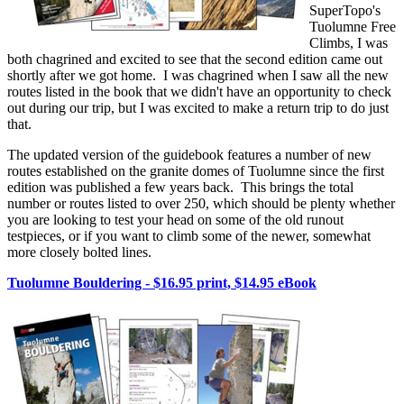
SuperTopo's
Tuolumne Free
Climbs, I was
both chagrined and excited to see that the second edition came out
shortly after we got home. I was chagrined when I saw all the new
routes listed in the book that we didn't have an opportunity to check
out during our trip, but I was excited to make a return trip to do just
that.
The updated version of the guidebook features a number of new
routes established on the granite domes of Tuolumne since the first
edition was published a few years back. This brings the total
number or routes listed to over 250, which should be plenty whether
you are looking to test your head on some of the old runout
testpieces, or if you want to climb some of the newer, somewhat
more closely bolted lines.
Tuolumne Bouldering - $16.95 print, $14.95 eBook