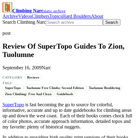
Climbing Narc
static archive
Archive
Videos
Climbers
Topics
Hard Boulders
About
Search Climbing Narc
Search
post
Review Of SuperTopo Guides To Zion,
Tuolumne
September 16, 2009
Narc
Reviews
CATEGORY
TAGS
SuperTopo
Tuolumne Free Climbs: Second Edition
Tuolumne Bouldering
Zion Climbing: Free And Clean
Guidebook
SuperTopo
is fast becoming the go to source for colorful,
informative, accurate and up to date guidebooks for climbing areas
up and down the west coast. Each of their books comes chock full
of color photos, accurate approach information, detailed topos and
my favorite: plenty of historical nuggets.
In addition to providing high quality print versions of their books,