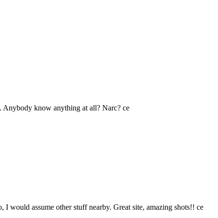
te). Anybody know anything at all? Narc? ce
o, I would assume other stuff nearby. Great site, amazing shots!! ce