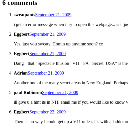
6 comments
sweatpants
September 21, 2009
i get an error message when i try to open this webpage... is it j
Eggbert
September 21, 2009
Yes, just you sweaty. Comin up anytime soon? ce
Eggbert
September 21, 2009
Dang-- that "Spectacle Illusion - v11 - FA - Secret, USA" is th
Adrian
September 21, 2009
Another one of the many secret areas in New England. Perh
paul Robinson
September 21, 2009
ill give u a hint its in NH. email me if you would like to know w
Eggbert
September 22, 2009
There is no way I could get up a V11 unless it's with a ladder o