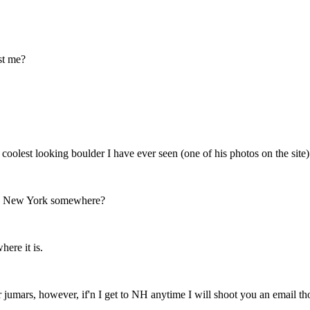
ust me?
e coolest looking boulder I have ever seen (one of his photos on the si
aps New York somewhere?
here it is.
r jumars, however, if'n I get to NH anytime I will shoot you an email th