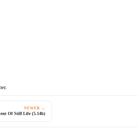
ber.
NEWER →
nt Of Still Life (5.14b)