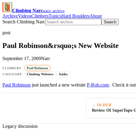
Climbing Narc
static archive
Archive
Videos
Climbers
Topics
Hard Boulders
About
Search Climbing Narc
Search
post
Paul Robinson&rsquo;s New Website
September 17, 2009
Narc
Paul Robinson
CLIMBERS
Climbing Websites
Asides
CATEGORY
Paul Robinson
just launched a new website
P-Rob.com
. Check it out
← OLDER
Review Of SuperTopo G
Legacy discussion