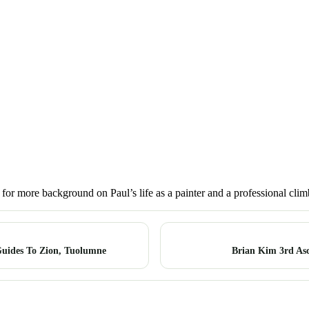
 for more background on Paul’s life as a painter and a professional clim
uides To Zion, Tuolumne
Brian Kim 3rd Asce