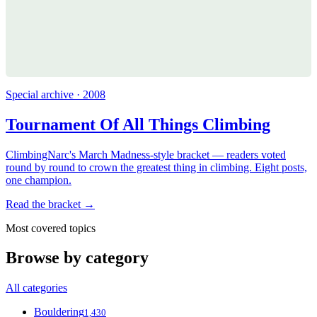
Special archive · 2008
Tournament Of All Things Climbing
ClimbingNarc's March Madness-style bracket — readers voted
round by round to crown the greatest thing in climbing. Eight posts,
one champion.
Read the bracket →
Most covered topics
Browse by category
All categories
Bouldering
1,430