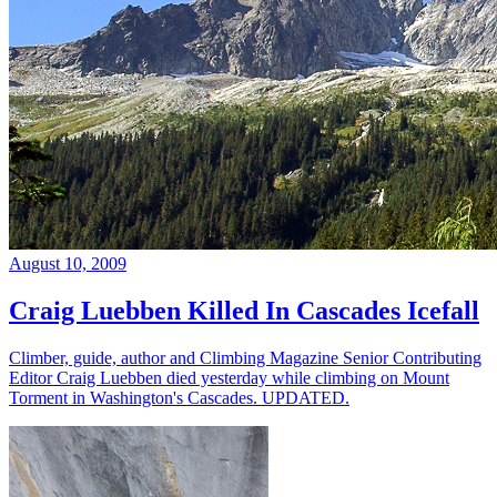
August 10, 2009
Craig Luebben Killed In Cascades Icefall
Climber, guide, author and Climbing Magazine Senior Contributing
Editor Craig Luebben died yesterday while climbing on Mount
Torment in Washington's Cascades. UPDATED.