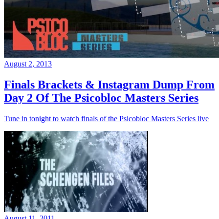
August 2, 2013
Finals Brackets & Instagram Dump From
Day 2 Of The Psicobloc Masters Series
Tune in tonight to watch finals of the Psicobloc Masters Series live
August 11, 2011