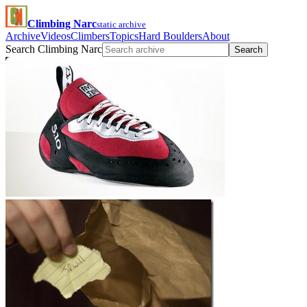
Climbing Narc
static archive
Archive
Videos
Climbers
Topics
Hard Boulders
About
Search Climbing Narc
Search