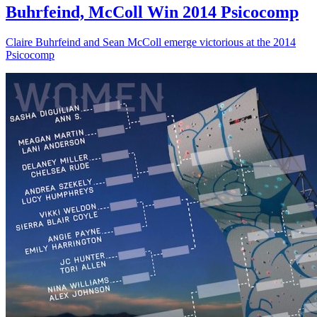
Buhrfeind, McColl Win 2014 Psicocomp
Claire Buhrfeind and Sean McColl emerge victorious at the 2014
Psicocomp