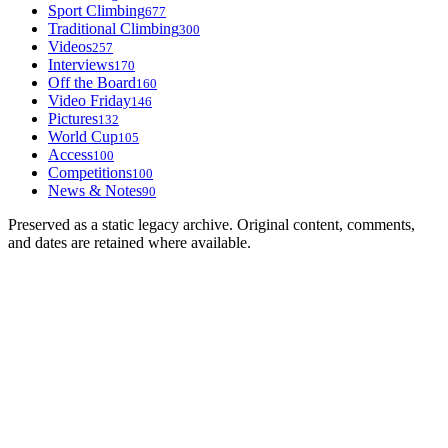
Sport Climbing
677
Traditional Climbing
300
Videos
257
Interviews
170
Off the Board
160
Video Friday
146
Pictures
132
World Cup
105
Access
100
Competitions
100
News & Notes
90
Preserved as a static legacy archive. Original content, comments,
and dates are retained where available.