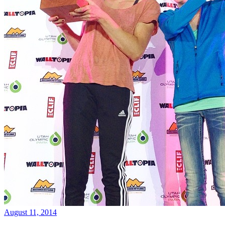
August 11, 2014