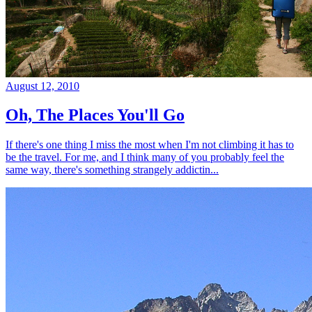
August 12, 2010
Oh, The Places You'll Go
If there's one thing I miss the most when I'm not climbing it has to
be the travel. For me, and I think many of you probably feel the
same way, there's something strangely addictin...