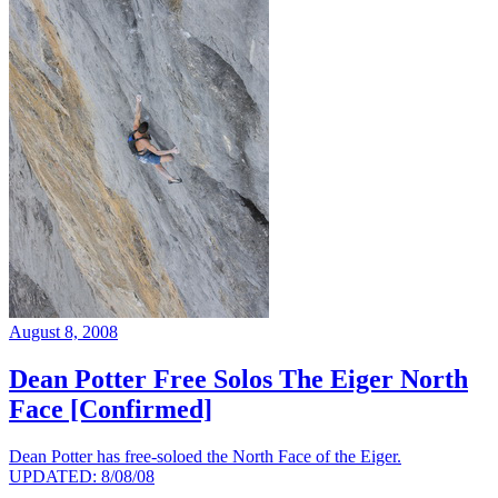
August 8, 2008
Dean Potter Free Solos The Eiger North
Face [Confirmed]
Dean Potter has free-soloed the North Face of the Eiger.
UPDATED: 8/08/08