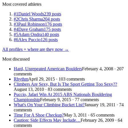
Most covered athletes
#1
Daniel Woods
239 posts
#2
Chris Sharma
204 posts
#3
Paul Robinson
176 posts
#4
Dave Graham
175 posts
#5
Adam Ondra
140 posts
#6
Alex Puccio
126 posts
All profiles + where are they now →
Most discussed
Hard, Unrepeated American Boulders
February 4, 2008 · 207
comments
Rhythm
April 29, 2015 · 103 comments
Climbers Are Sexy, But Is The Sport Getting Too Sexy??
August 13, 2010 · 83 comments
Puccio, Jafari Win At 2015 ABS Nationals Bouldering
Championship
February 9, 2015 · 77 comments
What's On Your Climbing Bucket List?
January 19, 2011 · 74
comments
Time For A Shoe Checkup?
May 3, 2011 · 65 comments
Caution: Side Effects May Include…
February 26, 2009 · 64
comments