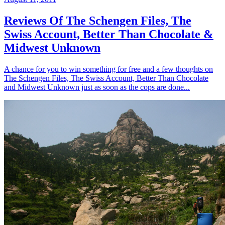
Reviews Of The Schengen Files, The
Swiss Account, Better Than Chocolate &
Midwest Unknown
A chance for you to win something for free and a few thoughts on
The Schengen Files, The Swiss Account, Better Than Chocolate
and Midwest Unknown just as soon as the cops are done...