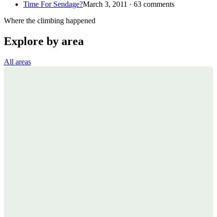
Time For Sendage?
March 3, 2011 · 63 comments
Where the climbing happened
Explore by area
All areas