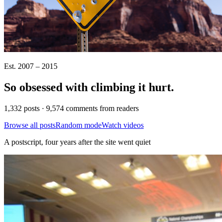
Est. 2007 – 2015
So obsessed with climbing it
hurt
.
1,332 posts · 9,574 comments from readers
Browse all posts
Random mode
Watch videos
A postscript, four years after the site went quiet