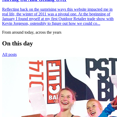
Reflecting back on the surprising ways this website impacted me in
real life, the winter of 2011 was a pivotal one. At the beginning of
January I found myself at my first Outdoor Retailer trade show with
Kevin Jorgeson, ostensibly to figure out how we could co...
From around today, across the years
On this day
All posts