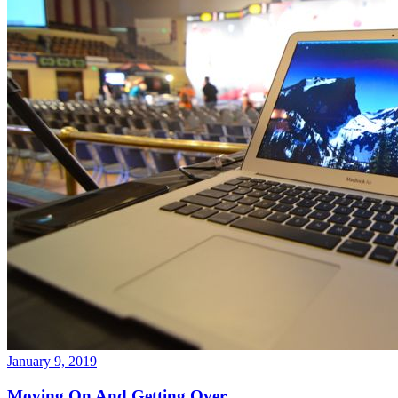
January 9, 2019
Moving On And Getting Over