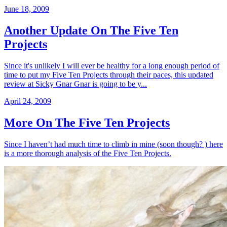
June 18, 2009
Another Update On The Five Ten
Projects
Since it's unlikely I will ever be healthy for a long enough period of
time to put my Five Ten Projects through their paces, this updated
review at Sicky Gnar Gnar is going to be y...
April 24, 2009
More On The Five Ten Projects
Since I haven’t had much time to climb in mine (soon though? ) here
is a more thorough analysis of the Five Ten Projects.