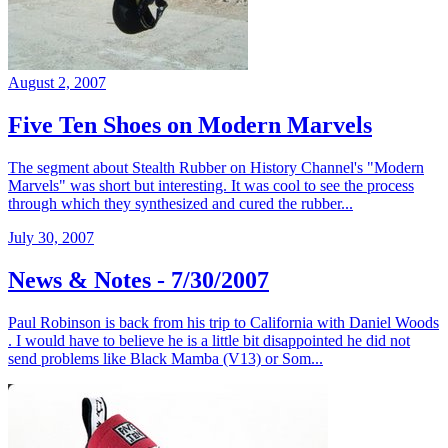
August 2, 2007
Five Ten Shoes on Modern Marvels
The segment about Stealth Rubber on History Channel's "Modern
Marvels" was short but interesting. It was cool to see the process
through which they synthesized and cured the rubber...
July 30, 2007
News & Notes - 7/30/2007
Paul Robinson is back from his trip to California with Daniel Woods
. I would have to believe he is a little bit disappointed he did not
send problems like Black Mamba (V13) or Som...