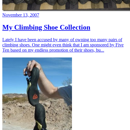
November 13, 2007
My Climbing Shoe Collection
Lately I have been accused by many of owning too many pairs of
climbing shoes. One might even think that I am sponsored by Five
Ten based on my endless promotion of their shoes, bu...