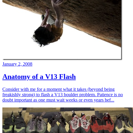
January 2, 2008
Anatomy of a V13 Flash
Consider with me for a moment what it takes (beyond being
freakishly strong) to flash a V13 boulder problem. Patience is no
doubt important as one must wait weeks or even years bef...