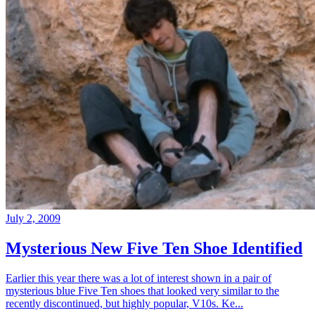
July 2, 2009
Mysterious New Five Ten Shoe Identified
Earlier this year there was a lot of interest shown in a pair of
mysterious blue Five Ten shoes that looked very similar to the
recently discontinued, but highly popular, V10s. Ke...