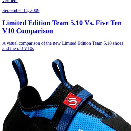
verified.
September 14, 2009
Limited Edition Team 5.10 Vs. Five Ten
V10 Comparison
A visual comparison of the new Limited Edition Team 5.10 shoes
and the old V10s