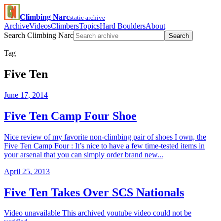
Climbing Narc
static archive
Archive
Videos
Climbers
Topics
Hard Boulders
About
Search Climbing Narc
Search
Tag
Five Ten
June 17, 2014
Five Ten Camp Four Shoe
Nice review of my favorite non-climbing pair of shoes I own, the
Five Ten Camp Four : It’s nice to have a few time-tested items in
your arsenal that you can simply order brand new...
April 25, 2013
Five Ten Takes Over SCS Nationals
Video unavailable This archived youtube video could not be