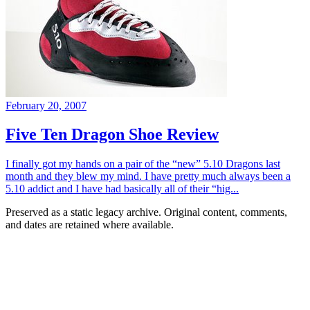
February 20, 2007
Five Ten Dragon Shoe Review
I finally got my hands on a pair of the “new” 5.10 Dragons last
month and they blew my mind. I have pretty much always been a
5.10 addict and I have had basically all of their “hig...
Preserved as a static legacy archive. Original content, comments,
and dates are retained where available.