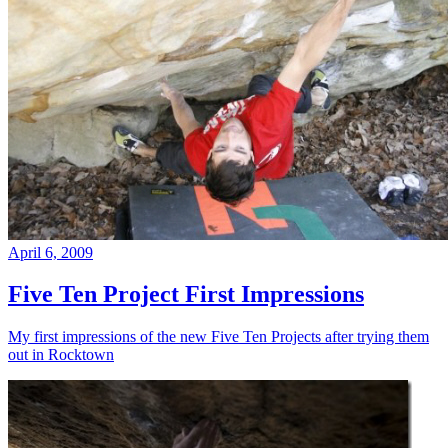
April 6, 2009
Five Ten Project First Impressions
My first impressions of the new Five Ten Projects after trying them
out in Rocktown