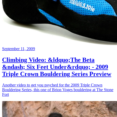
September 11, 2009
Climbing Video: &ldquo;The Beta
&ndash; Six Feet Under&rdquo; - 2009
Triple Crown Bouldering Series Preview
Another video to get you psyched for the 2009 Triple Crown
Bouldering Series, this one of Brion Voges bouldering at The Stone
Fort