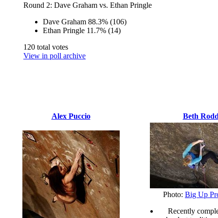
Round 2: Dave Graham vs. Ethan Pringle
Dave Graham
88.3%
(106)
Ethan Pringle
11.7%
(14)
120 total votes
View in poll archive
Alex Puccio
Beth Rod
Photo:
Big Up Pr
Recently comple