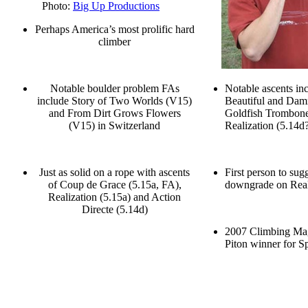
Photo:
Big Up Productions
Perhaps America’s most prolific hard
climber
Notable boulder problem FAs
Notable ascents in
include Story of Two Worlds (V15)
Beautiful and Dam
and From Dirt Grows Flowers
Goldfish Trombon
(V15) in Switzerland
Realization (5.14d
Just as solid on a rope with ascents
First person to sug
of Coup de Grace (5.15a, FA),
downgrade on Real
Realization (5.15a) and Action
Directe (5.14d)
2007 Climbing Ma
Piton winner for S