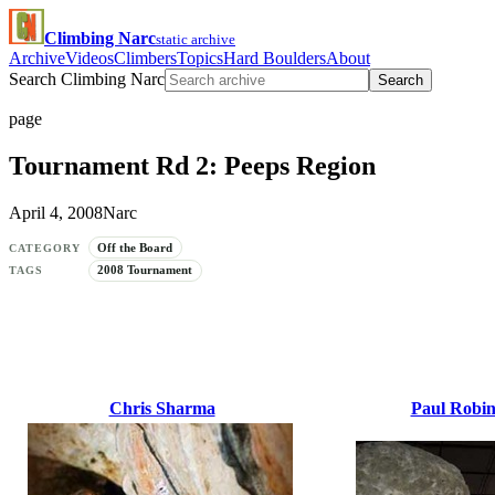
Climbing Narc
static archive
Archive
Videos
Climbers
Topics
Hard Boulders
About
Search Climbing Narc
Search
page
Tournament Rd 2: Peeps Region
April 4, 2008
Narc
Off the Board
CATEGORY
2008 Tournament
TAGS
Chris Sharma
Paul Robi