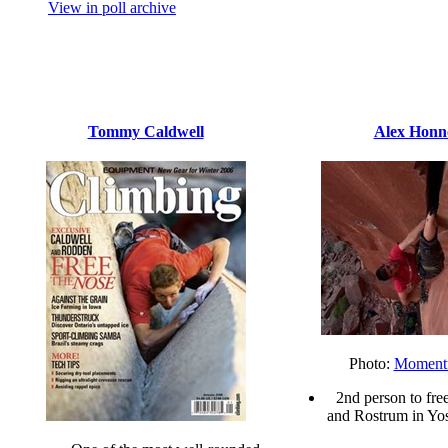
View in poll archive
Tommy Caldwell
Alex Honn
Photo:
Momen
2nd person to fre
and Rostrum in Yos