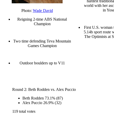
hardest traditiona
world with her as
in Yos
Photo:
Wade David
Reigning 2-time ABS National
Champion
First U.S. woman t
5.14b sport route w
The Optimists at 
Two time defending Teva Mountain
Games Champion
Outdoor boulders up to V11
Round 2: Beth Rodden vs. Alex Puccio
Beth Rodden
73.1%
(87)
Alex Puccio
26.9%
(32)
119 total votes