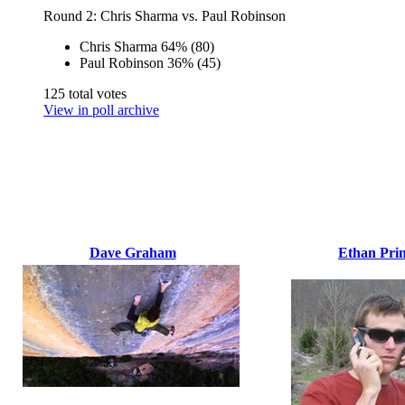
Round 2: Chris Sharma vs. Paul Robinson
Chris Sharma
64%
(80)
Paul Robinson
36%
(45)
125 total votes
View in poll archive
Dave Graham
Ethan Prin