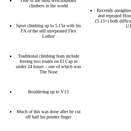
One of the most well-rounded
climbers in the world
Recently onsighte
and repeated Ho
(5.13+) both difficu
Sport climbing up to 5.15a with his
U
FA of the still unrepeated Flex
Luthor
Traditional climbing feats include
freeing two routes on El Cap in
under 24 hours – one of which was
The Nose
Bouldering up to V13
Much of this was done after he cut
off half his pointer finger