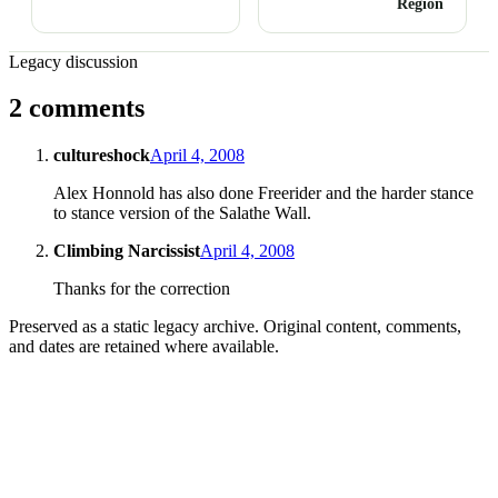
Region
Legacy discussion
2 comments
cultureshock
April 4, 2008
Alex Honnold has also done Freerider and the harder stance
to stance version of the Salathe Wall.
Climbing Narcissist
April 4, 2008
Thanks for the correction
Preserved as a static legacy archive. Original content, comments,
and dates are retained where available.