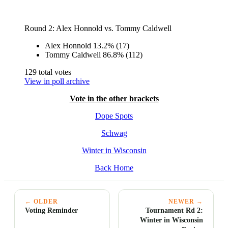
Round 2: Alex Honnold vs. Tommy Caldwell
Alex Honnold
13.2%
(17)
Tommy Caldwell
86.8%
(112)
129 total votes
View in poll archive
Vote in the other brackets
Dope Spots
Schwag
Winter in Wisconsin
Back Home
← OLDER
NEWER →
Voting Reminder
Tournament Rd 2:
Winter in Wisconsin