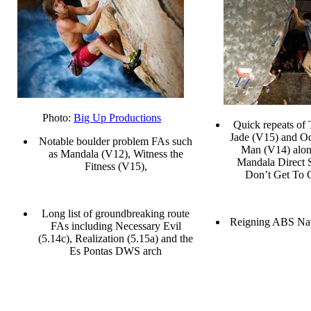
Photo:
Big Up Productions
Quick repeats of
Jade (V15) and O
Notable boulder problem FAs such
Man (V14) alon
as Mandala (V12), Witness the
Mandala Direct
Fitness (V15),
Don’t Get To 
Long list of groundbreaking route
Reigning ABS Na
FAs including Necessary Evil
(5.14c), Realization (5.15a) and the
Es Pontas DWS arch