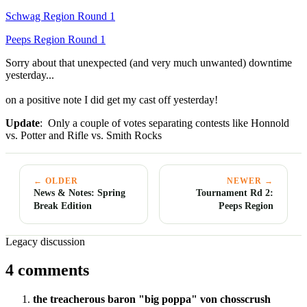
Schwag Region Round 1
Peeps Region Round 1
Sorry about that unexpected (and very much unwanted) downtime
yesterday...
on a positive note I did get my cast off yesterday!
Update
: Only a couple of votes separating contests like Honnold
vs. Potter and Rifle vs. Smith Rocks
← OLDER
NEWER →
News & Notes: Spring
Tournament Rd 2:
Break Edition
Peeps Region
Legacy discussion
4 comments
the treacherous baron "big poppa" von chosscrush