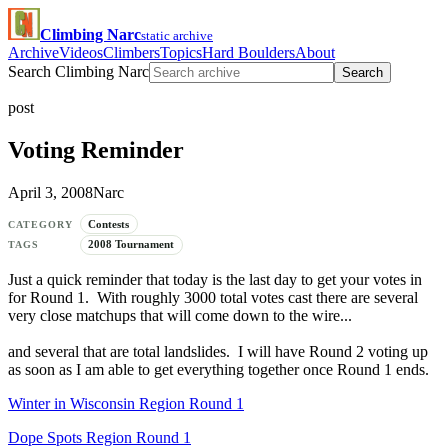
Climbing Narc
static archive
Archive
Videos
Climbers
Topics
Hard Boulders
About
Search Climbing Narc
Search
post
Voting Reminder
April 3, 2008
Narc
Contests
CATEGORY
2008 Tournament
TAGS
Just a quick reminder that today is the last day to get your votes in
for Round 1. With roughly 3000 total votes cast there are several
very close matchups that will come down to the wire...
and several that are total landslides. I will have Round 2 voting up
as soon as I am able to get everything together once Round 1 ends.
Winter in Wisconsin Region Round 1
Dope Spots Region Round 1