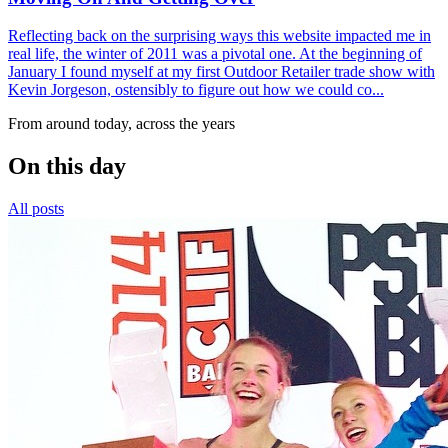
Reflecting back on the surprising ways this website impacted me in
real life, the winter of 2011 was a pivotal one. At the beginning of
January I found myself at my first Outdoor Retailer trade show with
Kevin Jorgeson, ostensibly to figure out how we could co...
From around today, across the years
On this day
All posts