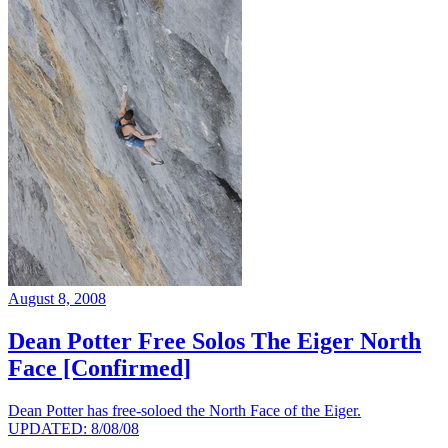
August 8, 2008
Dean Potter Free Solos The Eiger North
Face [Confirmed]
Dean Potter has free-soloed the North Face of the Eiger.
UPDATED: 8/08/08