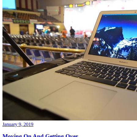
January 9, 2019
Moving On And Getting Over