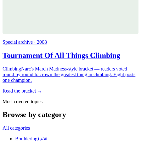
Special archive · 2008
Tournament Of All Things Climbing
ClimbingNarc's March Madness-style bracket — readers voted
round by round to crown the greatest thing in climbing. Eight posts,
one champion.
Read the bracket →
Most covered topics
Browse by category
All categories
Bouldering
1,430