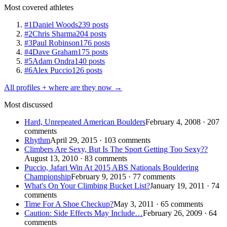
Most covered athletes
#1
Daniel Woods
239 posts
#2
Chris Sharma
204 posts
#3
Paul Robinson
176 posts
#4
Dave Graham
175 posts
#5
Adam Ondra
140 posts
#6
Alex Puccio
126 posts
All profiles + where are they now →
Most discussed
Hard, Unrepeated American Boulders
February 4, 2008 · 207
comments
Rhythm
April 29, 2015 · 103 comments
Climbers Are Sexy, But Is The Sport Getting Too Sexy??
August 13, 2010 · 83 comments
Puccio, Jafari Win At 2015 ABS Nationals Bouldering
Championship
February 9, 2015 · 77 comments
What's On Your Climbing Bucket List?
January 19, 2011 · 74
comments
Time For A Shoe Checkup?
May 3, 2011 · 65 comments
Caution: Side Effects May Include…
February 26, 2009 · 64
comments