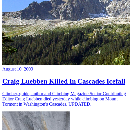
August 10, 2009
Craig Luebben Killed In Cascades Icefall
Climber, guide, author and Climbing Magazine Senior Contributing
Editor Craig Luebben died yesterday while climbing on Mount
Torment in Washington's Cascades. UPDATED.