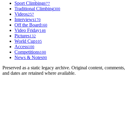
Sport Climbing
677
Traditional Climbing
300
Videos
257
Interviews
170
Off the Board
160
Video Friday
146
Pictures
132
World Cup
105
Access
100
Competitions
100
News & Notes
90
Preserved as a static legacy archive. Original content, comments,
and dates are retained where available.