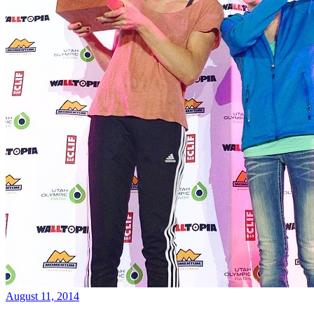
August 11, 2014