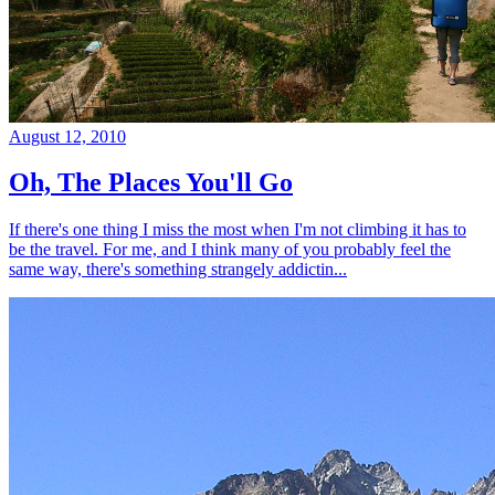
August 12, 2010
Oh, The Places You'll Go
If there's one thing I miss the most when I'm not climbing it has to
be the travel. For me, and I think many of you probably feel the
same way, there's something strangely addictin...