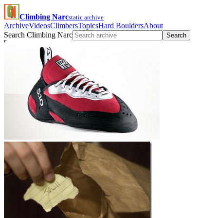
Climbing Narc
static archive
Archive
Videos
Climbers
Topics
Hard Boulders
About
Search Climbing Narc
Search