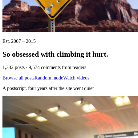
Est. 2007 – 2015
So obsessed with climbing it
hurt
.
1,332 posts · 9,574 comments from readers
Browse all posts
Random mode
Watch videos
A postscript, four years after the site went quiet