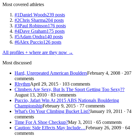
Most covered athletes
#1
Daniel Woods
239 posts
#2
Chris Sharma
204 posts
#3
Paul Robinson
176 posts
#4
Dave Graham
175 posts
#5
Adam Ondra
140 posts
#6
Alex Puccio
126 posts
All profiles + where are they now →
Most discussed
Hard, Unrepeated American Boulders
February 4, 2008 · 207
comments
Rhythm
April 29, 2015 · 103 comments
Climbers Are Sexy, But Is The Sport Getting Too Sexy??
August 13, 2010 · 83 comments
Puccio, Jafari Win At 2015 ABS Nationals Bouldering
Championship
February 9, 2015 · 77 comments
What's On Your Climbing Bucket List?
January 19, 2011 · 74
comments
Time For A Shoe Checkup?
May 3, 2011 · 65 comments
Caution: Side Effects May Include…
February 26, 2009 · 64
comments