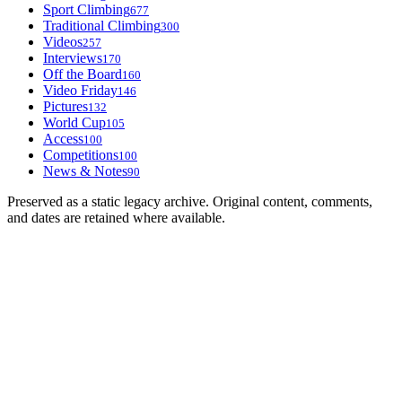
Sport Climbing
677
Traditional Climbing
300
Videos
257
Interviews
170
Off the Board
160
Video Friday
146
Pictures
132
World Cup
105
Access
100
Competitions
100
News & Notes
90
Preserved as a static legacy archive. Original content, comments,
and dates are retained where available.