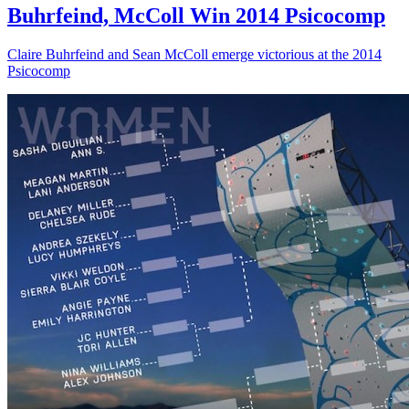
Buhrfeind, McColl Win 2014 Psicocomp
Claire Buhrfeind and Sean McColl emerge victorious at the 2014
Psicocomp