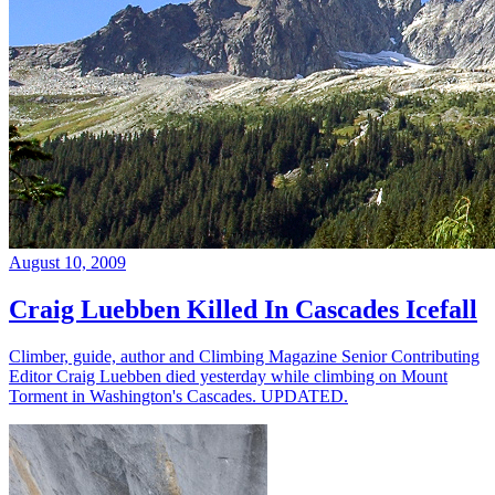
August 10, 2009
Craig Luebben Killed In Cascades Icefall
Climber, guide, author and Climbing Magazine Senior Contributing
Editor Craig Luebben died yesterday while climbing on Mount
Torment in Washington's Cascades. UPDATED.