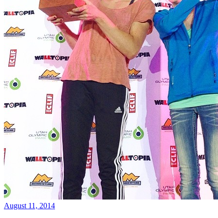
August 11, 2014