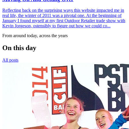
Reflecting back on the surprising ways this website impacted me in
real life, the winter of 2011 was a pivotal one. At the beginning of
January I found myself at my first Outdoor Retailer trade show with
Kevin Jorgeson, ostensibly to figure out how we could co...
From around today, across the years
On this day
All posts