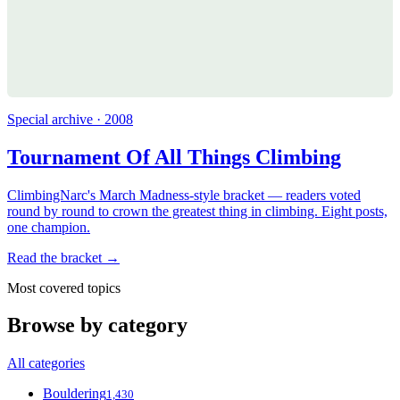
Special archive · 2008
Tournament Of All Things Climbing
ClimbingNarc's March Madness-style bracket — readers voted
round by round to crown the greatest thing in climbing. Eight posts,
one champion.
Read the bracket →
Most covered topics
Browse by category
All categories
Bouldering
1,430