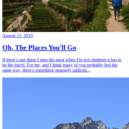
August 12, 2010
Oh, The Places You'll Go
If there's one thing I miss the most when I'm not climbing it has to
be the travel. For me, and I think many of you probably feel the
same way, there's something strangely addictin...