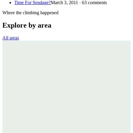
Time For Sendage?
March 3, 2011 · 63 comments
Where the climbing happened
Explore by area
All areas