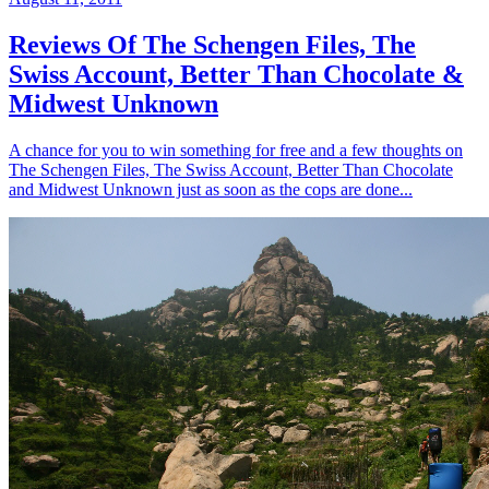
Reviews Of The Schengen Files, The
Swiss Account, Better Than Chocolate &
Midwest Unknown
A chance for you to win something for free and a few thoughts on
The Schengen Files, The Swiss Account, Better Than Chocolate
and Midwest Unknown just as soon as the cops are done...