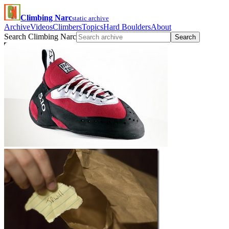
Climbing Narc
static archive
Archive
Videos
Climbers
Topics
Hard Boulders
About
Search Climbing Narc
Search