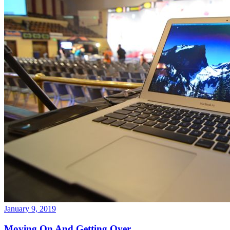
January 9, 2019
Moving On And Getting Over