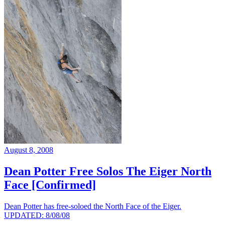
August 8, 2008
Dean Potter Free Solos The Eiger North
Face [Confirmed]
Dean Potter has free-soloed the North Face of the Eiger.
UPDATED: 8/08/08