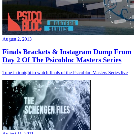
August 2, 2013
Finals Brackets & Instagram Dump From
Day 2 Of The Psicobloc Masters Series
Tune in tonight to watch finals of the Psicobloc Masters Series live
August 11, 2011