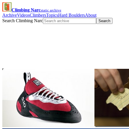
Climbing Narc
static archive
Archive
Videos
Climbers
Topics
Hard Boulders
About
Search Climbing Narc
Search