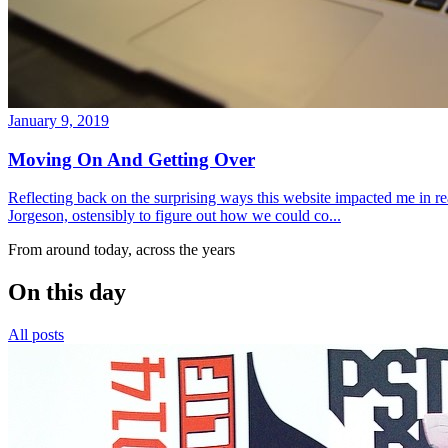
January 9, 2019
Moving On And Getting Over
Reflecting back on the surprising ways this website impacted me in re
Jorgeson, ostensibly to figure out how we could co...
From around today, across the years
On this day
All posts