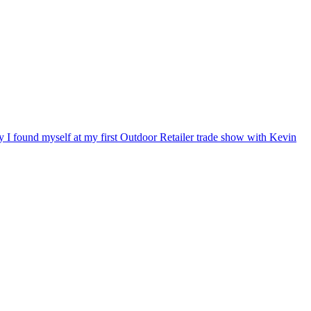
ry I found myself at my first Outdoor Retailer trade show with Kevin