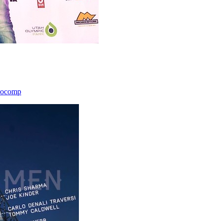
icocomp