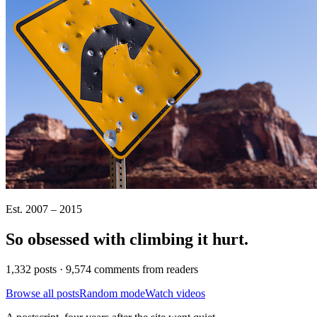
Est. 2007 – 2015
So obsessed with climbing it
hurt
.
1,332 posts · 9,574 comments from readers
Browse all posts
Random mode
Watch videos