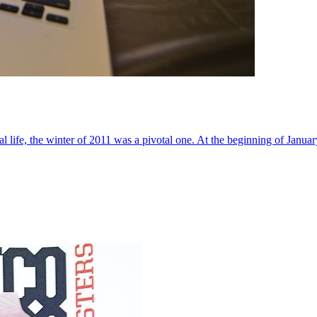
al life, the winter of 2011 was a pivotal one. At the beginning of Janua