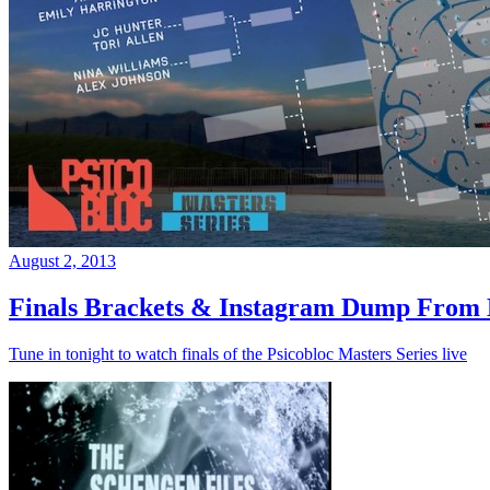
August 2, 2013
Finals Brackets & Instagram Dump From D
Tune in tonight to watch finals of the Psicobloc Masters Series live