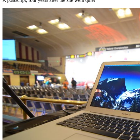
A postscript, four years after the site went quiet