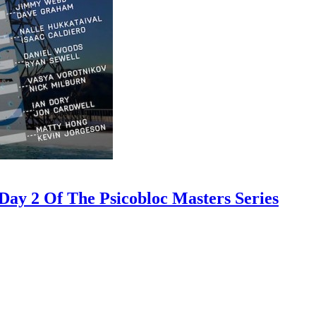
ay 2 Of The Psicobloc Masters Series