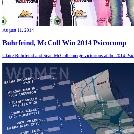
August 11, 2014
Buhrfeind, McColl Win 2014 Psicocomp
Claire Buhrfeind and Sean McColl emerge victorious at the 2014 Ps