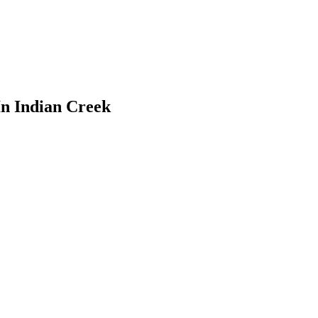
In Indian Creek