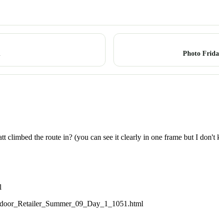
n
Photo Frid
climbed the route in? (you can see it clearly in one frame but I don't
l
utdoor_Retailer_Summer_09_Day_1_1051.html