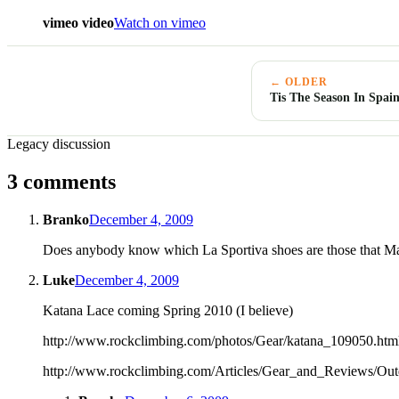
vimeo video
Watch on vimeo
← OLDER
Tis The Season In Spai
Legacy discussion
3 comments
Branko
December 4, 2009
Does anybody know which La Sportiva shoes are those that Matt 
Luke
December 4, 2009
Katana Lace coming Spring 2010 (I believe)
http://www.rockclimbing.com/photos/Gear/katana_109050.htm
http://www.rockclimbing.com/Articles/Gear_and_Reviews/O