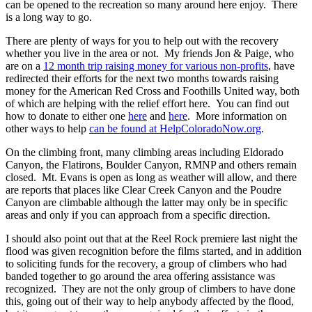
can be opened to the recreation so many around here enjoy. There
is a long way to go.
There are plenty of ways for you to help out with the recovery
whether you live in the area or not. My friends Jon & Paige, who
are on a
12 month trip raising money for various non-profits
, have
redirected their efforts for the next two months towards raising
money for the American Red Cross and Foothills United way, both
of which are helping with the relief effort here. You can find out
how to donate to either one
here
and
here
. More information on
other ways to help
can be found at HelpColoradoNow.org
.
On the climbing front, many climbing areas including Eldorado
Canyon, the Flatirons, Boulder Canyon, RMNP and others remain
closed. Mt. Evans is open as long as weather will allow, and there
are reports that places like Clear Creek Canyon and the Poudre
Canyon are climbable although the latter may only be in specific
areas and only if you can approach from a specific direction.
I should also point out that at the Reel Rock premiere last night the
flood was given recognition before the films started, and in addition
to soliciting funds for the recovery, a group of climbers who had
banded together to go around the area offering assistance was
recognized. They are not the only group of climbers to have done
this, going out of their way to help anybody affected by the flood,