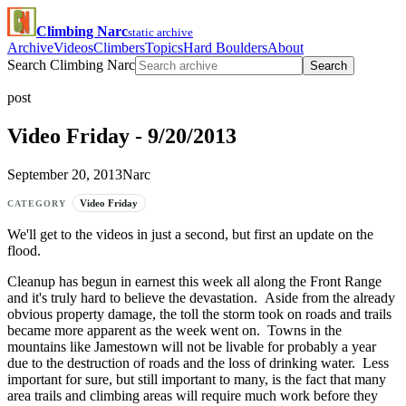
Climbing Narc
static archive
Archive
Videos
Climbers
Topics
Hard Boulders
About
Search Climbing Narc
Search
post
Video Friday - 9/20/2013
September 20, 2013
Narc
Video Friday
CATEGORY
We'll get to the videos in just a second, but first an update on the
flood.
Cleanup has begun in earnest this week all along the Front Range
and it's truly hard to believe the devastation. Aside from the already
obvious property damage, the toll the storm took on roads and trails
became more apparent as the week went on. Towns in the
mountains like Jamestown will not be livable for probably a year
due to the destruction of roads and the loss of drinking water. Less
important for sure, but still important to many, is the fact that many
area trails and climbing areas will require much work before they