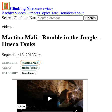
Climbing Narc
static archive
Archive
Videos
Climbers
Topics
Hard Boulders
About
Search Climbing Narc
Search
videos
Martina Mali - Rumble in the Jungle -
Hueco Tanks
September 18, 2013
Narc
Martina Mali
CLIMBERS
Hueco Tanks
AREAS
Bouldering
CATEGORY