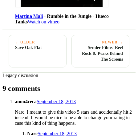
Martina Mali
- Rumble in the Jungle - Hueco
Tanks
Watch on vimeo
← OLDER
NEWER →
Save Oak Flat
Sender Films' Reel
Rock 8: Peaks Behind
The Screens
Legacy discussion
9 comments
anon4ceca
September 18, 2013
Narc, I meant to give this video 5 stars and accidentally hit 2
instead. It would be nice to be able to change your rating in
case this kind of thing happens.
Narc
September 18, 2013