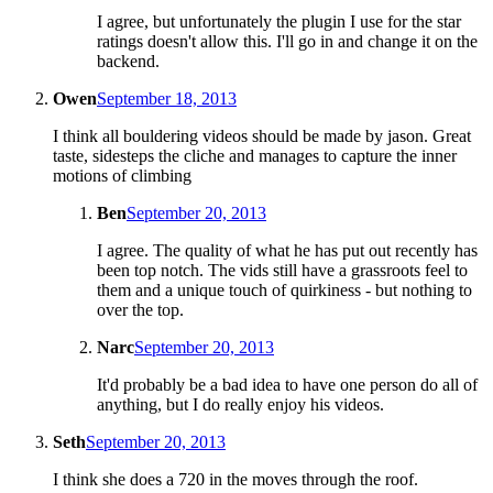
I agree, but unfortunately the plugin I use for the star
ratings doesn't allow this. I'll go in and change it on the
backend.
Owen
September 18, 2013
I think all bouldering videos should be made by jason. Great
taste, sidesteps the cliche and manages to capture the inner
motions of climbing
Ben
September 20, 2013
I agree. The quality of what he has put out recently has
been top notch. The vids still have a grassroots feel to
them and a unique touch of quirkiness - but nothing to
over the top.
Narc
September 20, 2013
It'd probably be a bad idea to have one person do all of
anything, but I do really enjoy his videos.
Seth
September 20, 2013
I think she does a 720 in the moves through the roof.