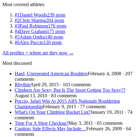
Most covered athletes
#1
Daniel Woods
239 posts
#2
Chris Sharma
204 posts
#3
Paul Robinson
176 posts
#4
Dave Graham
175 posts
#5
Adam Ondra
140 posts
#6
Alex Puccio
126 posts
All profiles + where are they now →
Most discussed
Hard, Unrepeated American Boulders
February 4, 2008 · 207
comments
Rhythm
April 29, 2015 · 103 comments
Climbers Are Sexy, But Is The Sport Getting Too Sexy??
August 13, 2010 · 83 comments
Puccio, Jafari Win At 2015 ABS Nationals Bouldering
Championship
February 9, 2015 · 77 comments
What's On Your Climbing Bucket List?
January 19, 2011 · 74
comments
Time For A Shoe Checkup?
May 3, 2011 · 65 comments
Caution: Side Effects May Include…
February 26, 2009 · 64
comments