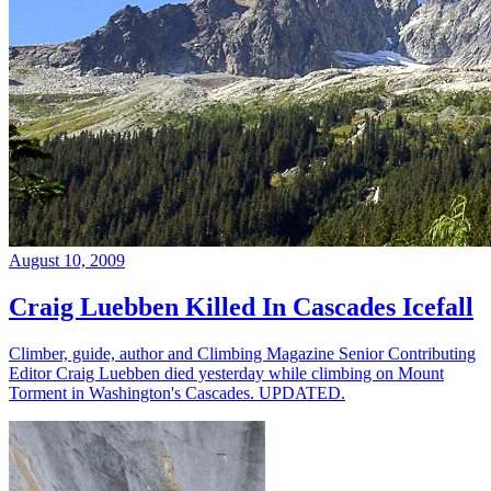
August 10, 2009
Craig Luebben Killed In Cascades Icefall
Climber, guide, author and Climbing Magazine Senior Contributing
Editor Craig Luebben died yesterday while climbing on Mount
Torment in Washington's Cascades. UPDATED.