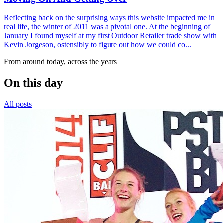
Reflecting back on the surprising ways this website impacted me in
real life, the winter of 2011 was a pivotal one. At the beginning of
January I found myself at my first Outdoor Retailer trade show with
Kevin Jorgeson, ostensibly to figure out how we could co...
From around today, across the years
On this day
All posts