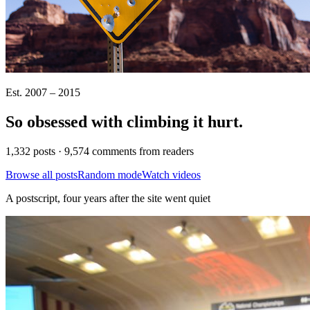
Est. 2007 – 2015
So obsessed with climbing it
hurt
.
1,332 posts · 9,574 comments from readers
Browse all posts
Random mode
Watch videos
A postscript, four years after the site went quiet