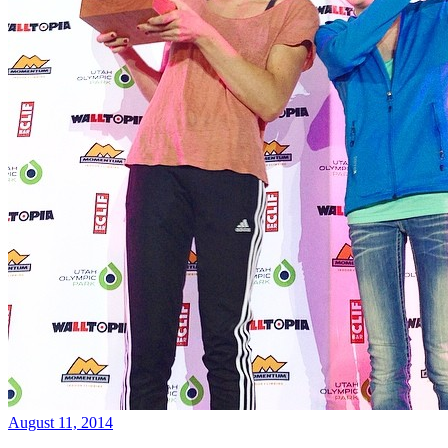
August 11, 2014