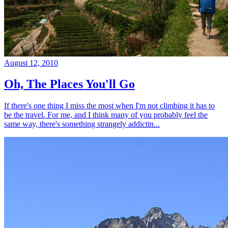
August 12, 2010
Oh, The Places You'll Go
If there's one thing I miss the most when I'm not climbing it has to
be the travel. For me, and I think many of you probably feel the
same way, there's something strangely addictin...