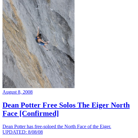
August 8, 2008
Dean Potter Free Solos The Eiger North
Face [Confirmed]
Dean Potter has free-soloed the North Face of the Eiger.
UPDATED: 8/08/08