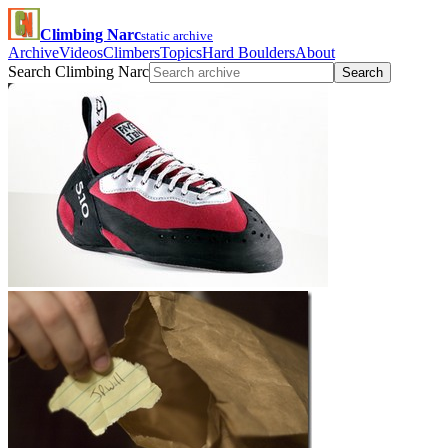
Climbing Narc
static archive
Archive
Videos
Climbers
Topics
Hard Boulders
About
Search Climbing Narc
Search