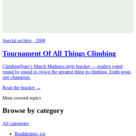
Special archive · 2008
Tournament Of All Things Climbing
ClimbingNarc's March Madness-style bracket — readers voted
round by round to crown the greatest thing in climbing. Eight posts,
one champion.
Read the bracket →
Most covered topics
Browse by category
All categories
Bouldering
1,430