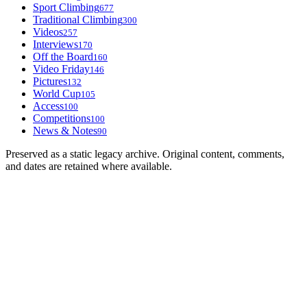
Sport Climbing
677
Traditional Climbing
300
Videos
257
Interviews
170
Off the Board
160
Video Friday
146
Pictures
132
World Cup
105
Access
100
Competitions
100
News & Notes
90
Preserved as a static legacy archive. Original content, comments,
and dates are retained where available.