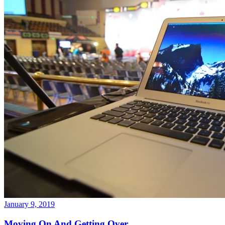
January 9, 2019
Moving On And Getting Over