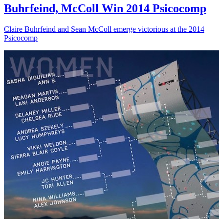
Buhrfeind, McColl Win 2014 Psicocomp
Claire Buhrfeind and Sean McColl emerge victorious at the 2014
Psicocomp