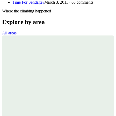
Time For Sendage?
March 3, 2011 · 63 comments
Where the climbing happened
Explore by area
All areas