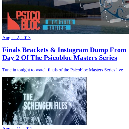
August 2, 2013
Finals Brackets & Instagram Dump From
Day 2 Of The Psicobloc Masters Series
Tune in tonight to watch finals of the Psicobloc Masters Series live
August 11, 2011