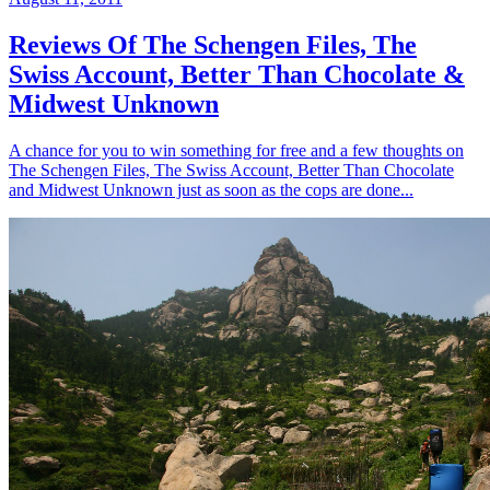
Reviews Of The Schengen Files, The
Swiss Account, Better Than Chocolate &
Midwest Unknown
A chance for you to win something for free and a few thoughts on
The Schengen Files, The Swiss Account, Better Than Chocolate
and Midwest Unknown just as soon as the cops are done...