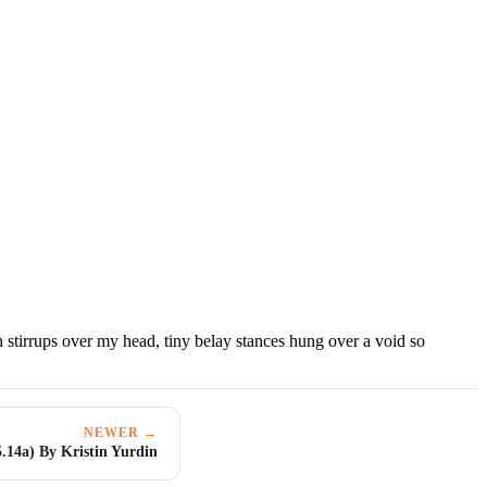
 stirrups over my head, tiny belay stances hung over a void so
NEWER →
.14a) By Kristin Yurdin