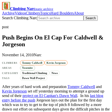
Climbing Narc
static archive
Archive
Videos
Climbers
Topics
Hard Boulders
About
Search Climbing Narc
Search
post
Push Begins On El Cap For Caldwell &
Jorgeson
November 14, 2010
Narc
Tommy Caldwell
Kevin Jorgeson
CLIMBERS
Yosemite
AREAS
Traditional Climbing
News
CATEGORY
Dawn Wall Project
TAGS
After years of hard work and preparation
Tommy Caldwell
and
Kevin Jorgeson
set off yesterday morning to attempt a ground up
send of their
project on El Capitan's Dawn Wall
. In his
last blog
entry before the push
Jorgeson lays out the plan for the first day
which was to try to get to the top of pitch 8 followed by a more
drawn out effort on subsequent days given the difficult pitches in the