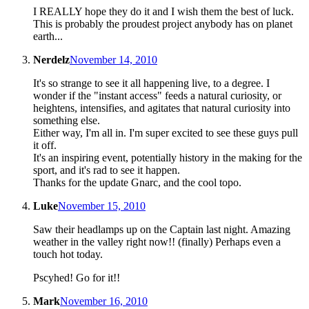
I REALLY hope they do it and I wish them the best of luck.
This is probably the proudest project anybody has on planet
earth...
Nerdelz
November 14, 2010
It's so strange to see it all happening live, to a degree. I
wonder if the "instant access" feeds a natural curiosity, or
heightens, intensifies, and agitates that natural curiosity into
something else.
Either way, I'm all in. I'm super excited to see these guys pull
it off.
It's an inspiring event, potentially history in the making for the
sport, and it's rad to see it happen.
Thanks for the update Gnarc, and the cool topo.
Luke
November 15, 2010
Saw their headlamps up on the Captain last night. Amazing
weather in the valley right now!! (finally) Perhaps even a
touch hot today.
Pscyhed! Go for it!!
Mark
November 16, 2010