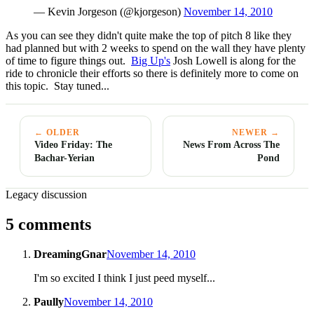
— Kevin Jorgeson (@kjorgeson)
November 14, 2010
As you can see they didn't quite make the top of pitch 8 like they
had planned but with 2 weeks to spend on the wall they have plenty
of time to figure things out.
Big Up's
Josh Lowell is along for the
ride to chronicle their efforts so there is definitely more to come on
this topic. Stay tuned...
← OLDER
NEWER →
Video Friday: The
News From Across The
Bachar-Yerian
Pond
Legacy discussion
5 comments
DreamingGnar
November 14, 2010
I'm so excited I think I just peed myself...
Paully
November 14, 2010