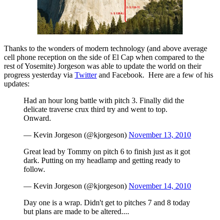
Thanks to the wonders of modern technology (and above average
cell phone reception on the side of El Cap when compared to the
rest of Yosemite) Jorgeson was able to update the world on their
progress yesterday via
Twitter
and Facebook. Here are a few of his
updates:
Had an hour long battle with pitch 3. Finally did the
delicate traverse crux third try and went to top.
Onward.
— Kevin Jorgeson (@kjorgeson)
November 13, 2010
Great lead by Tommy on pitch 6 to finish just as it got
dark. Putting on my headlamp and getting ready to
follow.
— Kevin Jorgeson (@kjorgeson)
November 14, 2010
Day one is a wrap. Didn't get to pitches 7 and 8 today
but plans are made to be altered....