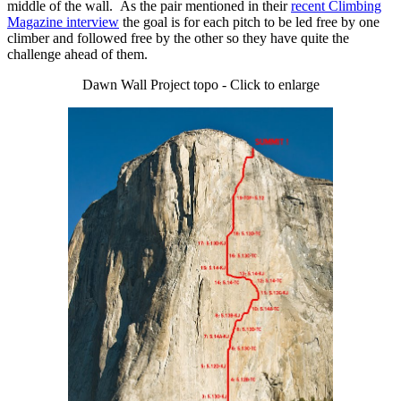
middle of the wall. As the pair mentioned in their
recent Climbing
Magazine interview
the goal is for each pitch to be led free by one
climber and followed free by the other so they have quite the
challenge ahead of them.
Dawn Wall Project topo - Click to enlarge