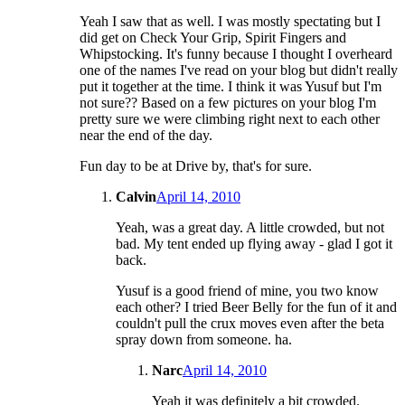
Yeah I saw that as well. I was mostly spectating but I
did get on Check Your Grip, Spirit Fingers and
Whipstocking. It's funny because I thought I overheard
one of the names I've read on your blog but didn't really
put it together at the time. I think it was Yusuf but I'm
not sure?? Based on a few pictures on your blog I'm
pretty sure we were climbing right next to each other
near the end of the day.
Fun day to be at Drive by, that's for sure.
Calvin
April 14, 2010
Yeah, was a great day. A little crowded, but not
bad. My tent ended up flying away - glad I got it
back.
Yusuf is a good friend of mine, you two know
each other? I tried Beer Belly for the fun of it and
couldn't pull the crux moves even after the beta
spray down from someone. ha.
Narc
April 14, 2010
Yeah it was definitely a bit crowded.