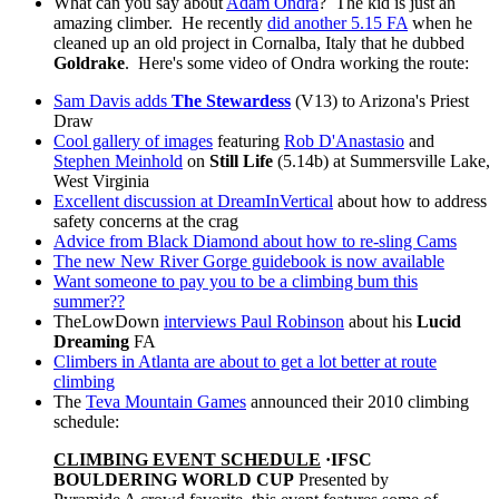
What can you say about
Adam Ondra
? The kid is just an
amazing climber. He recently
did another 5.15 FA
when he
cleaned up an old project in Cornalba, Italy that he dubbed
Goldrake
. Here's some video of Ondra working the route:
Sam Davis adds
The Stewardess
(V13) to Arizona's Priest
Draw
Cool gallery of images
featuring
Rob D'Anastasio
and
Stephen Meinhold
on
Still Life
(5.14b) at Summersville Lake,
West Virginia
Excellent discussion at DreamInVertical
about how to address
safety concerns at the crag
Advice from Black Diamond about how to re-sling Cams
The new New River Gorge guidebook is now available
Want someone to pay you to be a climbing bum this
summer??
TheLowDown
interviews Paul Robinson
about his
Lucid
Dreaming
FA
Climbers in Atlanta are about to get a lot better at route
climbing
The
Teva Mountain Games
announced their 2010 climbing
schedule:
CLIMBING EVENT SCHEDULE
·
IFSC
BOULDERING WORLD CUP
Presented by