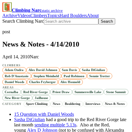
Climbing Narc
static archive
Archive
Videos
Climbers
Topics
Hard Boulders
About
Search Climbing Narc
Search
post
News & Notes - 4/14/2010
April 14, 2010
Narc
CLIMBERS
Adam Ondra
Alex David Johnson
Sam Davis
Sasha DiGiulian
Rob D'Anastasio
Stephen Meinhold
Paul Robinson
Sonnie Trotter
Daniel Woods
Charles Fryberger
Alex Honnold
AREAS
Cornalba
Red River Gorge
Priest Draw
Summersville Lake
Stone Summit
New River Gorge
Jailhouse
Sport Climbing
News
Bouldering
Interviews
News & Notes
CATEGORY
15 Question with Daniel Woods
Sasha DiGiulian
had a good trip to the Red River Gorge late
last month
sending multiple 5.13s
. Also at the Red,
young
Alex D Johnson
(not to be confused with Alexandra