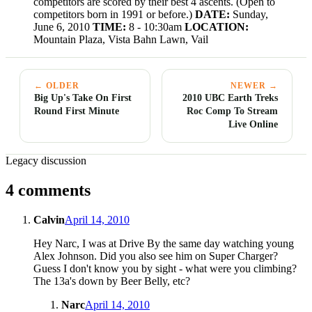
competitors are scored by their best 4 ascents. (Open to
competitors born in 1991 or before.)
DATE:
Sunday,
June 6, 2010
TIME:
8 - 10:30am
LOCATION:
Mountain Plaza, Vista Bahn Lawn, Vail
← OLDER
NEWER →
Big Up's Take On First
2010 UBC Earth Treks
Round First Minute
Roc Comp To Stream
Live Online
Legacy discussion
4 comments
Calvin
April 14, 2010
Hey Narc, I was at Drive By the same day watching young
Alex Johnson. Did you also see him on Super Charger?
Guess I don't know you by sight - what were you climbing?
The 13a's down by Beer Belly, etc?
Narc
April 14, 2010