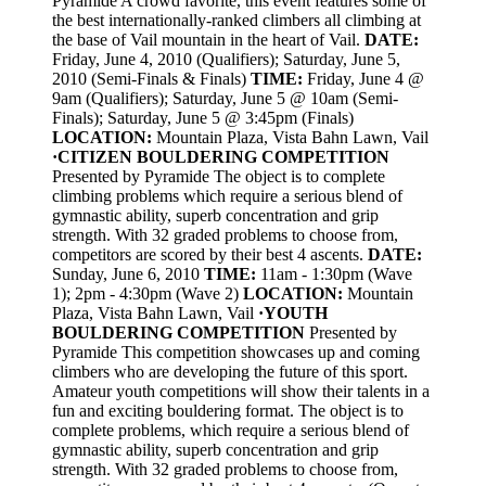
Pyramide A crowd favorite, this event features some of
the best internationally-ranked climbers all climbing at
the base of Vail mountain in the heart of Vail.
DATE:
Friday, June 4, 2010 (Qualifiers); Saturday, June 5,
2010 (Semi-Finals & Finals)
TIME:
Friday, June 4 @
9am (Qualifiers); Saturday, June 5 @ 10am (Semi-
Finals); Saturday, June 5 @ 3:45pm (Finals)
LOCATION:
Mountain Plaza, Vista Bahn Lawn, Vail
·
CITIZEN BOULDERING COMPETITION
Presented by Pyramide The object is to complete
climbing problems which require a serious blend of
gymnastic ability, superb concentration and grip
strength. With 32 graded problems to choose from,
competitors are scored by their best 4 ascents.
DATE:
Sunday, June 6, 2010
TIME:
11am - 1:30pm (Wave
1); 2pm - 4:30pm (Wave 2)
LOCATION:
Mountain
Plaza, Vista Bahn Lawn, Vail
·
YOUTH
BOULDERING COMPETITION
Presented by
Pyramide This competition showcases up and coming
climbers who are developing the future of this sport.
Amateur youth competitions will show their talents in a
fun and exciting bouldering format. The object is to
complete problems, which require a serious blend of
gymnastic ability, superb concentration and grip
strength. With 32 graded problems to choose from,