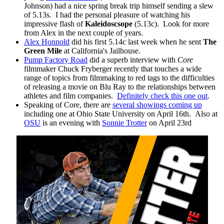
Johnson) had a nice spring break trip himself sending a slew
of 5.13s. I had the personal pleasure of watching his
impressive flash of
Kaleidoscsope
(5.13c). Look for more
from Alex in the next couple of years.
Alex Honnold
did his first 5.14c last week when he sent
The
Green Mile
at California's Jailhouse.
Pump Factory Road
did a superb interview with
Core
filmmaker Chuck Fryberger recently that touches a wide
range of topics from filmmaking to red tags to the difficulties
of releasing a movie on Blu Ray to the relationships between
athletes and film companies.
Definitely check this one out
.
Speaking of Core, there are
several showings coming up
including one at Ohio State University on April 16th. Also at
OSU
is an evening with
Sonnie Trotter
on April 23rd