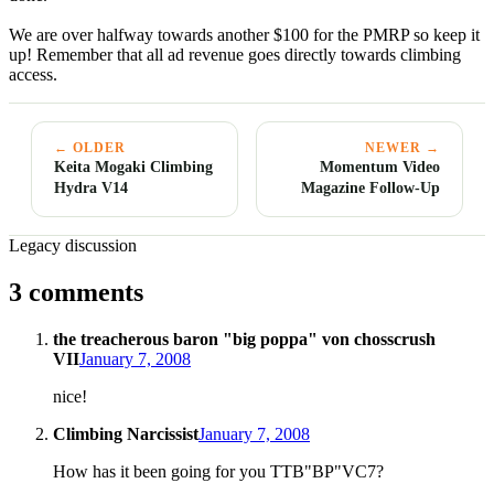
We are over halfway towards another $100 for the PMRP so keep it
up! Remember that all ad revenue goes directly towards climbing
access.
← OLDER
NEWER →
Keita Mogaki Climbing
Momentum Video
Hydra V14
Magazine Follow-Up
Legacy discussion
3 comments
the treacherous baron "big poppa" von chosscrush
VII
January 7, 2008
nice!
Climbing Narcissist
January 7, 2008
How has it been going for you TTB"BP"VC7?