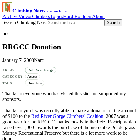
Climbing Narc
static archive
Archive
Videos
Climbers
Topics
Hard Boulders
About
Search Climbing Narc
Search
post
RRGCC Donation
January 7, 2008
Narc
Red River Gorge
AREAS
Access
CATEGORY
Donation
TAGS
Thanks to everyone who has visited this site and supported my
sponsors.
Thanks to you I was recently able to make a donation in the amount
of $100 to the
Red River Gorge Climbers' Coaltion
. 2007 was a
good year for the RRGCC thanks mostly to the Petzl Roctrip which
raised over ,000 towards the purchase of the incredible Pendergrass-
Murray Recreational Preserve but there is a lot more work to be
done.