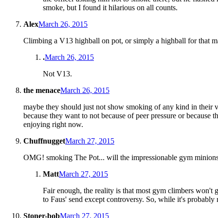
smoke, but I found it hilarious on all counts.
Alex
March 26, 2015
Climbing a V13 highball on pot, or simply a highball for that mat
.
March 26, 2015
Not V13.
the menace
March 26, 2015
maybe they should just not show smoking of any kind in their v
because they want to not because of peer pressure or because they 
enjoying right now.
Chuffnugget
March 27, 2015
OMG! smoking The Pot... will the impressionable gym minions r
Matt
March 27, 2015
Fair enough, the reality is that most gym climbers won't g
to Faus' send except controversy. So, while it's probably n
Stoner-bob
March 27, 2015