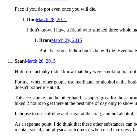
Fact: if you do pot even once you will die.
Dan
March 28, 2015
I don't know. I have a friend who smoked three whole mari
Bram
March 29, 2015
But i bet you a billion bucks he will die. Eventuall
Sean
March 28, 2015
Huh- no I actually didn't know that they were smoking pot, not t
For me, when other people use marijuana or alcohol at the boulde
doesn't bother me at all.
Tobacco smoke, on the other hand, is super gross for those aro
hiked 2 hours to get there at the best time of day only to show
I choose to use caffeine and sugar at the crag, and not alcohol, 
As a separate point, I do think that these other substances can 
mental, social, and physical outcomes), when used in excess, ha