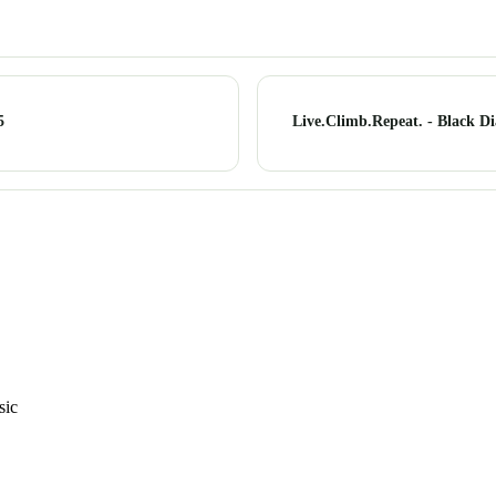
5
Live.Climb.Repeat. - Black D
sic