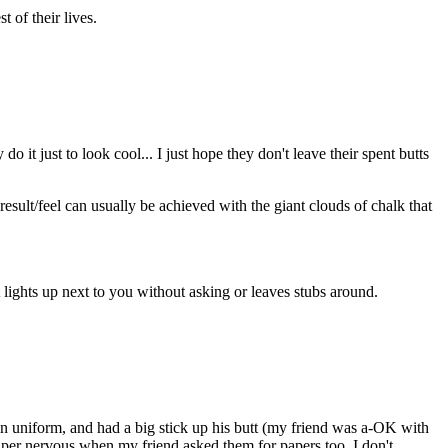
t of their lives.
 just to look cool... I just hope they don't leave their spent butts
esult/feel can usually be achieved with the giant clouds of chalk that
t lights up next to you without asking or leaves stubs around.
 uniform, and had a big stick up his butt (my friend was a-OK with
 super nervous when my friend asked them for papers too. I don't