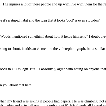
. The injuries a lot of these people end up with live with them for the res
t's a stupid habit and the idea that it looks 'cool' is even stupider?
ods mentioned something about how it helps him send? I doubt they do it
ng to shoot, it adds an element to the video/photograph, but a similar r
woods in CO is legit. But... I absolutely agree with hating on anyone tha
on you about that here
en my friend was asking if people had papers. He was climbing, not in
 his badge and acted all weirdly tough about it). His friends all looked