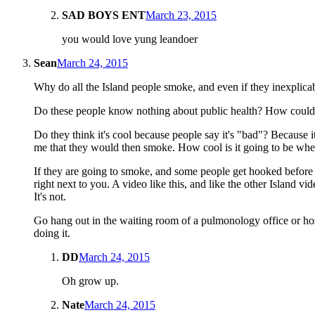
SAD BOYS ENT
March 23, 2015
you would love yung leandoer
Sean
March 24, 2015
Why do all the Island people smoke, and even if they inexplic
Do these people know nothing about public health? How could th
Do they think it's cool because people say it's "bad"? Because i
me that they would then smoke. How cool is it going to be w
If they are going to smoke, and some people get hooked before t
right next to you. A video like this, and like the other Island v
It's not.
Go hang out in the waiting room of a pulmonology office or hospi
doing it.
DD
March 24, 2015
Oh grow up.
Nate
March 24, 2015