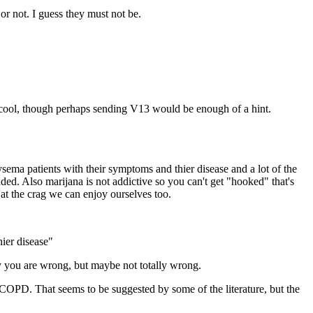
or not. I guess they must not be.
is cool, though perhaps sending V13 would be enough of a hint.
ema patients with their symptoms and thier disease and a lot of the
nded. Also marijana is not addictive so you can't get "hooked" that's
 at the crag we can enjoy ourselves too.
ier disease"
lly you are wrong, but maybe not totally wrong.
 COPD. That seems to be suggested by some of the literature, but the