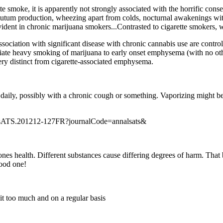
te smoke, it is apparently not strongly associated with the horrific cons
um production, wheezing apart from colds, nocturnal awakenings with c
vident in chronic marijuana smokers...Contrasted to cigarette smokers,
ssociation with significant disease with chronic cannabis use are contro
ociate heavy smoking of marijuana to early onset emphysema (with no oth
very distinct from cigarette-associated emphysema.
 daily, possibly with a chronic cough or something. Vaporizing might be 
nalsATS.201212-127FR?journalCode=annalsats&
nes health. Different substances cause differing degrees of harm. That
ood one!
it too much and on a regular basis