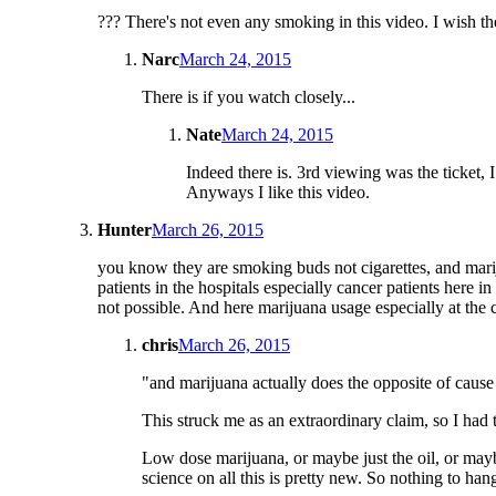
??? There's not even any smoking in this video. I wish the
Narc
March 24, 2015
There is if you watch closely...
Nate
March 24, 2015
Indeed there is. 3rd viewing was the ticket,
Anyways I like this video.
Hunter
March 26, 2015
you know they are smoking buds not cigarettes, and marij
patients in the hospitals especially cancer patients here 
not possible. And here marijuana usage especially at the c
chris
March 26, 2015
"and marijuana actually does the opposite of caus
This struck me as an extraordinary claim, so I had 
Low dose marijuana, or maybe just the oil, or may
science on all this is pretty new. So nothing to hang