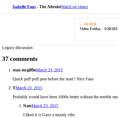
Isabelle Faus
- The Altruist
Watch on vimeo
← OLDER
Video Friday - 3/20/201
Legacy discussion
37 comments
sean mcgiffin
March 23, 2015
Quick puff puff pass before the send ! Nice Faus
T
March 23, 2015
Probably would have been 1000x better without the terrible mu
Nate
March 23, 2015
I liked it :o Gave a moody vibe