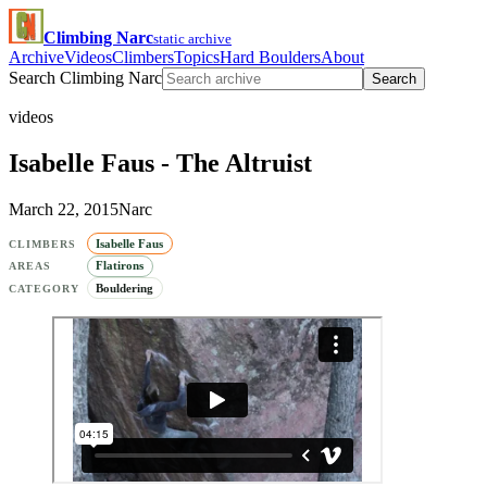
Climbing Narc
static archive
Archive
Videos
Climbers
Topics
Hard Boulders
About
Search Climbing Narc
Search
videos
Isabelle Faus - The Altruist
March 22, 2015
Narc
Isabelle Faus
CLIMBERS
Flatirons
AREAS
Bouldering
CATEGORY