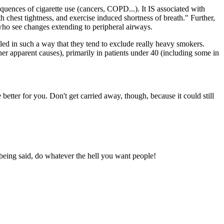
equences of cigarette use (cancers, COPD...). It IS associated with
hest tightness, and exercise induced shortness of breath." Further,
 who see changes extending to peripheral airways.
lled in such a way that they tend to exclude really heavy smokers.
er apparent causes), primarily in patients under 40 (including some in
better for you. Don't get carried away, though, because it could still
 being said, do whatever the hell you want people!