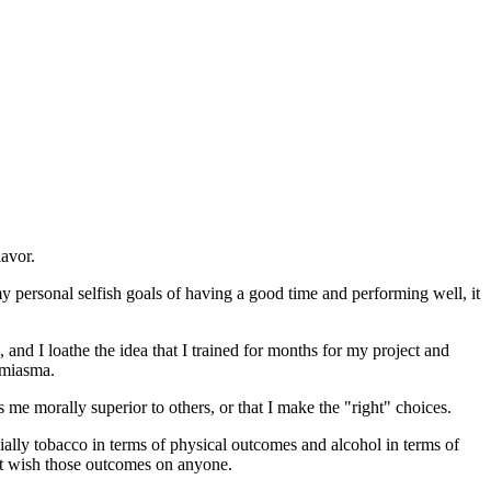
lavor.
my personal selfish goals of having a good time and performing well, it
nd I loathe the idea that I trained for months for my project and
 miasma.
s me morally superior to others, or that I make the "right" choices.
cially tobacco in terms of physical outcomes and alcohol in terms of
n't wish those outcomes on anyone.