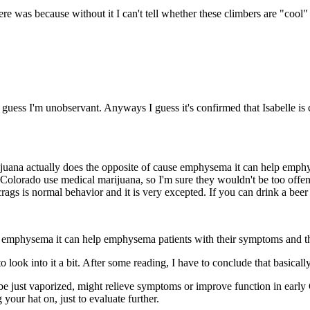
re was because without it I can't tell whether these climbers are "cool" 
 I guess I'm unobservant. Anyways I guess it's confirmed that Isabelle 
uana actually does the opposite of cause emphysema it can help emphys
in Colorado use medical marijuana, so I'm sure they wouldn't be too offe
rags is normal behavior and it is very excepted. If you can drink a beer
e emphysema it can help emphysema patients with their symptoms and th
to look into it a bit. After some reading, I have to conclude that basica
be just vaporized, might relieve symptoms or improve function in early
 your hat on, just to evaluate further.