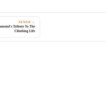
NEWER →
iamond's Tribute To The
Climbing Life