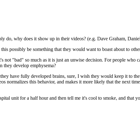
ably do, why does it show up in their videos? (e.g. Dave Graham, Dani
is possibly be something that they would want to boast about to other
t's not "bad" so much as it is just an unwise decision. For people who ca
hen they develop emphysema?
hey have fully developed brains, sure, I wish they would keep it to the
ideos normalizes this behavior, and makes it more likely that the next tim
tal unit for a half hour and then tell me it's cool to smoke, and that y