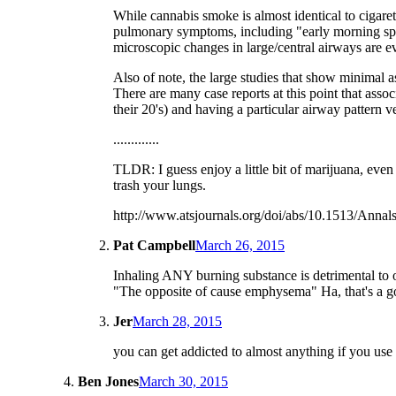
While cannabis smoke is almost identical to cigaret
pulmonary symptoms, including "early morning sput
microscopic changes in large/central airways are e
Also of note, the large studies that show minimal a
There are many case reports at this point that ass
their 20's) and having a particular airway pattern 
.............
TLDR: I guess enjoy a little bit of marijuana, even
trash your lungs.
http://www.atsjournals.org/doi/abs/10.1513/An
Pat Campbell
March 26, 2015
Inhaling ANY burning substance is detrimental to o
"The opposite of cause emphysema" Ha, that's a g
Jer
March 28, 2015
you can get addicted to almost anything if you use 
Ben Jones
March 30, 2015