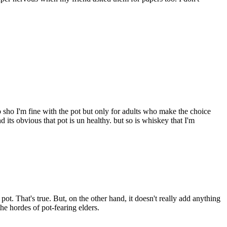
 sho I'm fine with the pot but only for adults who make the choice
d its obvious that pot is un healthy. but so is whiskey that I'm
ot. That's true. But, on the other hand, it doesn't really add anything
the hordes of pot-fearing elders.