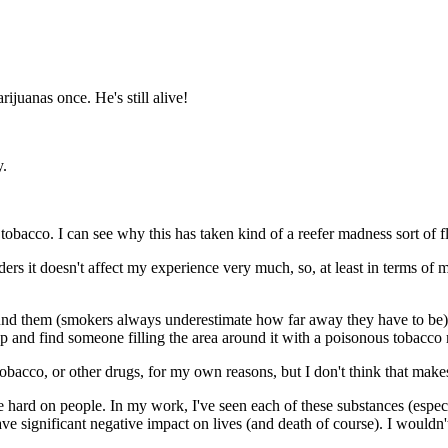
juanas once. He's still alive!
y.
obacco. I can see why this has taken kind of a reefer madness sort of f
rs it doesn't affect my experience very much, so, at least in terms of 
und them (smokers always underestimate how far away they have to be), a
 up and find someone filling the area around it with a poisonous tobacco
tobacco, or other drugs, for my own reasons, but I don't think that make
be hard on people. In my work, I've seen each of these substances (espe
ve significant negative impact on lives (and death of course). I would