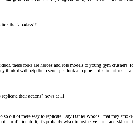
ter, that's badass!!!
ideos. these folks are heroes and role models to young gym crushers. fo
think it will help them send. just look at a pipe that is full of resin. an
eplicate their actions? news at 11
o so out of there way to replicate - say Daniel Woods - that they smoke p
ot harmful to add it, it's probably wiser to just leave it out and skip on 