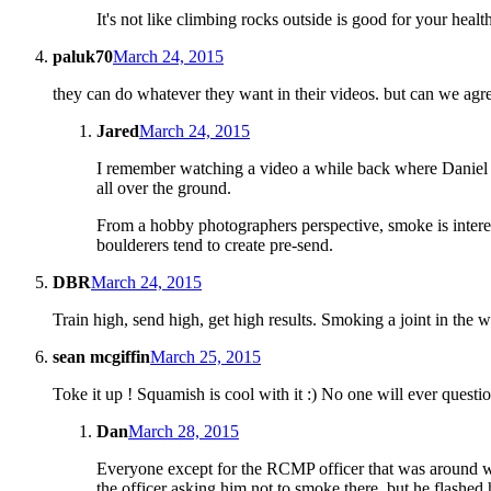
It's not like climbing rocks outside is good for your health
paluk70
March 24, 2015
they can do whatever they want in their videos. but can we agree i
Jared
March 24, 2015
I remember watching a video a while back where Daniel Wo
all over the ground.
From a hobby photographers perspective, smoke is interesti
boulderers tend to create pre-send.
DBR
March 24, 2015
Train high, send high, get high results. Smoking a joint in the 
sean mcgiffin
March 25, 2015
Toke it up ! Squamish is cool with it :) No one will ever questi
Dan
March 28, 2015
Everyone except for the RCMP officer that was around wh
the officer asking him not to smoke there, but he flashed