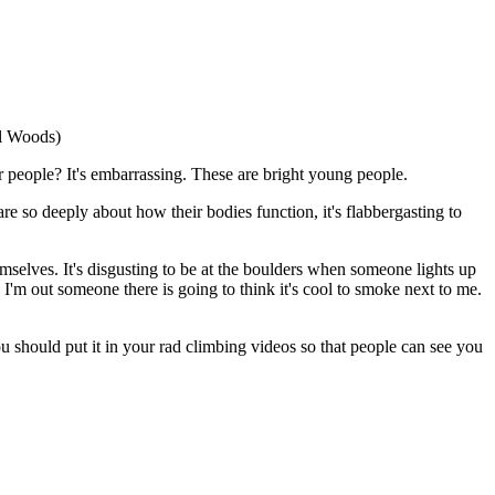
el Woods)
 people? It's embarrassing. These are bright young people.
re so deeply about how their bodies function, it's flabbergasting to
mselves. It's disgusting to be at the boulders when someone lights up
e I'm out someone there is going to think it's cool to smoke next to me.
ou should put it in your rad climbing videos so that people can see you