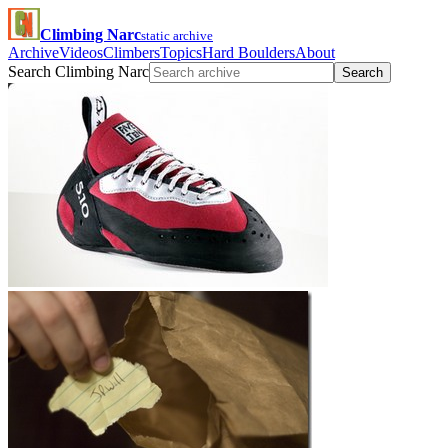
Climbing Narc
static archive
Archive
Videos
Climbers
Topics
Hard Boulders
About
Search Climbing Narc
Search