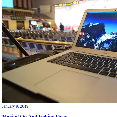
January 9, 2019
Moving On And Getting Over