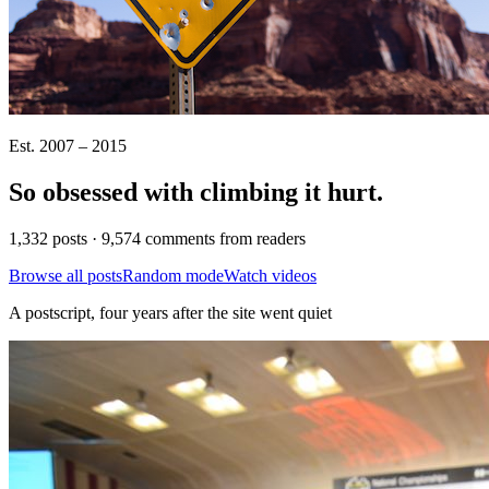
Est. 2007 – 2015
So obsessed with climbing it
hurt
.
1,332 posts · 9,574 comments from readers
Browse all posts
Random mode
Watch videos
A postscript, four years after the site went quiet