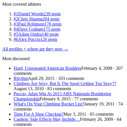
Most covered athletes
#1
Daniel Woods
239 posts
#2
Chris Sharma
204 posts
#3
Paul Robinson
176 posts
#4
Dave Graham
175 posts
#5
Adam Ondra
140 posts
#6
Alex Puccio
126 posts
All profiles + where are they now →
Most discussed
Hard, Unrepeated American Boulders
February 4, 2008 · 207
comments
Rhythm
April 29, 2015 · 103 comments
Climbers Are Sexy, But Is The Sport Getting Too Sexy??
August 13, 2010 · 83 comments
Puccio, Jafari Win At 2015 ABS Nationals Bouldering
Championship
February 9, 2015 · 77 comments
What's On Your Climbing Bucket List?
January 19, 2011 · 74
comments
Time For A Shoe Checkup?
May 3, 2011 · 65 comments
Caution: Side Effects May Include…
February 26, 2009 · 64
comments