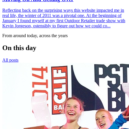
Reflecting back on the surprising ways this website impacted me in
real life, the winter of 2011 was a pivotal one. At the beginning of
January I found myself at my first Outdoor Retailer trade show with
Kevin Jorgeson, ostensibly to figure out how we could co...
From around today, across the years
On this day
All posts