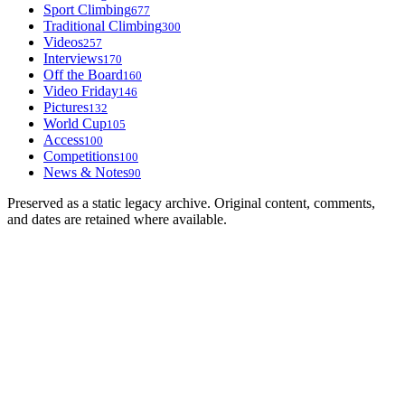
Sport Climbing
677
Traditional Climbing
300
Videos
257
Interviews
170
Off the Board
160
Video Friday
146
Pictures
132
World Cup
105
Access
100
Competitions
100
News & Notes
90
Preserved as a static legacy archive. Original content, comments,
and dates are retained where available.