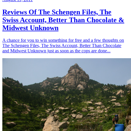
Reviews Of The Schengen Files, The
Swiss Account, Better Than Chocolate &
Midwest Unknown
A chance for you to win something for free and a few thoughts on
The Schengen Files, The Swiss Account, Better Than Chocolate
and Midwest Unknown just as soon as the cops are done...