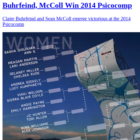
Buhrfeind, McColl Win 2014 Psicocomp
Claire Buhrfeind and Sean McColl emerge victorious at the 2014
Psicocomp