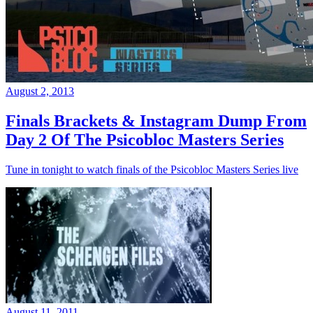
August 2, 2013
Finals Brackets & Instagram Dump From
Day 2 Of The Psicobloc Masters Series
Tune in tonight to watch finals of the Psicobloc Masters Series live
August 11, 2011