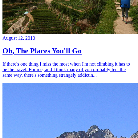
August 12, 2010
Oh, The Places You'll Go
If there's one thing I miss the most when I'm not climbing it has to
be the travel. For me, and I think many of you probably feel the
same way, there's something strangely addictin...