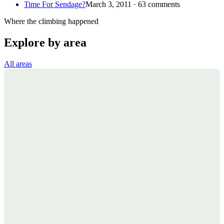
Time For Sendage?
March 3, 2011 · 63 comments
Where the climbing happened
Explore by area
All areas