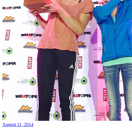
August 11, 2014