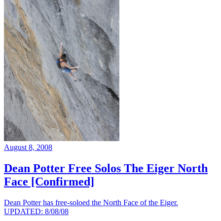
August 8, 2008
Dean Potter Free Solos The Eiger North
Face [Confirmed]
Dean Potter has free-soloed the North Face of the Eiger.
UPDATED: 8/08/08