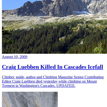
August 10, 2009
Craig Luebben Killed In Cascades Icefall
Climber, guide, author and Climbing Magazine Senior Contributing
Editor Craig Luebben died yesterday while climbing on Mount
Torment in Washington's Cascades. UPDATED.