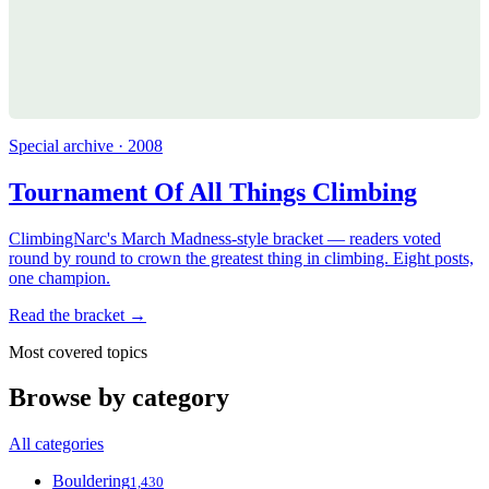
Special archive · 2008
Tournament Of All Things Climbing
ClimbingNarc's March Madness-style bracket — readers voted
round by round to crown the greatest thing in climbing. Eight posts,
one champion.
Read the bracket →
Most covered topics
Browse by category
All categories
Bouldering
1,430