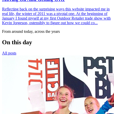
Reflecting back on the surprising ways this website impacted me in
real life, the winter of 2011 was a pivotal one. At the beginning of
January I found myself at my first Outdoor Retailer trade show with
Kevin Jorgeson, ostensibly to figure out how we could co...
From around today, across the years
On this day
All posts