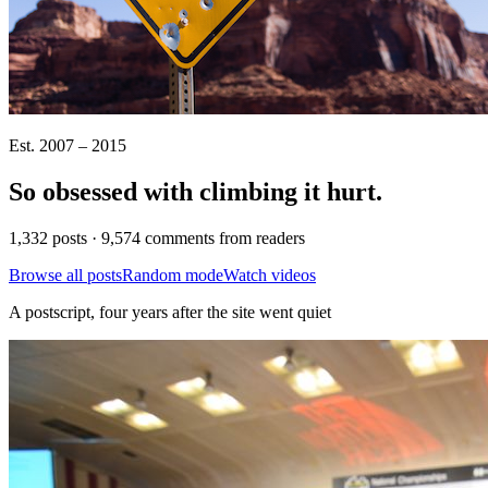
Est. 2007 – 2015
So obsessed with climbing it
hurt
.
1,332 posts · 9,574 comments from readers
Browse all posts
Random mode
Watch videos
A postscript, four years after the site went quiet