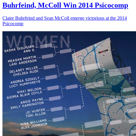
Buhrfeind, McColl Win 2014 Psicocomp
Claire Buhrfeind and Sean McColl emerge victorious at the 2014
Psicocomp