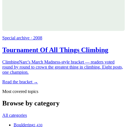
Special archive · 2008
Tournament Of All Things Climbing
ClimbingNarc's March Madness-style bracket — readers voted
round by round to crown the greatest thing in climbing. Eight posts,
one champion.
Read the bracket →
Most covered topics
Browse by category
All categories
Bouldering
1,430