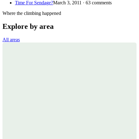
Time For Sendage?
March 3, 2011 · 63 comments
Where the climbing happened
Explore by area
All areas