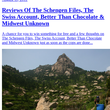
Reviews Of The Schengen Files, The
Swiss Account, Better Than Chocolate &
Midwest Unknown
A chance for you to win something for free and a few thoughts on
The Schengen Files, The Swiss Account, Better Than Chocolate
and Midwest Unknown just as soon as the cops are done...