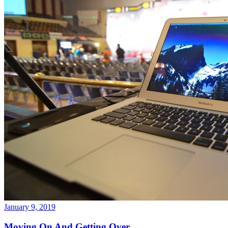
January 9, 2019
Moving On And Getting Over