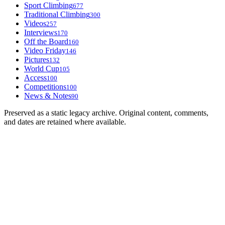
Sport Climbing
677
Traditional Climbing
300
Videos
257
Interviews
170
Off the Board
160
Video Friday
146
Pictures
132
World Cup
105
Access
100
Competitions
100
News & Notes
90
Preserved as a static legacy archive. Original content, comments,
and dates are retained where available.