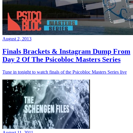
August 2, 2013
Finals Brackets & Instagram Dump From
Day 2 Of The Psicobloc Masters Series
Tune in tonight to watch finals of the Psicobloc Masters Series live
August 11, 2011