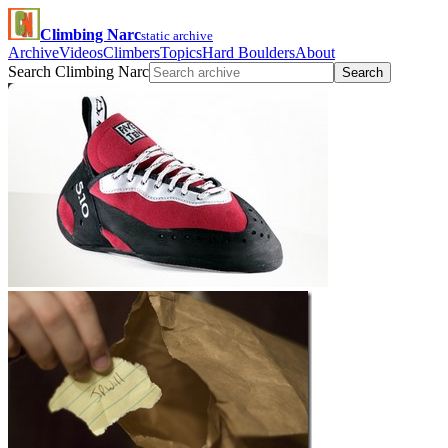
Climbing Narc
static archive
Archive
Videos
Climbers
Topics
Hard Boulders
About
Search Climbing Narc
Search