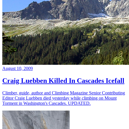
August 10, 2009
Craig Luebben Killed In Cascades Icefall
Climber, guide, author and Climbing Magazine Senior Contributing
Editor Craig Luebben died yesterday while climbing on Mount
Torment in Washington's Cascades. UPDATED.