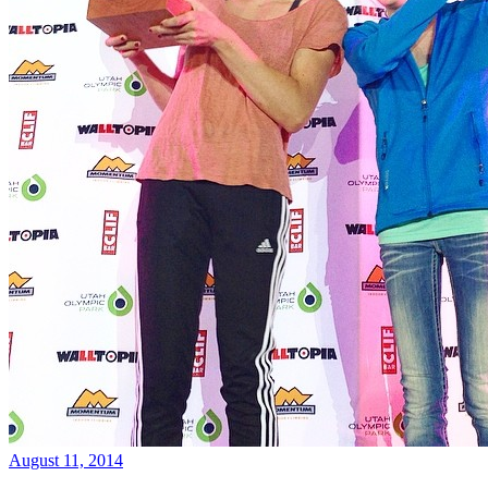
August 11, 2014