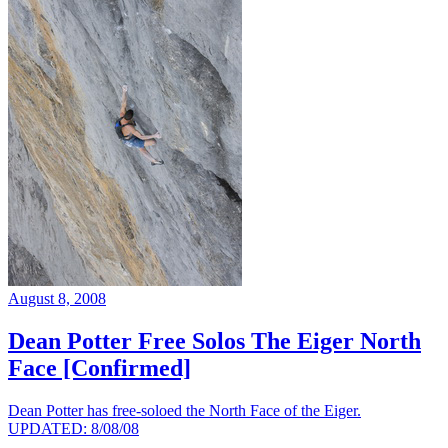
August 8, 2008
Dean Potter Free Solos The Eiger North
Face [Confirmed]
Dean Potter has free-soloed the North Face of the Eiger.
UPDATED: 8/08/08