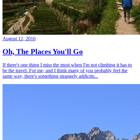
August 12, 2010
Oh, The Places You'll Go
If there's one thing I miss the most when I'm not climbing it has to
be the travel. For me, and I think many of you probably feel the
same way, there's something strangely addictin...