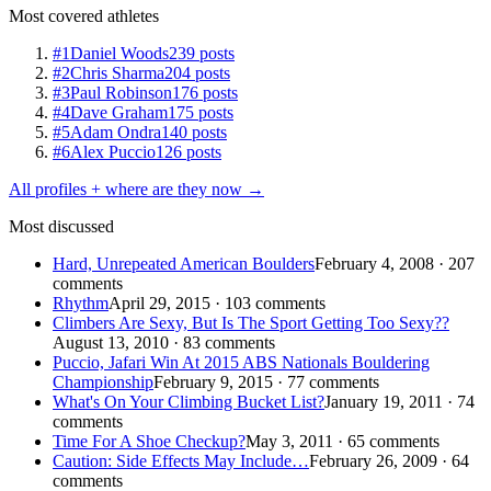
Most covered athletes
#1
Daniel Woods
239 posts
#2
Chris Sharma
204 posts
#3
Paul Robinson
176 posts
#4
Dave Graham
175 posts
#5
Adam Ondra
140 posts
#6
Alex Puccio
126 posts
All profiles + where are they now →
Most discussed
Hard, Unrepeated American Boulders
February 4, 2008 · 207
comments
Rhythm
April 29, 2015 · 103 comments
Climbers Are Sexy, But Is The Sport Getting Too Sexy??
August 13, 2010 · 83 comments
Puccio, Jafari Win At 2015 ABS Nationals Bouldering
Championship
February 9, 2015 · 77 comments
What's On Your Climbing Bucket List?
January 19, 2011 · 74
comments
Time For A Shoe Checkup?
May 3, 2011 · 65 comments
Caution: Side Effects May Include…
February 26, 2009 · 64
comments