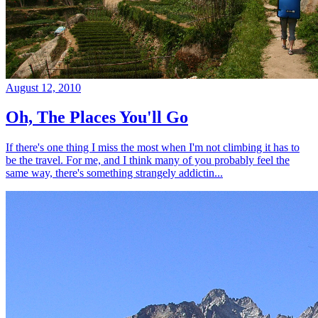
August 12, 2010
Oh, The Places You'll Go
If there's one thing I miss the most when I'm not climbing it has to
be the travel. For me, and I think many of you probably feel the
same way, there's something strangely addictin...