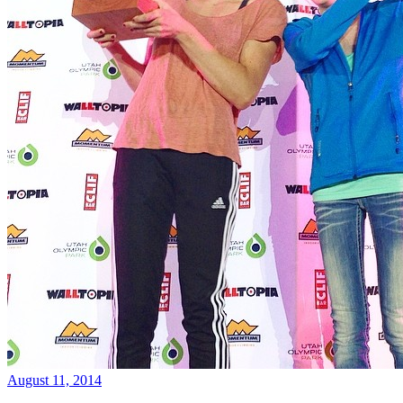
August 11, 2014