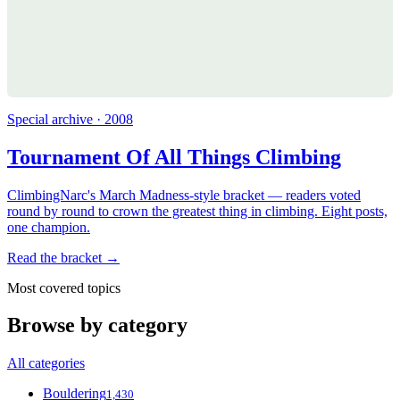
Special archive · 2008
Tournament Of All Things Climbing
ClimbingNarc's March Madness-style bracket — readers voted
round by round to crown the greatest thing in climbing. Eight posts,
one champion.
Read the bracket →
Most covered topics
Browse by category
All categories
Bouldering
1,430