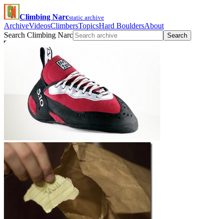
Climbing Narc
static archive
Archive
Videos
Climbers
Topics
Hard Boulders
About
Search Climbing Narc
Search