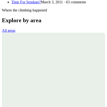
Time For Sendage?
March 3, 2011 · 63 comments
Where the climbing happened
Explore by area
All areas