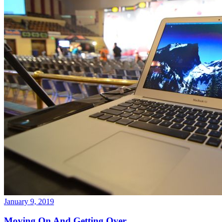
January 9, 2019
Moving On And Getting Over