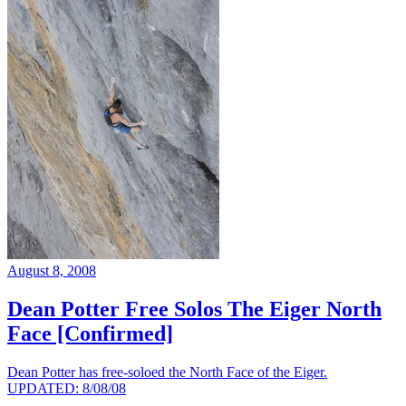
August 8, 2008
Dean Potter Free Solos The Eiger North
Face [Confirmed]
Dean Potter has free-soloed the North Face of the Eiger.
UPDATED: 8/08/08