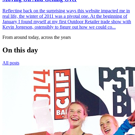
Reflecting back on the surprising ways this website impacted me in
real life, the winter of 2011 was a pivotal one. At the beginning of
January I found myself at my first Outdoor Retailer trade show with
Kevin Jorgeson, ostensibly to figure out how we could co...
From around today, across the years
On this day
All posts