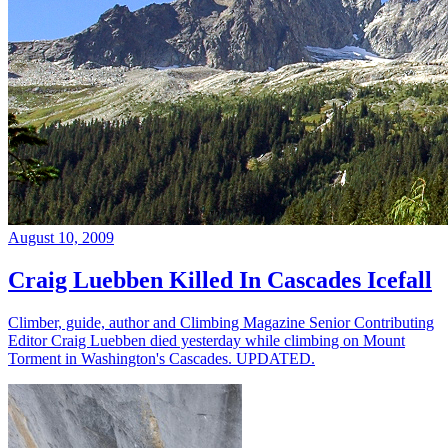
August 10, 2009
Craig Luebben Killed In Cascades Icefall
Climber, guide, author and Climbing Magazine Senior Contributing
Editor Craig Luebben died yesterday while climbing on Mount
Torment in Washington's Cascades. UPDATED.