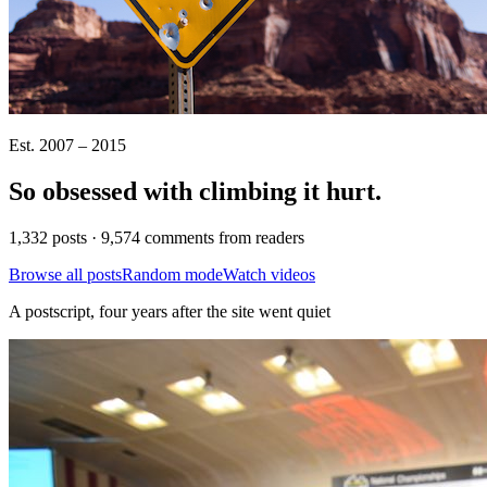
Est. 2007 – 2015
So obsessed with climbing it
hurt
.
1,332 posts · 9,574 comments from readers
Browse all posts
Random mode
Watch videos
A postscript, four years after the site went quiet