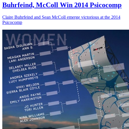
Buhrfeind, McColl Win 2014 Psicocomp
Claire Buhrfeind and Sean McColl emerge victorious at the 2014
Psicocomp