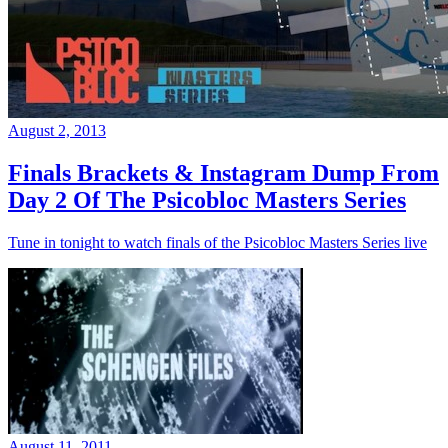
August 2, 2013
Finals Brackets & Instagram Dump From
Day 2 Of The Psicobloc Masters Series
Tune in tonight to watch finals of the Psicobloc Masters Series live
August 11, 2011