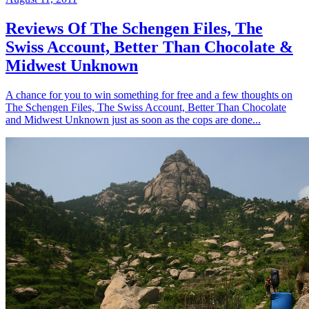
Reviews Of The Schengen Files, The
Swiss Account, Better Than Chocolate &
Midwest Unknown
A chance for you to win something for free and a few thoughts on
The Schengen Files, The Swiss Account, Better Than Chocolate
and Midwest Unknown just as soon as the cops are done...