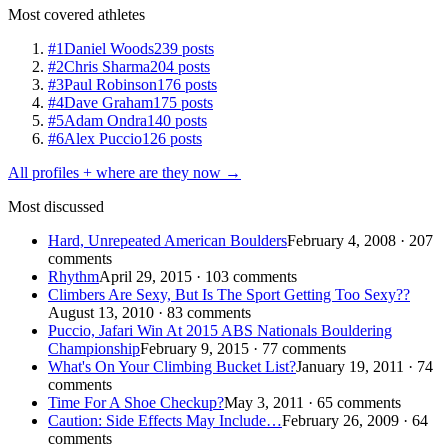
Most covered athletes
#1
Daniel Woods
239 posts
#2
Chris Sharma
204 posts
#3
Paul Robinson
176 posts
#4
Dave Graham
175 posts
#5
Adam Ondra
140 posts
#6
Alex Puccio
126 posts
All profiles + where are they now →
Most discussed
Hard, Unrepeated American Boulders
February 4, 2008 · 207
comments
Rhythm
April 29, 2015 · 103 comments
Climbers Are Sexy, But Is The Sport Getting Too Sexy??
August 13, 2010 · 83 comments
Puccio, Jafari Win At 2015 ABS Nationals Bouldering
Championship
February 9, 2015 · 77 comments
What's On Your Climbing Bucket List?
January 19, 2011 · 74
comments
Time For A Shoe Checkup?
May 3, 2011 · 65 comments
Caution: Side Effects May Include…
February 26, 2009 · 64
comments