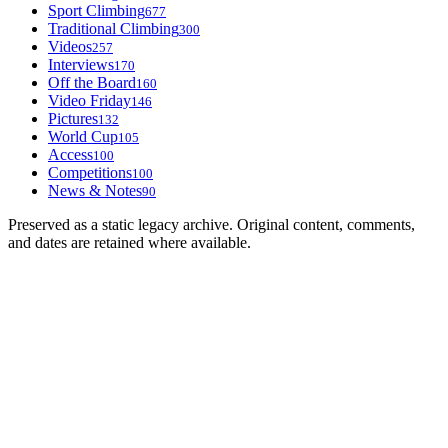
Sport Climbing
677
Traditional Climbing
300
Videos
257
Interviews
170
Off the Board
160
Video Friday
146
Pictures
132
World Cup
105
Access
100
Competitions
100
News & Notes
90
Preserved as a static legacy archive. Original content, comments,
and dates are retained where available.