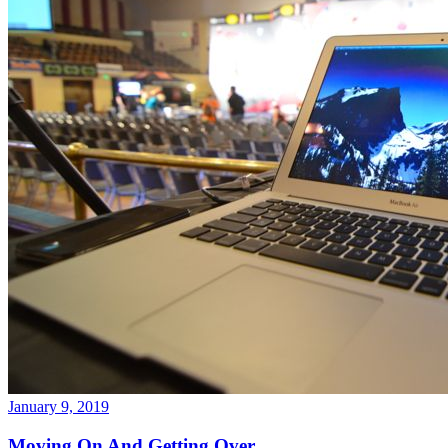
January 9, 2019
Moving On And Getting Over