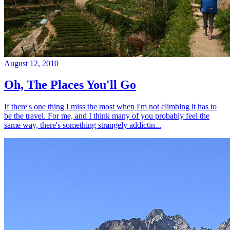
August 12, 2010
Oh, The Places You'll Go
If there's one thing I miss the most when I'm not climbing it has to
be the travel. For me, and I think many of you probably feel the
same way, there's something strangely addictin...