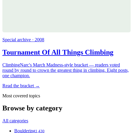
Special archive · 2008
Tournament Of All Things Climbing
ClimbingNarc's March Madness-style bracket — readers voted
round by round to crown the greatest thing in climbing. Eight posts,
one champion.
Read the bracket →
Most covered topics
Browse by category
All categories
Bouldering
1,430