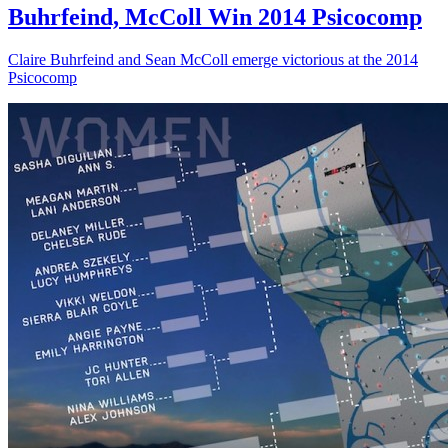
Buhrfeind, McColl Win 2014 Psicocomp
Claire Buhrfeind and Sean McColl emerge victorious at the 2014
Psicocomp