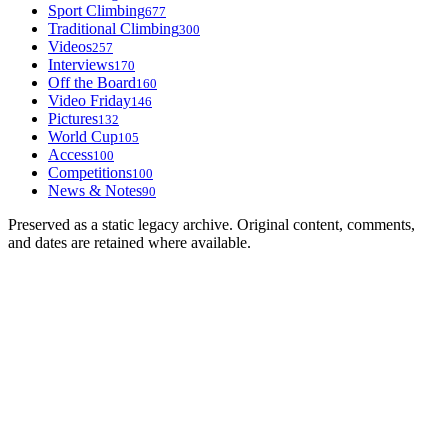
Sport Climbing
677
Traditional Climbing
300
Videos
257
Interviews
170
Off the Board
160
Video Friday
146
Pictures
132
World Cup
105
Access
100
Competitions
100
News & Notes
90
Preserved as a static legacy archive. Original content, comments,
and dates are retained where available.