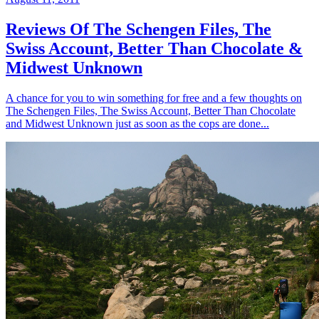
Reviews Of The Schengen Files, The
Swiss Account, Better Than Chocolate &
Midwest Unknown
A chance for you to win something for free and a few thoughts on
The Schengen Files, The Swiss Account, Better Than Chocolate
and Midwest Unknown just as soon as the cops are done...