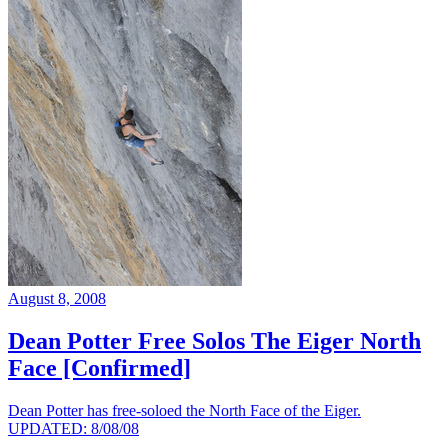
August 8, 2008
Dean Potter Free Solos The Eiger North
Face [Confirmed]
Dean Potter has free-soloed the North Face of the Eiger.
UPDATED: 8/08/08