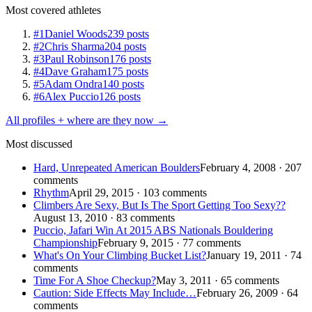
Most covered athletes
#1
Daniel Woods
239 posts
#2
Chris Sharma
204 posts
#3
Paul Robinson
176 posts
#4
Dave Graham
175 posts
#5
Adam Ondra
140 posts
#6
Alex Puccio
126 posts
All profiles + where are they now →
Most discussed
Hard, Unrepeated American Boulders
February 4, 2008 · 207
comments
Rhythm
April 29, 2015 · 103 comments
Climbers Are Sexy, But Is The Sport Getting Too Sexy??
August 13, 2010 · 83 comments
Puccio, Jafari Win At 2015 ABS Nationals Bouldering
Championship
February 9, 2015 · 77 comments
What's On Your Climbing Bucket List?
January 19, 2011 · 74
comments
Time For A Shoe Checkup?
May 3, 2011 · 65 comments
Caution: Side Effects May Include…
February 26, 2009 · 64
comments