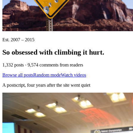
Est. 2007 – 2015
So obsessed with climbing it
hurt
.
1,332 posts · 9,574 comments from readers
Browse all posts
Random mode
Watch videos
A postscript, four years after the site went quiet