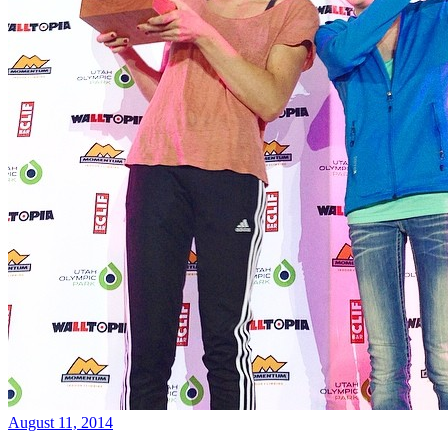
August 11, 2014