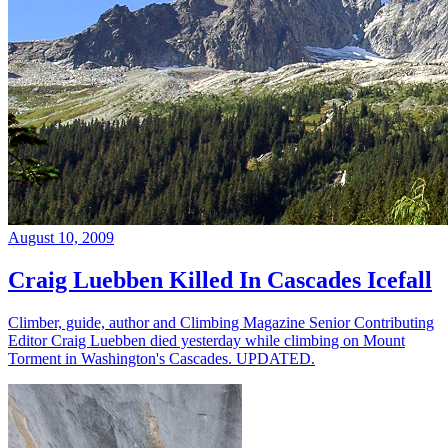
August 10, 2009
Craig Luebben Killed In Cascades Icefall
Climber, guide, author and Climbing Magazine Senior Contributing
Editor Craig Luebben died yesterday while climbing on Mount
Torment in Washington's Cascades. UPDATED.