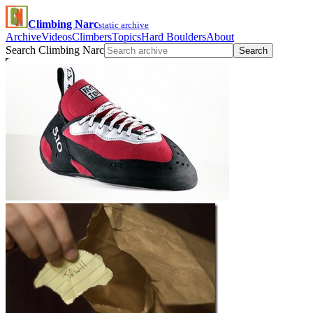
Climbing Narc
static archive
Archive
Videos
Climbers
Topics
Hard Boulders
About
Search Climbing Narc
Search