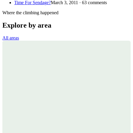
Time For Sendage?
March 3, 2011 · 63 comments
Where the climbing happened
Explore by area
All areas