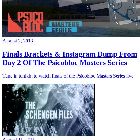
August 2, 2013
Finals Brackets & Instagram Dump From
Day 2 Of The Psicobloc Masters Series
Tune in tonight to watch finals of the Psicobloc Masters Series live
August 11, 2011