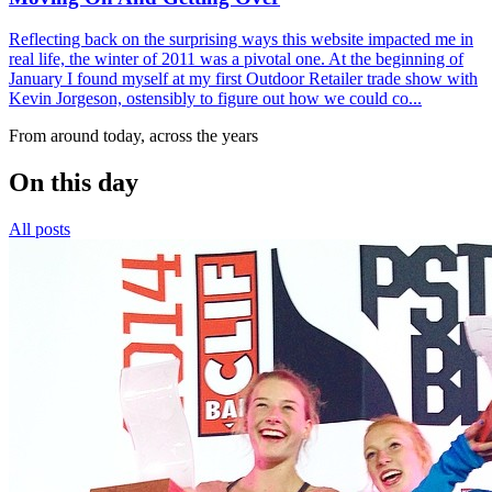
Reflecting back on the surprising ways this website impacted me in
real life, the winter of 2011 was a pivotal one. At the beginning of
January I found myself at my first Outdoor Retailer trade show with
Kevin Jorgeson, ostensibly to figure out how we could co...
From around today, across the years
On this day
All posts