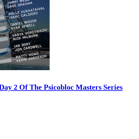
ay 2 Of The Psicobloc Masters Series