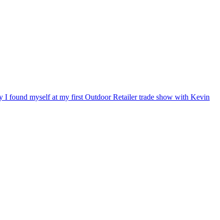
ry I found myself at my first Outdoor Retailer trade show with Kevin