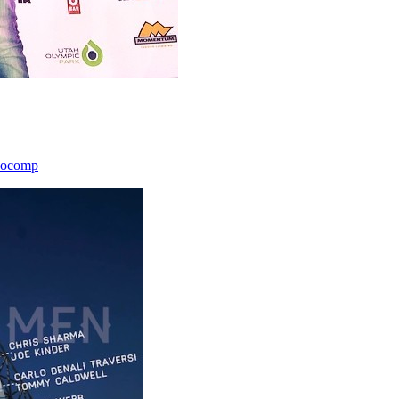
icocomp