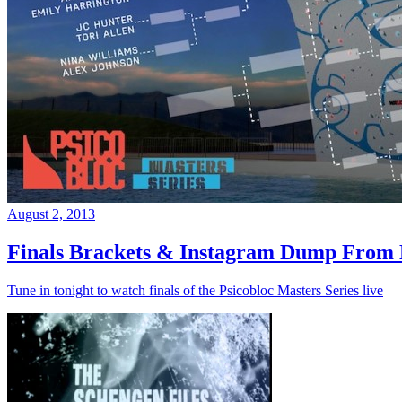
August 2, 2013
Finals Brackets & Instagram Dump From D
Tune in tonight to watch finals of the Psicobloc Masters Series live