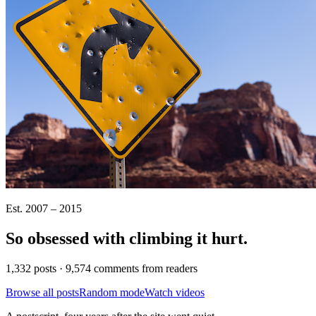
Est. 2007 – 2015
So obsessed with climbing it
hurt
.
1,332 posts · 9,574 comments from readers
Browse all posts
Random mode
Watch videos