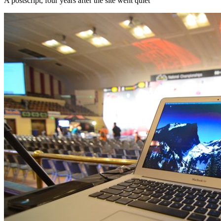
A postscript, four years after the site went quiet