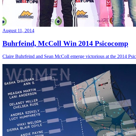
August 11, 2014
Buhrfeind, McColl Win 2014 Psicocomp
Claire Buhrfeind and Sean McColl emerge victorious at the 2014 Ps