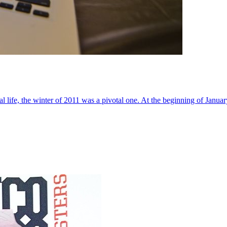
al life, the winter of 2011 was a pivotal one. At the beginning of Janua