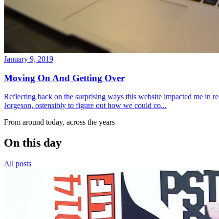
January 9, 2019
Moving On And Getting Over
Reflecting back on the surprising ways this website impacted me in re
Jorgeson, ostensibly to figure out how we could co...
From around today, across the years
On this day
All posts