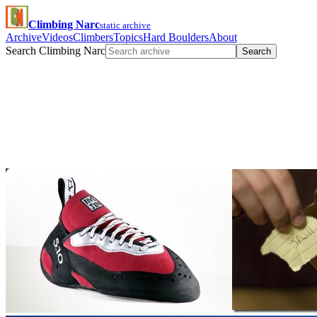
Climbing Narc
static archive
Archive
Videos
Climbers
Topics
Hard Boulders
About
Search Climbing Narc
Search